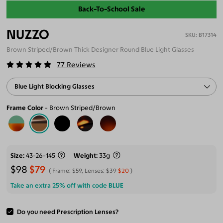
Back-To-School Sale
NUZZO
B17314
Brown Striped/Brown Thick Designer Round Blue Light Glasses
77
Reviews
Blue Light Blocking Glasses
Frame Color
Brown Striped/Brown
Size
43-26-145
Weight
33g
$98
$79
Frame:
$59
, Lenses:
$39
$20
Take an extra 25% off with code
BLUE
Do you need Prescription Lenses?
ADD TO CART