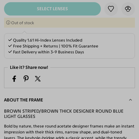
SELECT LENSES
Out of stock
Quality 1.61 Hi-Index Lenses Included
Free Shipping + Returns | 100% Fit Guarantee
Fast Delivery within 3-9 Business Days
Like it? Share now!
ABOUT THE FRAME
BROWN STRIPED/BROWN THICK DESIGNER ROUND BLUE
LIGHT GLASSES
Bold by nature, these round acetate designer frames make an instant
impression with their thick rims, narrow shape, and dual-toned
layers. The keyhole-bridge adds a classic accent, while the trendy