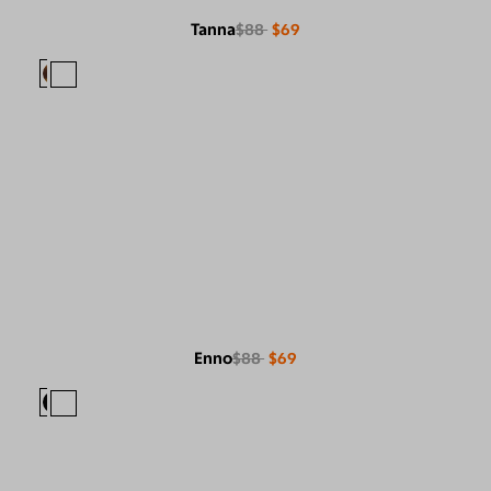
Tanna
$88
$69
Enno
$88
$69