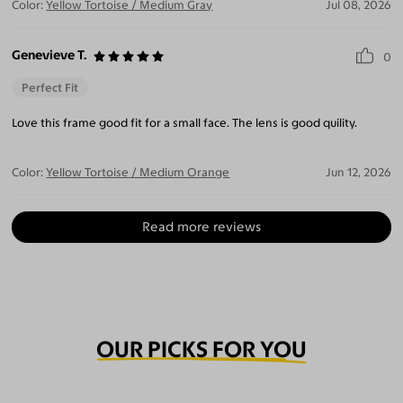
Color:
Yellow Tortoise / Medium Gray
Jul 08, 2026
Genevieve T.
0
Perfect Fit
Love this frame good fit for a small face. The lens is good quility.
Color:
Yellow Tortoise / Medium Orange
Jun 12, 2026
Read more reviews
OUR PICKS FOR YOU