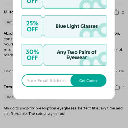
OFF
Milton G. C.
0
25%
Amazing Quality
Beautiful Style
Perfect Fit
Blue Light Glasses
OFF
Absolutely love these reading glasses! The magnification is spot on,
and they are incredibly lightweight and comfortable to wear for
hours. Plus, the frame design is stylish and looks great. Highly
recommended for anyone needing a reliable and fashionable pair of
30%
Any Two Pairs of
readers!
OFF
Eyewear
Color:
Green/Orange Tortoise / Green
Jul 13, 2026
Get Codes
Tom H.
1
Beautiful Style
Perfect Fit
My go to shop for prescription eyeglasses. Perfect fit every time and
so affordable. The cutest styles too!