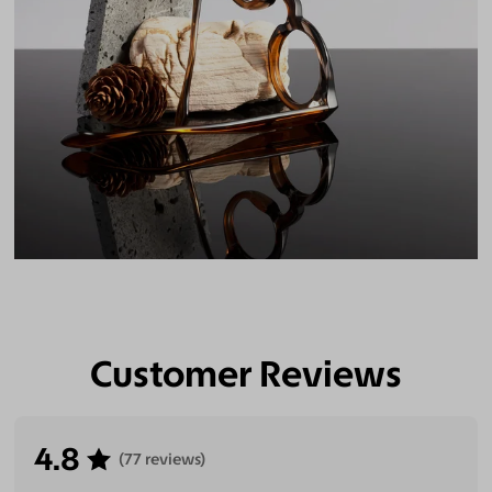
Customer Reviews
4.8
(77 reviews)