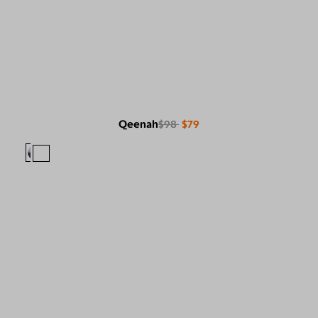
Qeenah
$98
$79