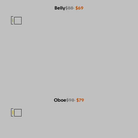
Belly
$88
$69
Oboe
$98
$79