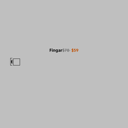
Fingar
$78
$59