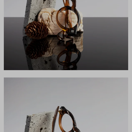
Lens Width
43mm
Lens Height
38mm
Bridge
26mm
LENS WIDTH
BRIDGE WIDTH
TEMPLE ARM LENGTH
43
26
145
Temple Arm Length
145mm
(in millimeters)