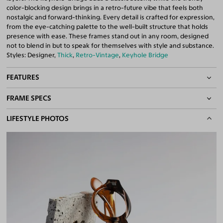
color-blocking design brings in a retro-future vibe that feels both
nostalgic and forward-thinking. Every detail is crafted for expression,
from the eye-catching palette to the well-built structure that holds
presence with ease. These frames stand out in any room, designed
not to blend in but to speak for themselves with style and substance.
Styles: Designer,
Thick
,
Retro-Vintage
,
Keyhole Bridge
FEATURES
FRAME SPECS
Keyhole Bridge
Quality 1.61 Hi-Index Blue Light Blocking Lenses Included
BASIC INFORMATION
LIFESTYLE PHOTOS
100% UV400 (UVA & UVB) Protection
Free Anti-Reflective and Anti-Scratch Coatings
Gender
Unisex
Bifocal and Progressive Friendly
Material
Acetate
Weight
33g
Frame Fit
Narrow
DIMENSIONS
Total Width
126mm