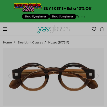
BUY 1 GET 1 + Extra 10% Off
Terms
Shop Eyeglasses
Shop Sunglasses
Home
Blue Light Glasses
Nuzzo (B17314)