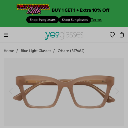
BUY 1 GET 1 + Extra 10% Off
Terms
Shop Eyeglasses
Shop Sunglasses
Home
Blue Light Glasses
OHare (B17664)