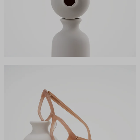
Bridge
19mm
LENS WIDTH
BRIDGE WIDTH
TEMPLE ARM LENGTH
50
19
143
Temple Arm Length
143mm
(in millimeters)