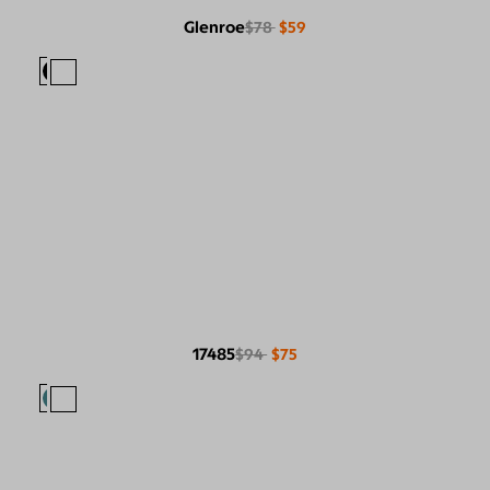
Glenroe
$78
$59
17485
$94
$75