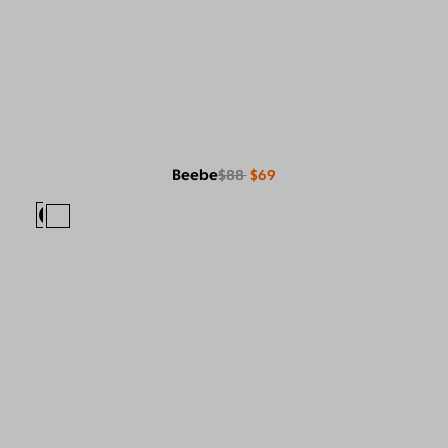
Beebe
$88
$69