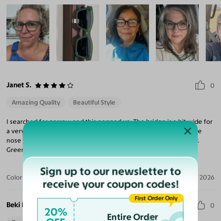
Janet S.
0
Amazing Quality
Beautiful Style
I searched for narrow and this popped up. The bridge is a bit wide for
a very narrow nose, but works with aftermarket adhesive silicone
nose pads. Other than that, I love the frame, especially the color.
Green glasses are very rare.
Sign up to our newsletter to
Color:
Sage Green
Jun 18, 2026
receive your coupon codes!
First Order Only
Beki B.
0
20%
Entire Order