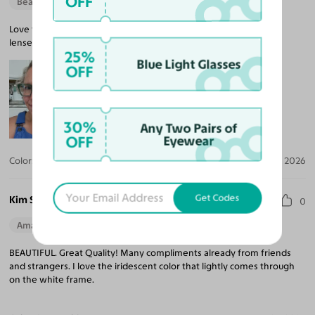
OFF
Beautiful Style
Love the color and fit. Accurate prescription for my progressive
lenses.
25%
Blue Light Glasses
OFF
30%
Any Two Pairs of
OFF
Eyewear
Color:
Sage Green
Jun 09, 2026
Get Codes
Kim S.
0
Amazing Quality
BEAUTIFUL. Great Quality! Many compliments already from friends
and strangers. I love the iridescent color that lightly comes through
on the white frame.