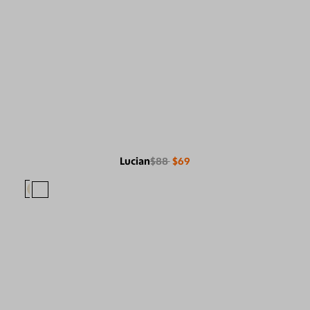
Lucian
$88
$69