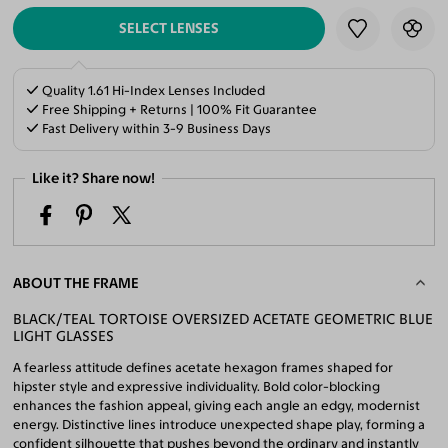
SELECT LENSES
Quality 1.61 Hi-Index Lenses Included
Free Shipping + Returns | 100% Fit Guarantee
Fast Delivery within 3-9 Business Days
Like it? Share now!
ABOUT THE FRAME
BLACK/TEAL TORTOISE OVERSIZED ACETATE GEOMETRIC BLUE
LIGHT GLASSES
A fearless attitude defines acetate hexagon frames shaped for
hipster style and expressive individuality. Bold color-blocking
enhances the fashion appeal, giving each angle an edgy, modernist
energy. Distinctive lines introduce unexpected shape play, forming a
confident silhouette that pushes beyond the ordinary and instantly