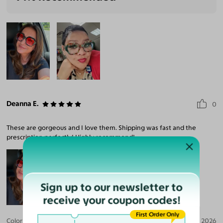
Deanna E.
0
These are gorgeous and I love them. Shipping was fast and the
prescription perfectly! Highly recommend!
Sign up to our newsletter to
receive your coupon codes!
First Order Only
Color:
Black/Teal Tortoise / Pink
Jul 09, 2026