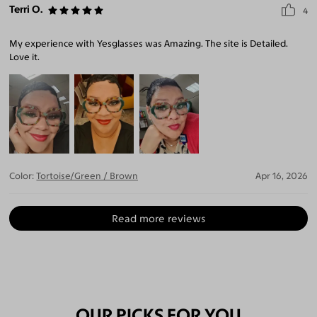
Terri O.
4
My experience with Yesglasses was Amazing. The site is Detailed.
Love it.
Color:
Tortoise/Green / Brown
Apr 16, 2026
Read more reviews
OUR PICKS FOR YOU