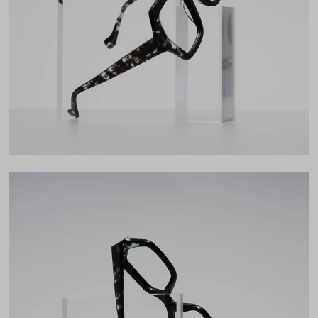
Lens Width
53mm
Lens Height
47mm
Bridge
21mm
LENS WIDTH
BRIDGE WIDTH
TEMPLE ARM LENGTH
53
21
145
Temple Arm Length
145mm
(in millimeters)