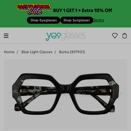
BUY 1 GET 1 + Extra 10% Off
Terms
Shop Eyeglasses
Shop Sunglasses
Home
Blue Light Glasses
Burka (B17901)