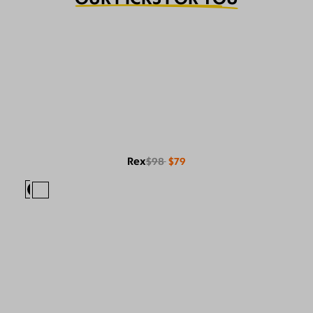
Rex
$98
$79