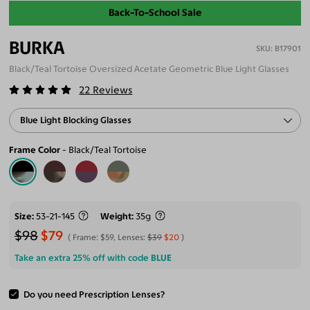
Back-To-School Sale
BURKA
B17901
Black/Teal Tortoise Oversized Acetate Geometric Blue Light Glasses
22
Reviews
Blue Light Blocking Glasses
Frame Color
Black/Teal Tortoise
Size
53-21-145
Weight
35g
$98
$79
Frame:
$59
, Lenses:
$39
$20
Take an extra 25% off with code
BLUE
Do you need Prescription Lenses?
ADD TO CART