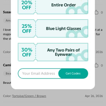
20%
Entire Order
OFF
Susan C.
0
Amazing Quality
Beautiful Style
Perfect Fit
25%
Blue Light Glasses
OFF
I love the retro style. Shapes and colors are amazing. I am a stylist at a
major women’s clothing store and my customers are going crazy for
the styles.
30%
Any Two Pairs of
Color:
Tortoise/Green
Jun 28, 2026
OFF
Eyewear
Camille H.
0
Get Codes
Beautiful Style
Beautiful frame full of colour - makes a great pair of sunglasses!
Color:
Tortoise/Green / Brown
Apr 26, 2026