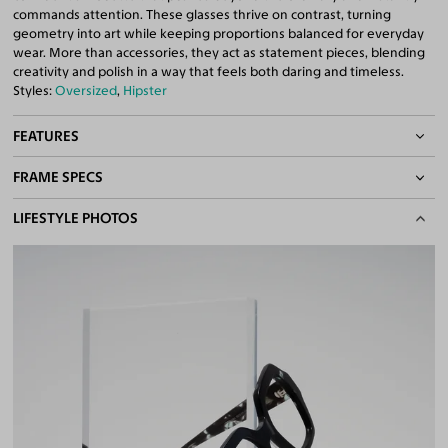
commands attention. These glasses thrive on contrast, turning
geometry into art while keeping proportions balanced for everyday
wear. More than accessories, they act as statement pieces, blending
creativity and polish in a way that feels both daring and timeless.
Styles:
Oversized
,
Hipster
FEATURES
FRAME SPECS
Quality 1.61 Hi-Index Blue Light Blocking Lenses Included
100% UV400 (UVA & UVB) Protection
BASIC INFORMATION
LIFESTYLE PHOTOS
Free Anti-Reflective and Anti-Scratch Coatings
Bifocal and Progressive Friendly
Gender
Unisex
Material
Acetate
Weight
35g
Frame Fit
Medium
DIMENSIONS
Total Width
133mm