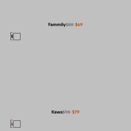
Fammily
$88
$69
Kawa
$98
$79