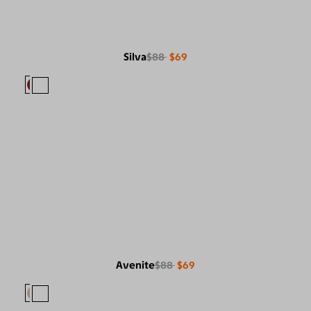
Silva
$88
$69
Avenite
$88
$69