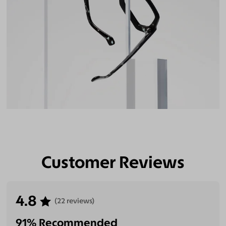
Customer Reviews
4.8
(22 reviews)
91% Recommended