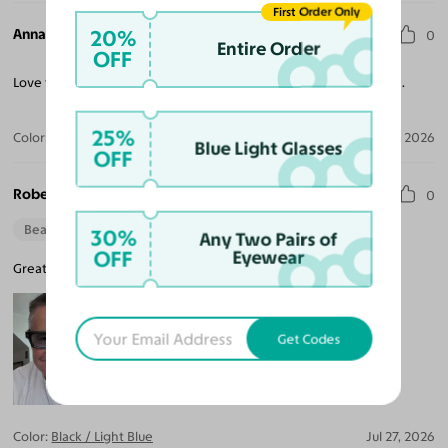
First Order Only
Anna A. H.
20%
0
Entire Order
OFF
Love these! Get so many compliments on the frames and lenses.
25%
Color:
Black / Dark Purple
Jul 29, 2026
Blue Light Glasses
OFF
Robert F.
0
Beautiful Style
30%
Any Two Pairs of
OFF
Eyewear
Great style and the tint is not too dark, so very good indoors.
Get Codes
Color:
Black / Light Blue
Jul 27, 2026