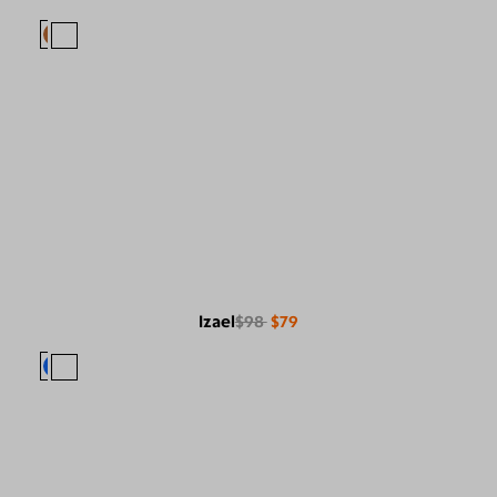
Izael
$98
$79