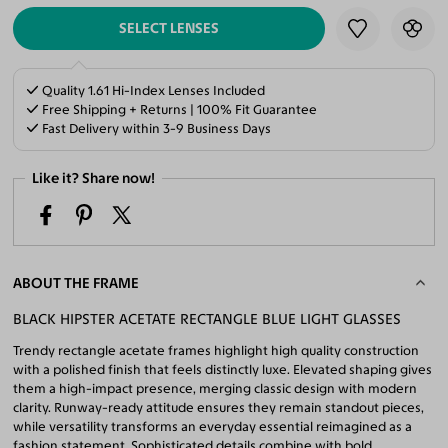
SELECT LENSES
Quality 1.61 Hi-Index Lenses Included
Free Shipping + Returns | 100% Fit Guarantee
Fast Delivery within 3-9 Business Days
Like it? Share now!
ABOUT THE FRAME
BLACK HIPSTER ACETATE RECTANGLE BLUE LIGHT GLASSES
Trendy rectangle acetate frames highlight high quality construction
with a polished finish that feels distinctly luxe. Elevated shaping gives
them a high-impact presence, merging classic design with modern
clarity. Runway-ready attitude ensures they remain standout pieces,
while versatility transforms an everyday essential reimagined as a
fashion statement. Sophisticated details combine with bold