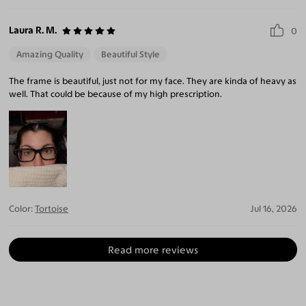
Laura R. M.
0
Amazing Quality
Beautiful Style
The frame is beautiful, just not for my face. They are kinda of heavy as
well. That could be because of my high prescription.
Color:
Tortoise
Jul 16, 2026
Read more reviews