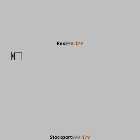
Rex
$98
$79
Stockport
$98
$79