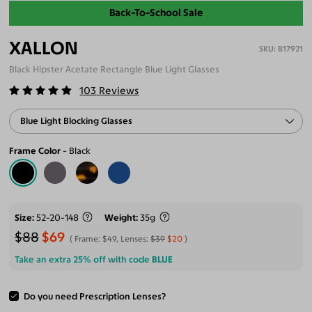
Back-To-School Sale
XALLON
B17921
Black Hipster Acetate Rectangle Blue Light Glasses
103
Reviews
Blue Light Blocking Glasses
Frame Color
Black
Size
52-20-148
Weight
35g
$88
$69
Frame:
$49
, Lenses:
$39
$20
Take an extra 25% off with code
BLUE
Do you need Prescription Lenses?
ADD TO CART