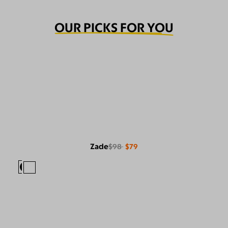
OUR PICKS FOR YOU
Zade
$98
$79