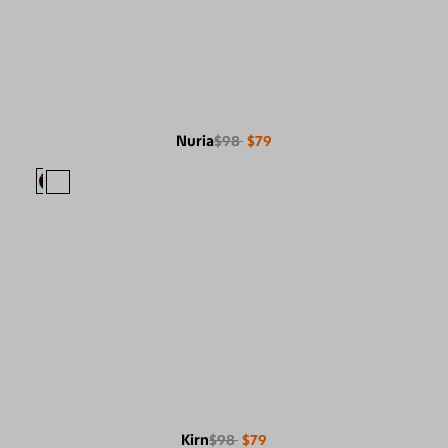
Nuria
$98
$79
Kirn
$98
$79