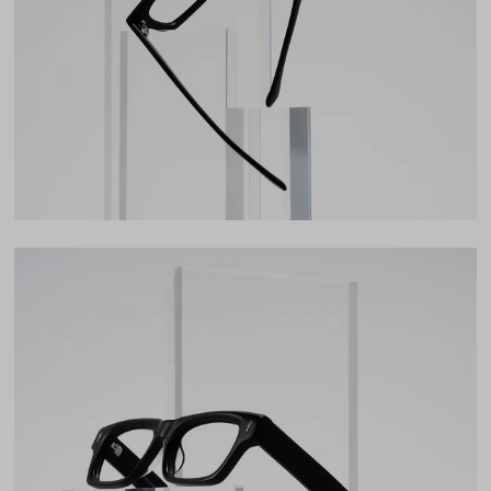
35mm
Bridge
20mm
LENS WIDTH
BRIDGE WIDTH
TEMPLE ARM LENGTH
52
20
148
Temple Arm Length
148mm
(in millimeters)