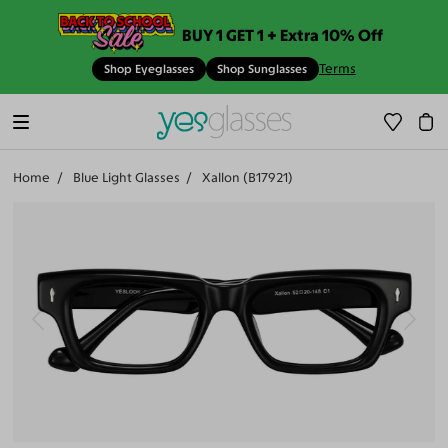
BUY 1 GET 1 + Extra 10% Off
Terms
Shop Eyeglasses
Shop Sunglasses
Home
Blue Light Glasses
Xallon (B17921)