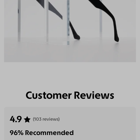
Customer Reviews
4.9
(103 reviews)
96% Recommended