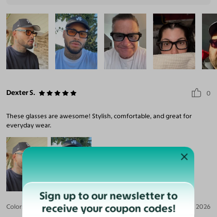
Dexter S.
0
These glasses are awesome! Stylish, comfortable, and great for
everyday wear.
Sign up to our newsletter to
receive your coupon codes!
Color:
Black / Light Orange
Aug 04, 2026