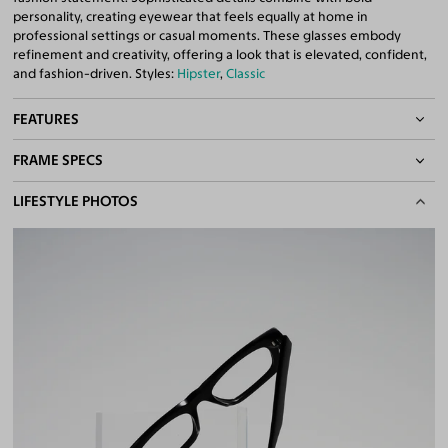
personality, creating eyewear that feels equally at home in
professional settings or casual moments. These glasses embody
refinement and creativity, offering a look that is elevated, confident,
and fashion-driven. Styles:
Hipster
,
Classic
FEATURES
FRAME SPECS
Quality 1.61 Hi-Index Blue Light Blocking Lenses Included
100% UV400 (UVA & UVB) Protection
BASIC INFORMATION
LIFESTYLE PHOTOS
Free Anti-Reflective and Anti-Scratch Coatings
Bifocal and Progressive Friendly
Gender
Unisex
Material
Acetate
Weight
35g
Frame Fit
Medium
DIMENSIONS
Total Width
135mm
Lens Width
52mm
Lens Height