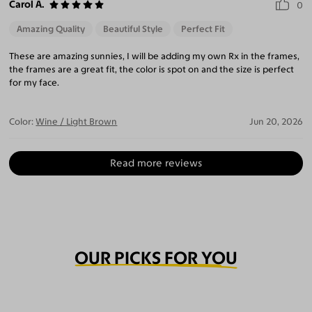
Carol A.
0
Amazing Quality
Beautiful Style
Perfect Fit
These are amazing sunnies, I will be adding my own Rx in the frames,
the frames are a great fit, the color is spot on and the size is perfect
for my face.
Color:
Wine / Light Brown
Jun 20, 2026
Read more reviews
OUR PICKS FOR YOU