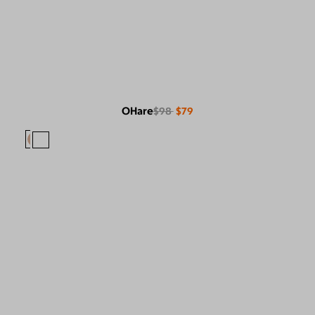
OHare
$98
$79