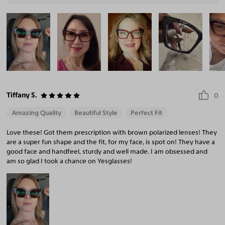
Tiffany S.
0
Amazing Quality
Beautiful Style
Perfect Fit
Love these! Got them prescription with brown polarized lenses! They
are a super fun shape and the fit, for my face, is spot on! They have a
good face and handfeel, sturdy and well made. I am obsessed and
am so glad I took a chance on Yesglasses!