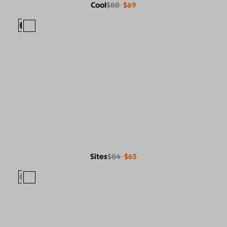
Cool
$88
$69
Sites
$84
$65