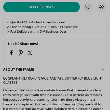
SELECT LENSES
Quality 1.61 Hi-Index Lenses Included
Free Shipping + Returns | 100% Fit Guarantee
Fast Delivery within 3-9 Business Days
Like it? Share now!
ABOUT THE FRAME
EGGPLANT RETRO-VINTAGE ACETATE BUTTERFLY BLUE LIGHT
GLASSES
Elegance meets attitude in acetate frames that channel a modern
retro-vintage spirit with timeless appeal. A fun pattern on temples
introduces playful character, transforming these glasses into a
flawless showpiece. Durable construction ensures they are built to
last without sacrificing style, while polished details create an outline