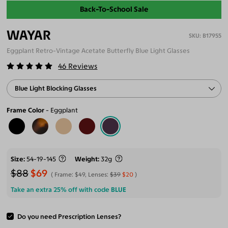
Back-To-School Sale
WAYAR
B17955
Eggplant Retro-Vintage Acetate Butterfly Blue Light Glasses
46
Reviews
Blue Light Blocking Glasses
Frame Color
Eggplant
Size
54-19-145
Weight
32g
$88
$69
Frame:
$49
, Lenses:
$39
$20
Take an extra 25% off with code
BLUE
Do you need Prescription Lenses?
ADD TO CART