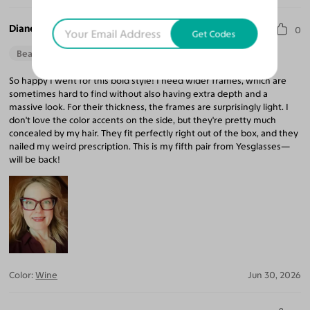
Diane K.
0
Get Codes
Beautiful Style
Perfect Fit
So happy I went for this bold style! I need wider frames, which are
sometimes hard to find without also having extra depth and a
massive look. For their thickness, the frames are surprisingly light. I
don't love the color accents on the side, but they're pretty much
concealed by my hair. They fit perfectly right out of the box, and they
nailed my weird prescription. This is my fifth pair from Yesglasses—
will be back!
Color:
Wine
Jun 30, 2026