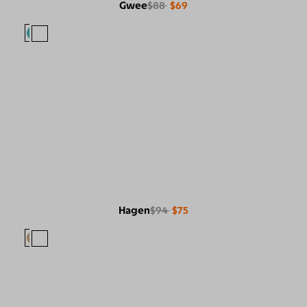
Gwee
$88
$69
Hagen
$94
$75