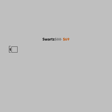
Swartz
$88
$69