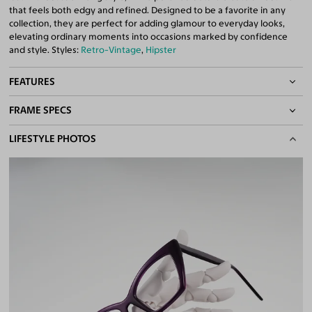
that feels both edgy and refined. Designed to be a favorite in any
collection, they are perfect for adding glamour to everyday looks,
elevating ordinary moments into occasions marked by confidence
and style. Styles:
Retro-Vintage
,
Hipster
FEATURES
FRAME SPECS
Quality 1.61 Hi-Index Blue Light Blocking Lenses Included
100% UV400 (UVA & UVB) Protection
BASIC INFORMATION
LIFESTYLE PHOTOS
Free Anti-Reflective and Anti-Scratch Coatings
Bifocal and Progressive Friendly
Gender
Unisex
Material
Acetate
Weight
32g
Frame Fit
Medium
DIMENSIONS
Total Width
130mm
Lens Width
54mm
Lens Height