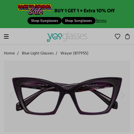
BUY 1 GET 1 + Extra 10% Off
Terms
Shop Eyeglasses
Shop Sunglasses
Home
Blue Light Glasses
Wayar (B17955)