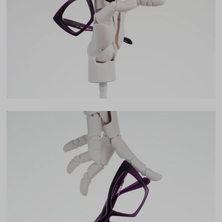
42mm
Bridge
19mm
LENS WIDTH
BRIDGE WIDTH
TEMPLE ARM LENGTH
54
19
145
Temple Arm Length
145mm
(in millimeters)