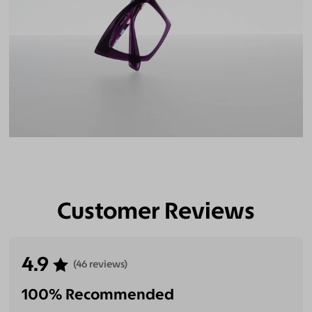
Customer Reviews
4.9
(46 reviews)
100% Recommended