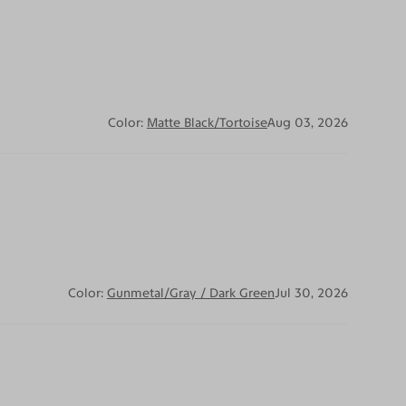
Color:
Matte Black/Tortoise
Aug 03, 2026
Color:
Gunmetal/Gray / Dark Green
Jul 30, 2026