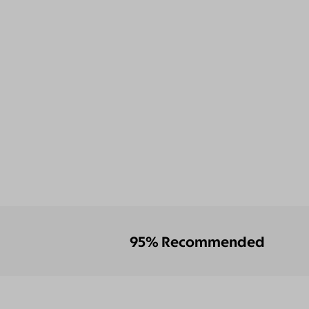
95% Recommended