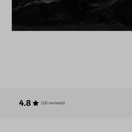
4.8
(20 reviews)