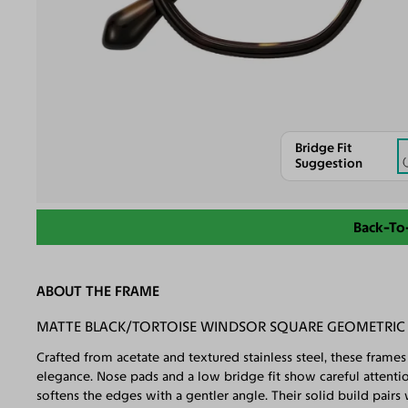
Bridge Fit
Suggestion
Back-To
ABOUT THE FRAME
MATTE BLACK/TORTOISE WINDSOR SQUARE GEOMETRIC B
Crafted from acetate and textured stainless steel, these frame
elegance. Nose pads and a low bridge fit show careful attenti
softens the edges with a gentler angle. Their solid build pair