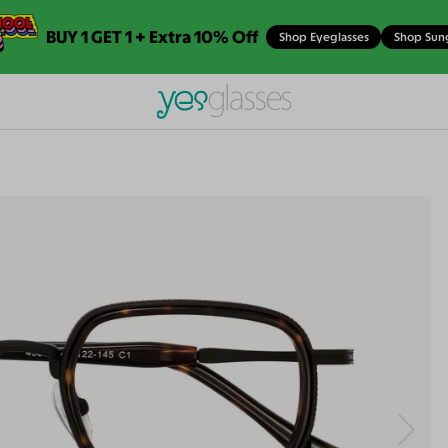
BUY 1 GET 1 + Extra 10% Off
Shop Eyeglasses
Shop Sun