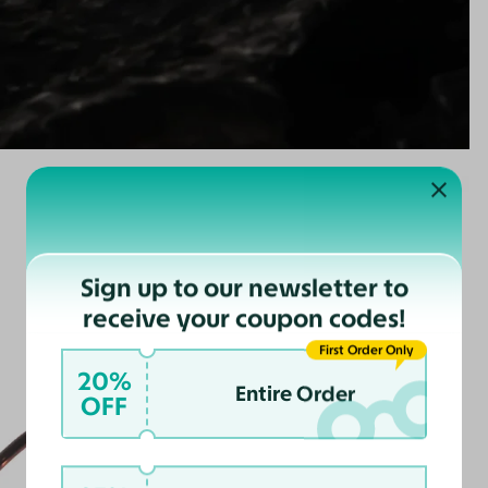
Sign up to our newsletter to
receive your coupon codes!
First Order Only
20%
Entire Order
OFF