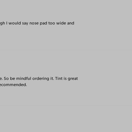
thogh I would say nose pad too wide and
e. So be mindful ordering it. Tint is great
y recommended.