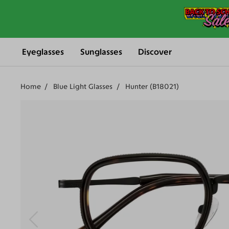
Eyeglasses
Sunglasses
Discover
Home
Blue Light Glasses
Hunter (B18021)