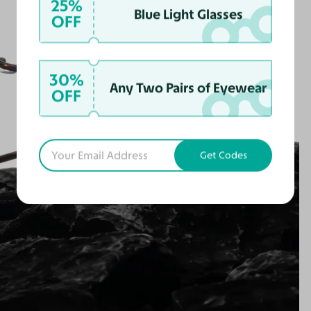
25%
Blue Light Glasses
OFF
30%
Any Two Pairs of Eyewear
OFF
Get Codes