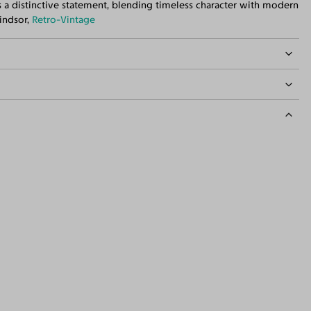
s a distinctive statement, blending timeless character with modern
Windsor,
Retro-Vintage
idth
133mm