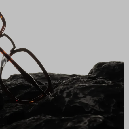
Lens Height
38mm
Bridge
22mm
NS WIDTH
BRIDGE WIDTH
TEMPLE ARM LENGTH
m
illimeters)