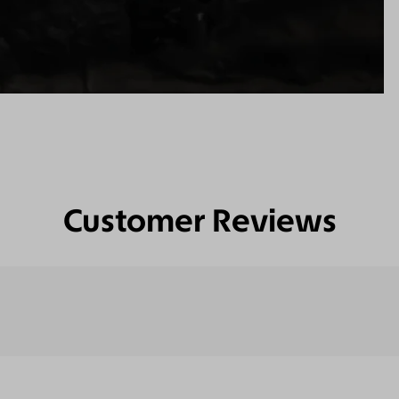
Customer Reviews