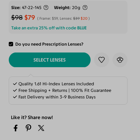
Size
47-22-145
Weight
20g
$98
$79
Frame:
$59
, Lenses:
$39
$20
Take an extra 25% off with code
BLUE
Do you need Prescription Lenses?
ADD TO CART
SELECT LENSES
Quality 1.61 Hi-Index Lenses Included
Free Shipping + Returns | 100% Fit Guarantee
Fast Delivery within 3-9 Business Days
Like it? Share now!