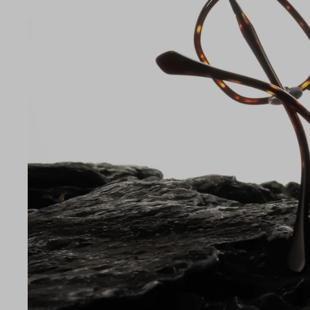
Lens Width
47mm
LE
47
22
145
Temple Arm Length
145m
(in m