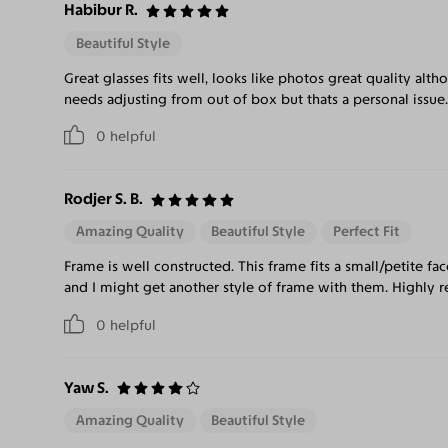
Habibur R.
Beautiful Style
Great glasses fits well, looks like photos great quality al
needs adjusting from out of box but thats a personal issue.
0
helpful
Rodjer S. B.
Amazing Quality
Beautiful Style
Perfect Fit
Frame is well constructed. This frame fits a small/petite fac
and I might get another style of frame with them. Highl
0
helpful
Yaw S.
Amazing Quality
Beautiful Style