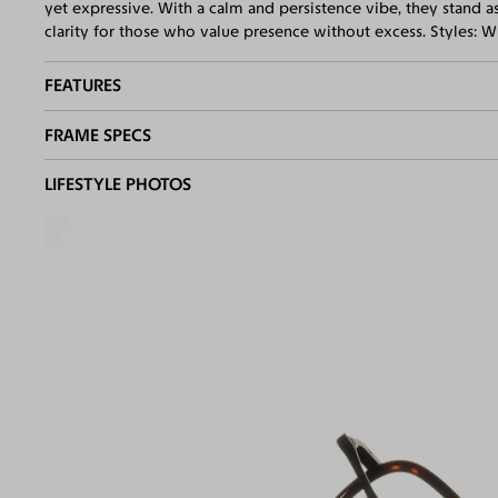
yet expressive. With a calm and persistence vibe, they stand a
clarity for those who value presence without excess. Styles: 
FEATURES
FRAME SPECS
Adjustable Nose Pads
Asian/Low-Bridge Fit
BASIC INFORMATION
LIFESTYLE PHOTOS
Quality 1.61 Hi-Index Blue Light Blocking Lenses Included
100% UV400 (UVA & UVB) Protection
Gender
Unisex
Free Anti-Reflective and Anti-Scratch Coatings
Material
Acetate
,
Metal
Bifocal and Progressive Friendly
Weight
20g
Frame Fit
Medium
Bridge Fit
High, Regular, Low
DIMENSIONS
Total W