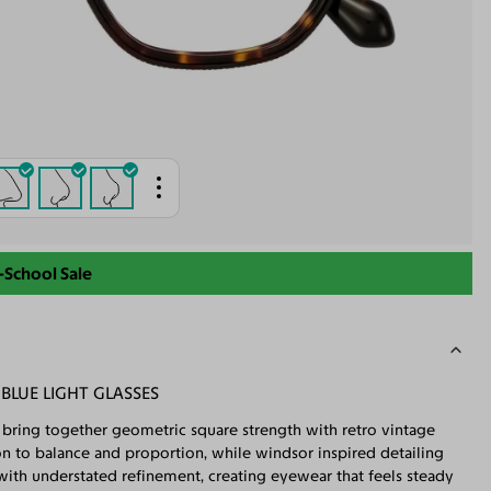
-School Sale
LUE LIGHT GLASSES
s bring together geometric square strength with retro vintage
on to balance and proportion, while windsor inspired detailing
s with understated refinement, creating eyewear that feels steady