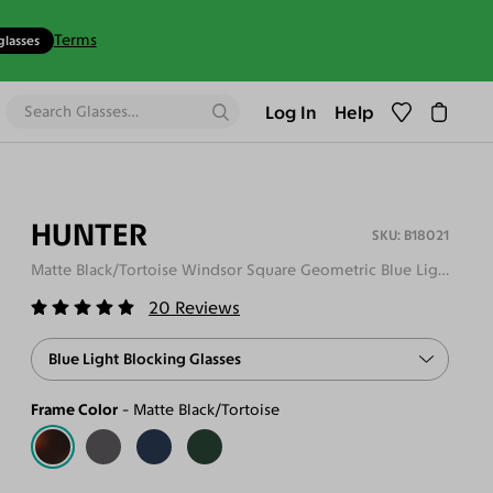
Terms
glasses
Log In
Help
HUNTER
B18021
Matte Black/Tortoise Windsor Square Geometric Blue Light Glasses
20
Reviews
Blue Light Blocking Glasses
Frame Color
Matte Black/Tortoise