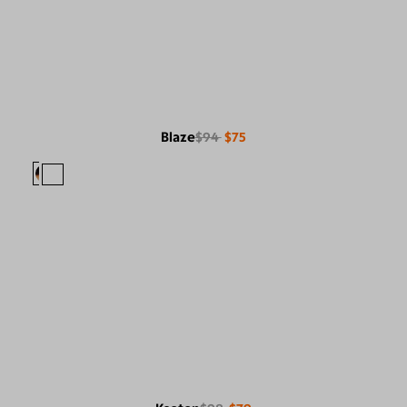
Blaze
$94
$75