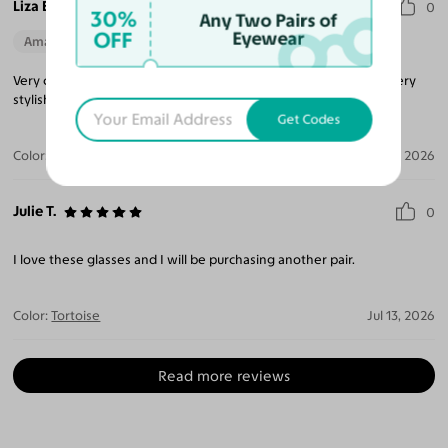
Liza E.
0
30%
Any Two Pairs of
OFF
Eyewear
Amazing Quality
Beautiful Style
Perfect Fit
Very cute glasses just like the photo they are comfortable and very
stylish!
Get Codes
Color:
Tortoise / Dark Brown
Jul 16, 2026
Julie T.
0
I love these glasses and I will be purchasing another pair.
Color:
Tortoise
Jul 13, 2026
Read more reviews