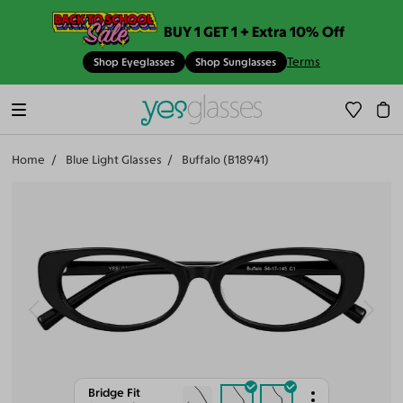
BUY 1 GET 1 + Extra 10% Off
Terms
Shop Eyeglasses
Shop Sunglasses
Home
Blue Light Glasses
Buffalo (B18941)
Bridge Fit