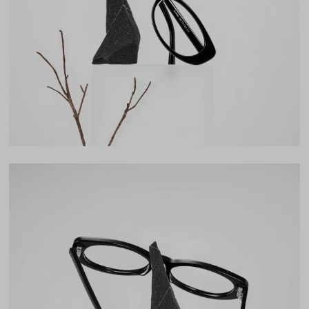
Lens Width
54mm
Lens Height
32mm
Bridge
17mm
LENS WIDTH
BRIDGE WIDTH
TEMPLE ARM LENGTH
54
17
145
Temple Arm Length
145mm
(in millimeters)