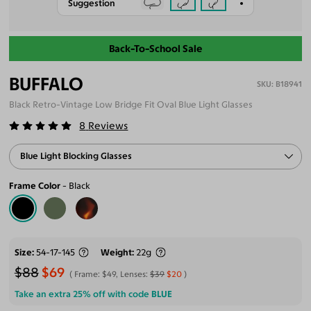
Suggestion
Back-To-School Sale
BUFFALO
B18941
Black Retro-Vintage Low Bridge Fit Oval Blue Light Glasses
8
Reviews
Blue Light Blocking Glasses
Frame Color
Black
Size
54-17-145
Weight
22g
$88
$69
Frame:
$49
, Lenses:
$39
$20
Take an extra 25% off with code
BLUE