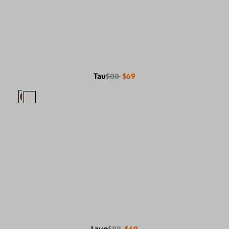
Tau
$88
$69