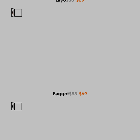
Layo
$88
$69
Baggot
$88
$69