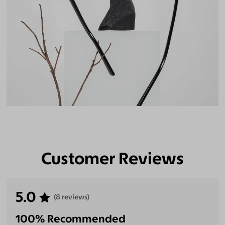
Customer Reviews
5.0
(8 reviews)
100% Recommended