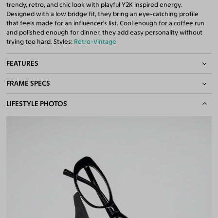
trendy, retro, and chic look with playful Y2K inspired energy.
Designed with a low bridge fit, they bring an eye-catching profile
that feels made for an influencer's list. Cool enough for a coffee run
and polished enough for dinner, they add easy personality without
trying too hard. Styles:
Retro-Vintage
FEATURES
FRAME SPECS
Asian/Low-Bridge Fit
Quality 1.61 Hi-Index Blue Light Blocking Lenses Included
BASIC INFORMATION
LIFESTYLE PHOTOS
100% UV400 (UVA & UVB) Protection
Free Anti-Reflective and Anti-Scratch Coatings
Gender
Unisex
Bifocal and Progressive Friendly
Material
Acetate
Weight
22g
Frame Fit
Medium
Bridge Fit
Regular, Low
DIMENSIONS
Total Width
130mm