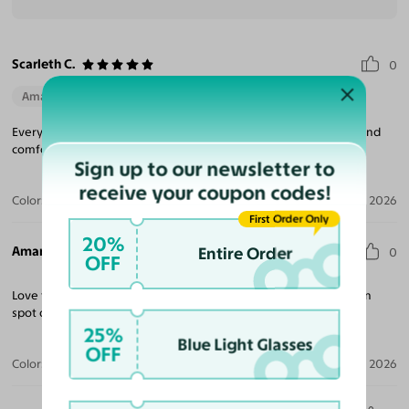
Scarleth C.
0
Amazing Quality
Beautiful Style
Perfect Fit
Everything about my sunglasses were amazing they fit perfect and
comfortable fit definitely will be purchasing again.
Sign up to our newsletter to
receive your coupon codes!
Color:
Black / Dark Gray
Aug 06, 2026
First Order Only
20%
Amanda G.
Entire Order
0
OFF
Love this frame despite being a bit wide for my face. Prescription
spot on. Will definitely be ordering more.
25%
Blue Light Glasses
OFF
Color:
Black
Jul 20, 2026