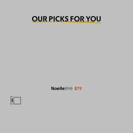
OUR PICKS FOR YOU
Noelle
$98
$79