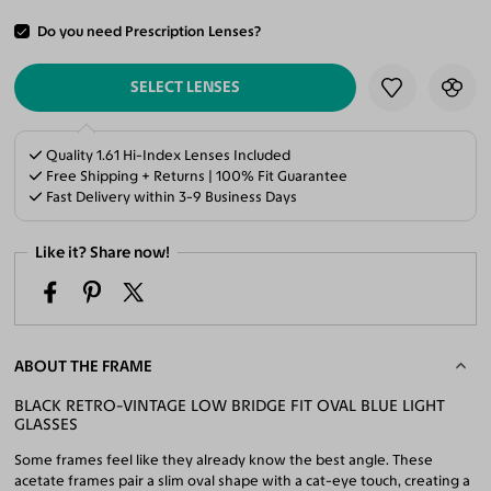
Do you need Prescription Lenses?
ADD TO CART
SELECT LENSES
Quality 1.61 Hi-Index Lenses Included
Free Shipping + Returns | 100% Fit Guarantee
Fast Delivery within 3-9 Business Days
Like it? Share now!
ABOUT THE FRAME
BLACK RETRO-VINTAGE LOW BRIDGE FIT OVAL BLUE LIGHT
GLASSES
Some frames feel like they already know the best angle. These
acetate frames pair a slim oval shape with a cat-eye touch, creating a