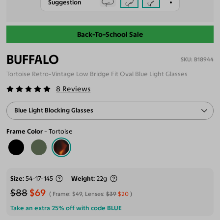
Suggestion
Back-To-School Sale
BUFFALO
B18944
Tortoise Retro-Vintage Low Bridge Fit Oval Blue Light Glasses
8
Reviews
Blue Light Blocking Glasses
Frame Color
Tortoise
Size
54-17-145
Weight
22g
$88
$69
Frame:
$49
, Lenses:
$39
$20
Take an extra 25% off with code
BLUE