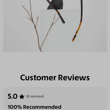
Customer Reviews
5.0
(8 reviews)
100% Recommended