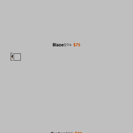
Blaze
$94
$75