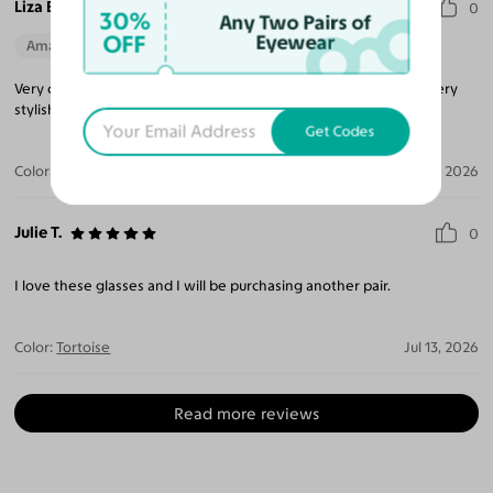
Liza E.
0
30%
Any Two Pairs of
OFF
Eyewear
Amazing Quality
Beautiful Style
Perfect Fit
Very cute glasses just like the photo they are comfortable and very
stylish!
Get Codes
Color:
Tortoise / Dark Brown
Jul 16, 2026
Julie T.
0
I love these glasses and I will be purchasing another pair.
Color:
Tortoise
Jul 13, 2026
Read more reviews