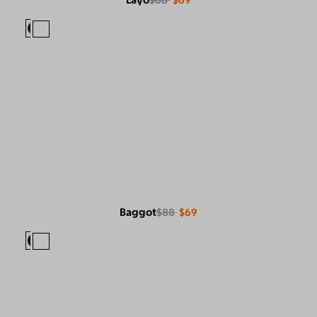
Layo
$88
$69
Baggot
$88
$69