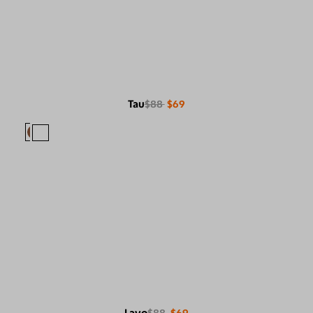
Tau
$88
$69