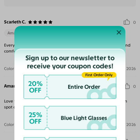
Scarleth C.
0
Amazing Quality
Beautiful Style
Perfect Fit
Everything about my sunglasses were amazing they fit perfect and
comfortable fit definitely will be purchasing again.
Sign up to our newsletter to
receive your coupon codes!
Color:
Black / Dark Gray
Aug 06, 2026
First Order Only
20%
Amanda G.
Entire Order
0
OFF
Love this frame despite being a bit wide for my face. Prescription
spot on. Will definitely be ordering more.
25%
Blue Light Glasses
OFF
Color:
Black
Jul 20, 2026