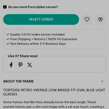
Do you need Prescription Lenses?
ADD TO CART
SELECT LENSES
Quality 1.61 Hi-Index Lenses Included
Free Shipping + Returns | 100% Fit Guarantee
Fast Delivery within 3-9 Business Days
Like it? Share now!
ABOUT THE FRAME
TORTOISE RETRO-VINTAGE LOW BRIDGE FIT OVAL BLUE LIGHT
GLASSES
Some frames feel like they already know the best angle. These
acetate frames pair a slim oval shape with a cat-eye touch, creating a