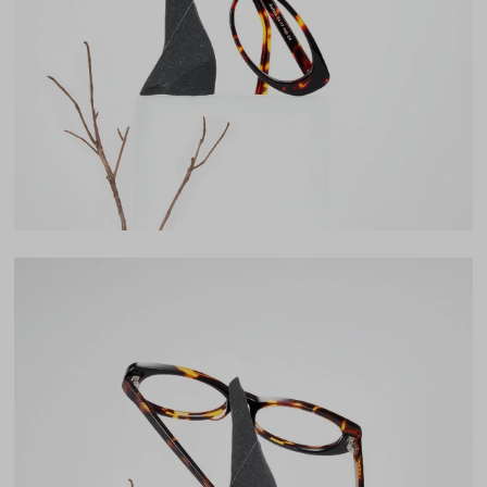
Lens Width
54mm
Lens Height
32mm
Bridge
17mm
LENS WIDTH
BRIDGE WIDTH
TEMPLE ARM LENGTH
54
17
145
Temple Arm Length
145mm
(in millimeters)