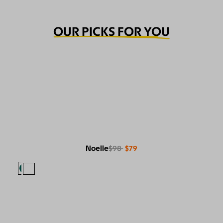
OUR PICKS FOR YOU
Noelle
$98
$79