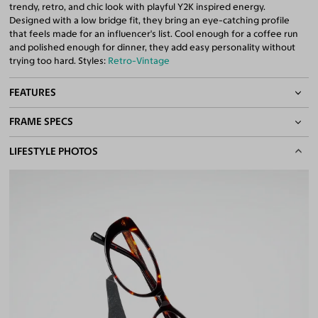
trendy, retro, and chic look with playful Y2K inspired energy.
Designed with a low bridge fit, they bring an eye-catching profile
that feels made for an influencer's list. Cool enough for a coffee run
and polished enough for dinner, they add easy personality without
trying too hard. Styles:
Retro-Vintage
FEATURES
FRAME SPECS
Asian/Low-Bridge Fit
Quality 1.61 Hi-Index Blue Light Blocking Lenses Included
BASIC INFORMATION
LIFESTYLE PHOTOS
100% UV400 (UVA & UVB) Protection
Free Anti-Reflective and Anti-Scratch Coatings
Gender
Unisex
Bifocal and Progressive Friendly
Material
Acetate
Weight
22g
Frame Fit
Medium
Bridge Fit
Regular, Low
DIMENSIONS
Total Width
130mm