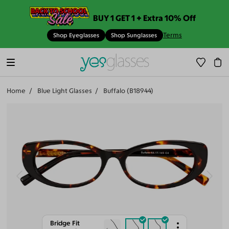
BUY 1 GET 1 + Extra 10% Off
Terms
Shop Eyeglasses
Shop Sunglasses
Home
Blue Light Glasses
Buffalo (B18944)
Bridge Fit