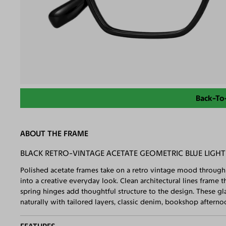
Back-To
ABOUT THE FRAME
BLACK RETRO-VINTAGE ACETATE GEOMETRIC BLUE LIGHT
Polished acetate frames take on a retro vintage mood through 
into a creative everyday look. Clean architectural lines frame 
spring hinges add thoughtful structure to the design. These g
naturally with tailored layers, classic denim, bookshop afternoo