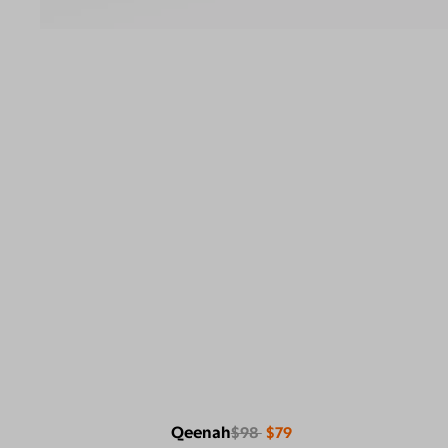
Qeenah
$98
$79