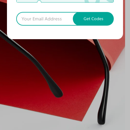
Get Codes