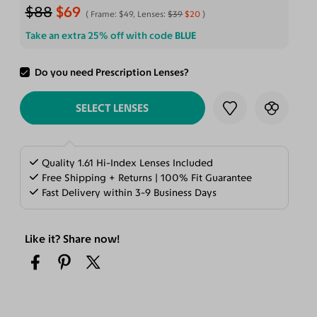
$88
$69
Frame:
$49
, Lenses:
$39
$20
Take an extra 25% off with code
BLUE
Do you need Prescription Lenses?
ADD TO CART
SELECT LENSES
Quality 1.61 Hi-Index Lenses Included
Free Shipping + Returns | 100% Fit Guarantee
Fast Delivery within 3-9 Business Days
Like it? Share now!