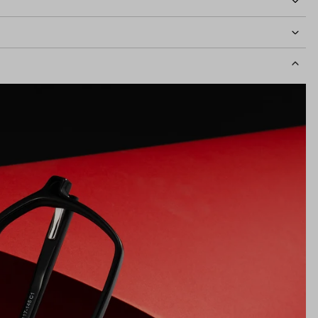
idth
126mm
Lens Height
44mm
Bridge