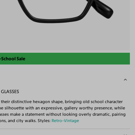
-School Sale
 GLASSES
their distinctive hexagon shape, bringing old school character
the silhouette with an expressive, gallery worthy presence, while
lasses make a statement without looking overly dramatic, pairing
ns, and city walks. Styles:
Retro-Vintage