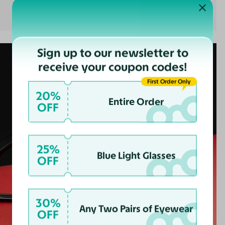
Sign up to our newsletter to
receive your coupon codes!
First Order Only
20%
Entire Order
OFF
25%
Blue Light Glasses
OFF
30%
Any Two Pairs of Eyewear
OFF