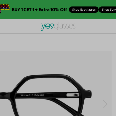
BUY 1 GET 1 + Extra 10% Off
Shop Eyeglasses
Shop Sun