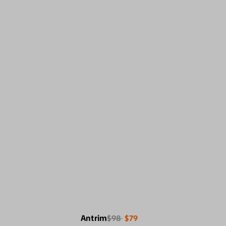
Antrim
$98
$79