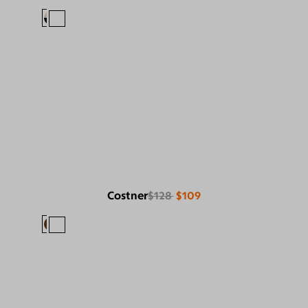
Costner
$128
$109