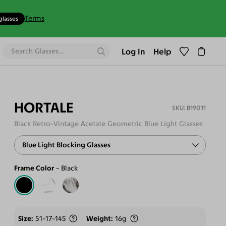
Terms
glasses
Log In
Help
HORTALE
B19011
Black Retro-Vintage Acetate Geometric Blue Light Glasses
Blue Light Blocking Glasses
Frame Color
Black
Size
51-17-145
Weight
16g