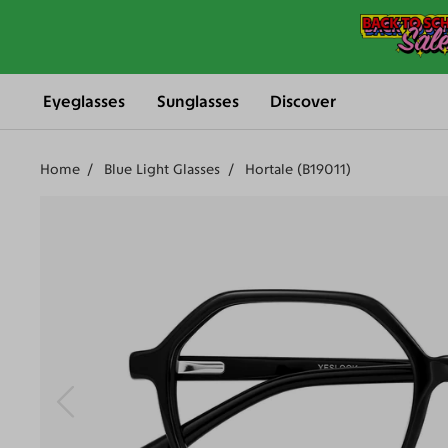
Eyeglasses
Sunglasses
Discover
Home
Blue Light Glasses
Hortale (B19011)