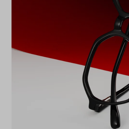
LE
51
17
145
Temple Arm Length
145m
(in m