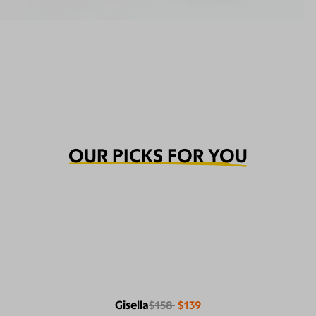
OUR PICKS FOR YOU
Gisella
$158
$139