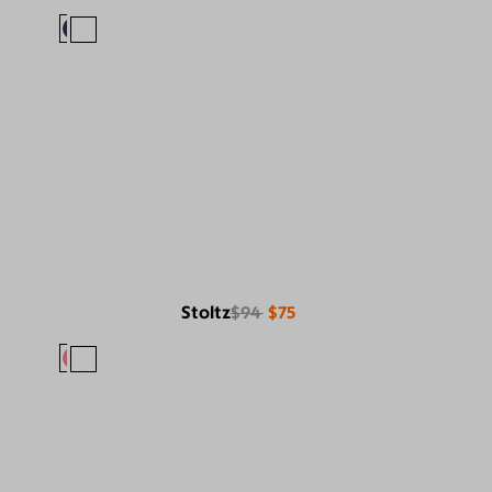
Stoltz
$94
$75