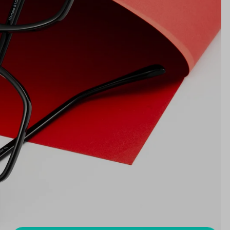
17mm
NS WIDTH
BRIDGE WIDTH
TEMPLE ARM LENGTH
m
illimeters)