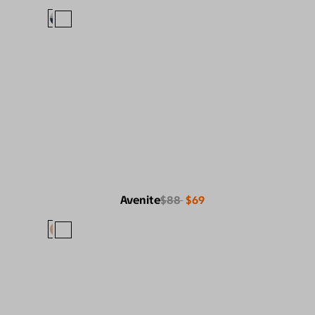
Avenite
$88
$69