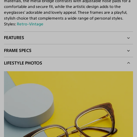
materials, the metal bridge contrasts with adjustable nose pads for a
comfortable and secure fit, while the artistic design adds to the
eyeglasses' adorable and lovely appeal. These frames are a playful,
stylish choice that complements a wide range of personal styles.
Styles:
Retro-Vintage
FEATURES
FRAME SPECS
Adjustable Nose Pads
Asian/Low-Bridge Fit
BASIC INFORMATION
LIFESTYLE PHOTOS
Metal Bridge
Quality 1.61 High-Index Lenses Included
Gender
Unisex
100% UV400 (UVA & UVB) Protection
Material
Acetate
,
Metal
Free Anti-Reflective and Anti-Scratch Coatings
Bifocal and Progressive Friendly
Weight
20g
Frame Fit
Medium
Bridge Fit
High, Regular, Low
DIMENSIONS
Total Width
137mm