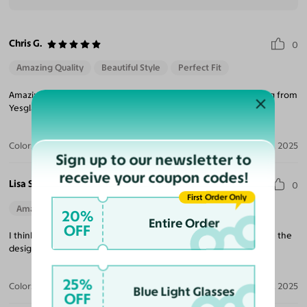
Chris G.
0
Amazing Quality
Beautiful Style
Perfect Fit
Amazing quality and great variety of styles! Will keep purchasing from
Yesglasses. The prices are amazing too!
Color:
Black/Gold
Jul 29, 2025
Sign up to our newsletter to
receive your coupon codes!
Lisa S.
0
First Order Only
Amazing Quality
Beautiful Style
Perfect Fit
20%
Entire Order
OFF
I think these might be my favorite new glasses! I absolutely love the
design!
25%
Color:
Black/Gold
Apr 14, 2025
Blue Light Glasses
OFF