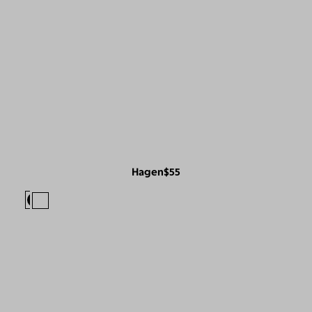
Hagen
$55