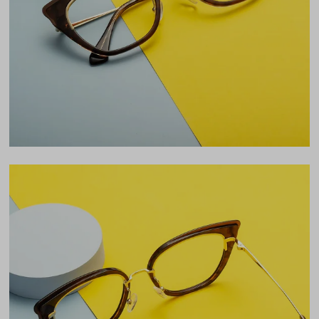
Lens Width
54mm
Lens Height
44mm
Bridge
20mm
LENS WIDTH
BRIDGE WIDTH
TEMPLE ARM LENGTH
54
20
142
Temple Arm Length
142mm
(in millimeters)