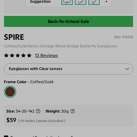
Suggestion
Back-To-School Sale
SPIRE
E15232
Coffee/Gold Retro-Vintage Metal Bridge Butterfly Eyeglasses
13
Reviews
Eyeglasses with Clear Lenses
Frame Color
Coffee/Gold
Size
54-20-142
Weight
20g
$59
Hi-Index Lenses Included