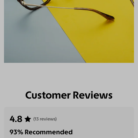
Customer Reviews
4.8
(13 reviews)
93% Recommended