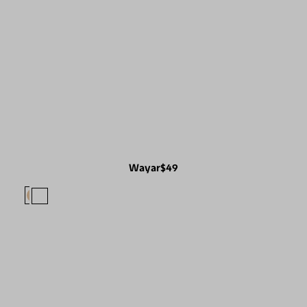
Wayar
$49