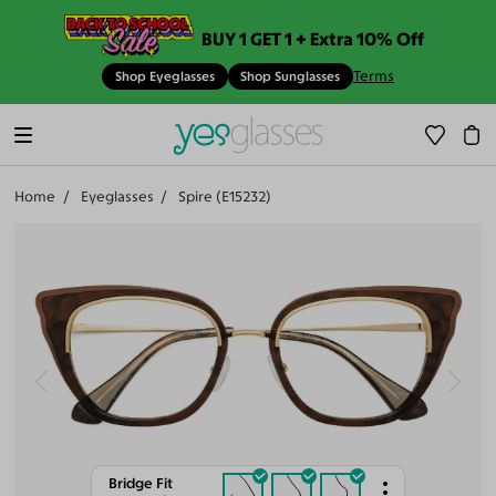
BUY 1 GET 1 + Extra 10% Off
Terms
Shop Eyeglasses
Shop Sunglasses
Home
Eyeglasses
Spire (E15232)
Bridge Fit