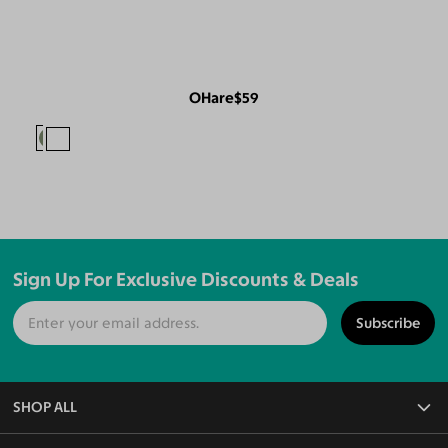
OHare
$59
Sign Up For Exclusive Discounts & Deals
Subscribe
SHOP ALL
All Eyeglasses