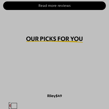
Read more reviews
OUR PICKS FOR YOU
Riley
$49