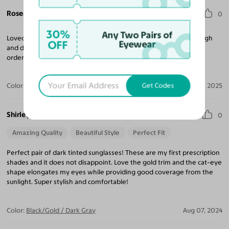
Roseann L.
0
30%
Any Two Pairs of
Loved the lens tint and the quality. The Cat Eye frame was too high
OFF
Eyewear
and dramatic for me. No big deal, returns are a breeze and I am
ordering another 2 pairs today!
Get Codes
Color:
Coffee/Gold / Light Champagne
Apr 11, 2025
Shirley
0
Amazing Quality
Beautiful Style
Perfect Fit
Perfect pair of dark tinted sunglasses! These are my first prescription
shades and it does not disappoint. Love the gold trim and the cat-eye
shape elongates my eyes while providing good coverage from the
sunlight. Super stylish and comfortable!
Color:
Black/Gold / Dark Gray
Aug 07, 2024