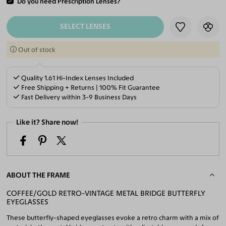
Do you need Prescription Lenses?
ADD TO CART
SELECT LENSES
Out of stock
Quality 1.61 Hi-Index Lenses Included
Free Shipping + Returns | 100% Fit Guarantee
Fast Delivery within 3-9 Business Days
Like it? Share now!
ABOUT THE FRAME
COFFEE/GOLD RETRO-VINTAGE METAL BRIDGE BUTTERFLY
EYEGLASSES
These butterfly-shaped eyeglasses evoke a retro charm with a mix of