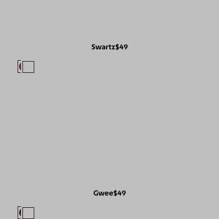
Swartz
$49
Gwee
$49