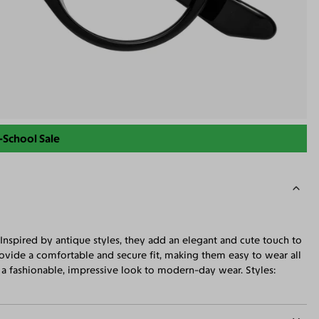
-School Sale
 Inspired by antique styles, they add an elegant and cute touch to
rovide a comfortable and secure fit, making them easy to wear all
g a fashionable, impressive look to modern-day wear. Styles: