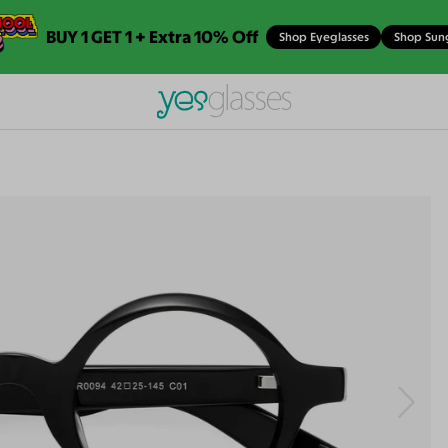
BUY 1 GET 1 + Extra 10% Off
Shop Eyeglasses
Shop Sun