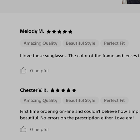
Melody M.
Amazing Quality
Beautiful Style
Perfect Fit
I love these sunglasses. The color of the frame and lenses
0
helpful
Chester V. K.
Amazing Quality
Beautiful Style
Perfect Fit
First time ordering on-line and couldn't believe how simpl
beautiful. No errors on the prescription either. Love em!
0
helpful