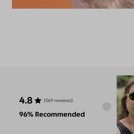
4.8
(569 reviews)
96% Recommended