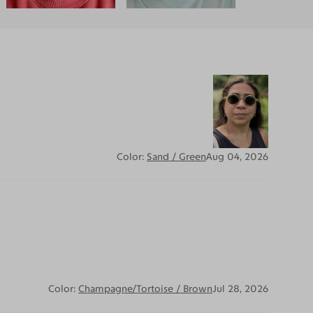
Color:
Sand / Green
Aug 04, 2026
Color:
Champagne/Tortoise / Brown
Jul 28, 2026