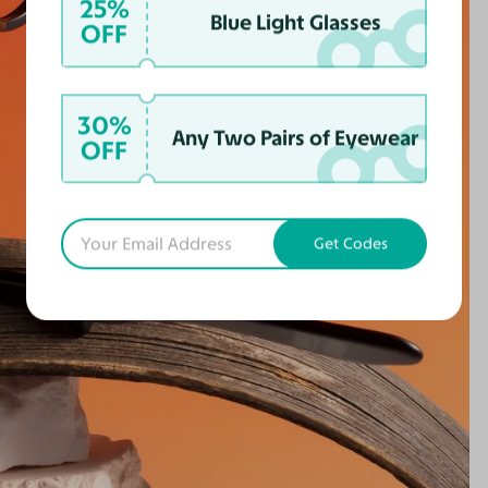
25%
Blue Light Glasses
OFF
30%
Any Two Pairs of Eyewear
OFF
Get Codes