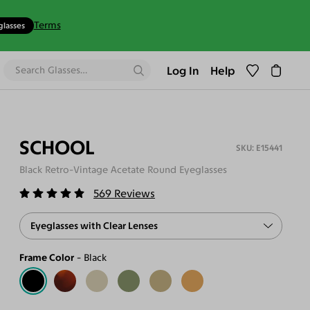
Terms
glasses
Log In
Help
SCHOOL
E15441
Black Retro-Vintage Acetate Round Eyeglasses
569
Reviews
Eyeglasses with Clear Lenses
Frame Color
Black