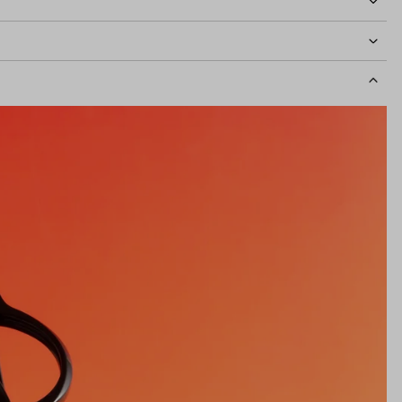
idth
126mm
Lens Height
40mm
Bridge