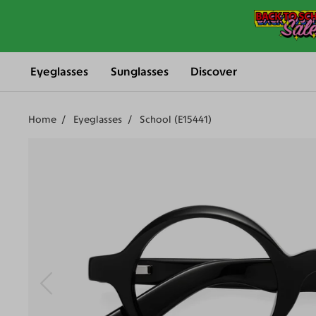
Eyeglasses
Sunglasses
Discover
Home
Eyeglasses
School (E15441)