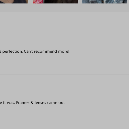
 is perfection. Can't recommend more!
e it was. Frames & lenses came out