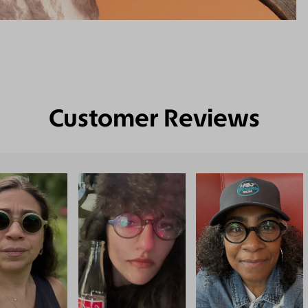
Customer Reviews