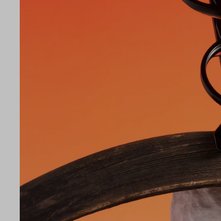
LE
42
25
145
Temple Arm Length
145m
(in m