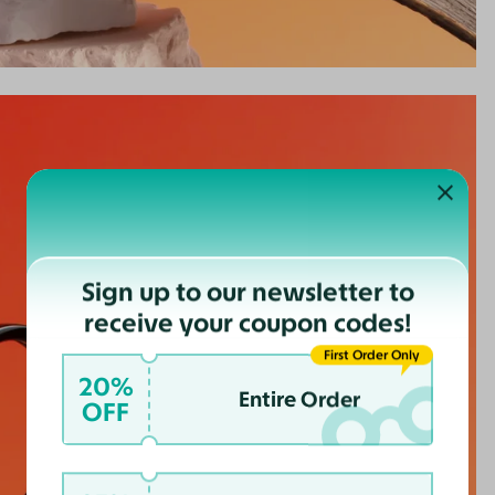
Sign up to our newsletter to
receive your coupon codes!
First Order Only
20%
Entire Order
OFF