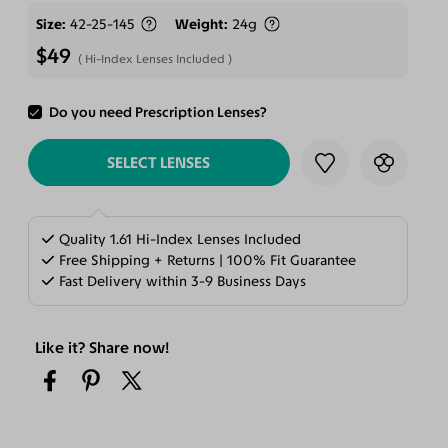
Size
42-25-145
Weight
24g
$49
Hi-Index Lenses Included
Do you need Prescription Lenses?
ADD TO CART
SELECT LENSES
Quality 1.61 Hi-Index Lenses Included
Free Shipping + Returns | 100% Fit Guarantee
Fast Delivery within 3-9 Business Days
Like it? Share now!