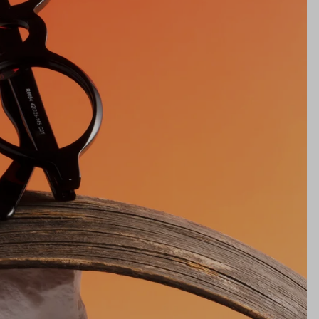
25mm
NS WIDTH
BRIDGE WIDTH
TEMPLE ARM LENGTH
m
illimeters)