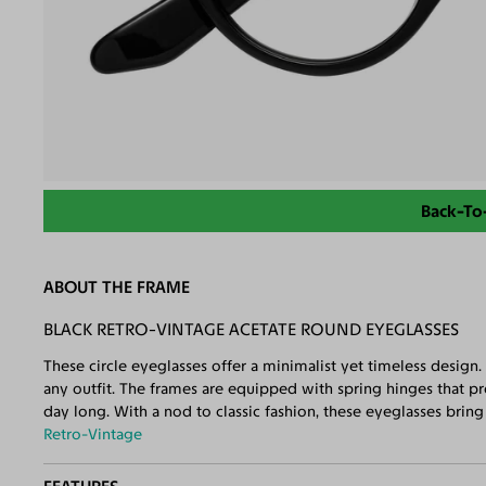
Back-To
ABOUT THE FRAME
BLACK RETRO-VINTAGE ACETATE ROUND EYEGLASSES
These circle eyeglasses offer a minimalist yet timeless design.
any outfit. The frames are equipped with spring hinges that p
day long. With a nod to classic fashion, these eyeglasses brin
Retro-Vintage