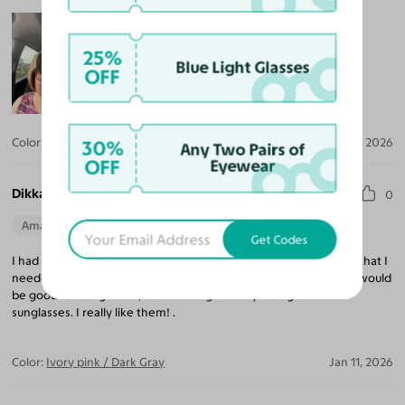
25%
Blue Light Glasses
OFF
Color:
Maple Syrup / Brown
Mar 13, 2026
30%
Any Two Pairs of
OFF
Eyewear
Dikka B.
0
Amazing Quality
Beautiful Style
Perfect Fit
Get Codes
I had these frames as regular glasses, and then when I decided that I
needed a new pair of sunglasses, I thought these same frames would
be good for sunglasses, and I was right! They look great as
sunglasses. I really like them! .
Color:
Ivory pink / Dark Gray
Jan 11, 2026