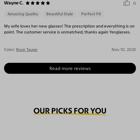
Wayne C.
0
Amazing Quality
Beautiful Style
Perfect Fit
My wife loves her new glasses! The prescription and everything is on
point. The customer service is unmatched, thanks again Yesglasses.
Color:
Rose Taupe
Nov 10, 2025
Read more reviews
OUR PICKS FOR YOU