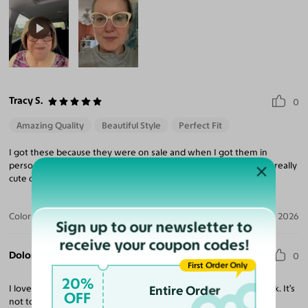
Tracy S.
0
Amazing Quality
Beautiful Style
Perfect Fit
I got these because they were on sale and when I got them in
person. I fell in love with them. The frames are a bit vintage but really
cute on. Im so happy I got them.
Color:
Black
Apr 15, 2026
Sign up to our newsletter to
receive your coupon codes!
Dolores V.
0
First Order Only
20%
I love these glasses! They are a great fit, I love the transition look. It’s
Entire Order
OFF
not too dark.