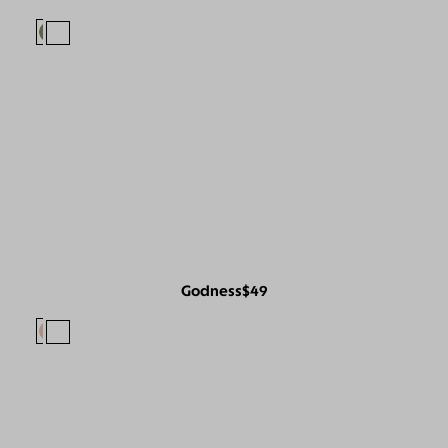
Godness
$49