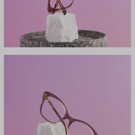
18mm
LENS WIDTH
BRIDGE WIDTH
TEMPLE ARM LENGTH
51
18
140
Temple Arm Length
140mm
(in millimeters)