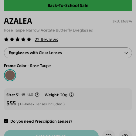
Back-To-School Sale
AZALEA
E16874
Rose Taupe Narrow Acetate Butterfly Eyeglasses
22
Reviews
Eyeglasses with Clear Lenses
Frame Color
Rose Taupe
Size
51-18-140
Weight
20g
$55
Hi-Index Lenses Included
Do you need Prescription Lenses?
ADD TO CART