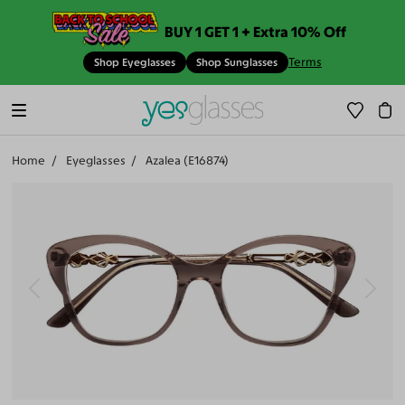
BUY 1 GET 1 + Extra 10% Off
Terms
Shop Eyeglasses
Shop Sunglasses
Home
Eyeglasses
Azalea (E16874)