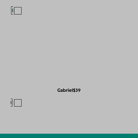
Gabriel
$39