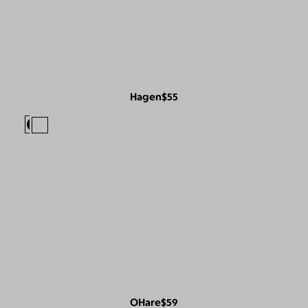
Hagen
$55
OHare
$59