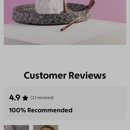
Customer Reviews
4.9
(22 reviews)
100% Recommended