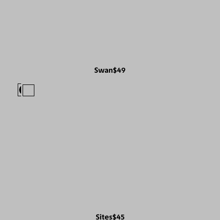
Swan
$49
Sites
$45