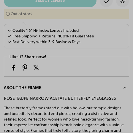
SELECT LENSES
Out of stock
Quality 1.61 Hi-Index Lenses Included
Free Shipping + Returns | 100% Fit Guarantee
Fast Delivery within 3-9 Business Days
Like it? Share now!
ABOUT THE FRAME
ROSE TAUPE NARROW ACETATE BUTTERFLY EYEGLASSES
These butterfly frames stand out with hollow-out temple designs
and beautifully decorated end pieces, creating a distinctive and
refined look. Perfect for women who love head-turning fashion,
their impressive craftsmanship blends bold elegance with a unique
sense of style. Frames that truly tell a story, they bring charm and