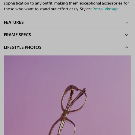
sophistication to any outfit, making them exceptional accessories for
those who want to stand out effortlessly. Styles:
Retro-Vintage
FEATURES
FRAME SPECS
Quality 1.61 High-Index Lenses Included
100% UV400 (UVA & UVB) Protection
BASIC INFORMATION
LIFESTYLE PHOTOS
Free Anti-Reflective and Anti-Scratch Coatings
Bifocal and Progressive Friendly
Gender
Women
Material
Acetate
Weight
20g
Frame Fit
Narrow
DIMENSIONS
Total Width
126mm
Lens Width
51mm
Lens Height
44mm
Bridge