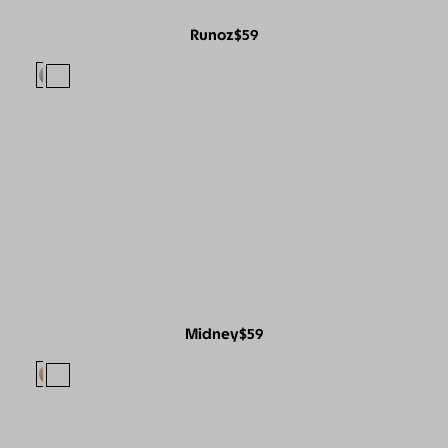
Runoz
$59
Midney
$59