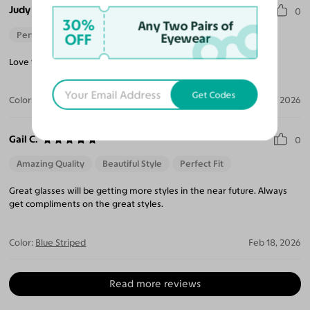
Judy M.
0
30%
Any Two Pairs of
Perfect Fit
OFF
Eyewear
Love the style and fit. I’m getting lots of compliments.
Get Codes
Color:
Blue Striped
Feb 22, 2026
Gail C.
0
Amazing Quality
Beautiful Style
Perfect Fit
Great glasses will be getting more styles in the near future. Always
get compliments on the great styles.
Color:
Blue Striped
Feb 18, 2026
Read more reviews