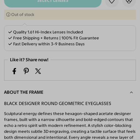
SELECT LENSES
Out of stock
Quality 1.61 Hi-Index Lenses Included
Free Shipping + Returns | 100% Fit Guarantee
Fast Delivery within 3-9 Business Days
Like it? Share now!
ABOUT THE FRAME
BLACK DESIGNER ROUND GEOMETRIC EYEGLASSES
Sculptural energy defines these hexagon-shaped acetate designer
frames, built with a narrow silhouette and bold-edged contours that
echo a retro spirit with modern refinement. A stylish color-blocking
design meets subtle 3D engraving, creating a tactile surface that feels
both dimensional and intentional. Every angle reveals a new layer of