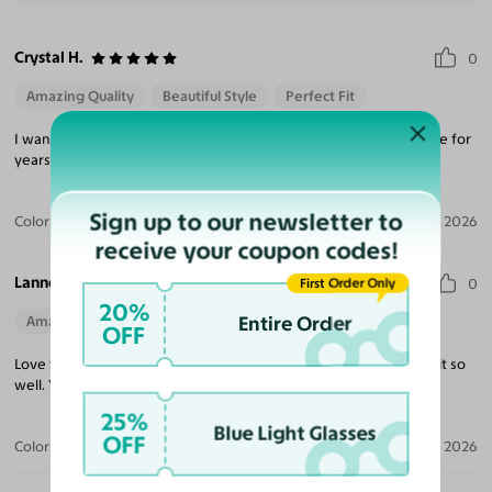
Crystal H.
0
Amazing Quality
Beautiful Style
Perfect Fit
I wanted to try something different. I have worn the same shape for
years and liked the shape and color and I really like them.
Sign up to our newsletter to
Color:
Blue Striped
Apr 08, 2026
receive your coupon codes!
Lannetta E.
First Order Only
0
20%
Entire Order
Amazing Quality
Beautiful Style
Perfect Fit
OFF
Love them! Highly Recommend! Love the frame and how they fit so
well. You will absolutely LOVE them!
25%
Blue Light Glasses
OFF
Color:
Black Striped
Apr 05, 2026