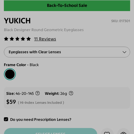
Back-To-School Sale
YUKICH
E17301
Black Designer Round Geometric Eyeglasses
11
Reviews
Eyeglasses with Clear Lenses
Frame Color
Black
Size
46-20-145
Weight
26g
$59
Hi-Index Lenses Included
Do you need Prescription Lenses?
ADD TO CART