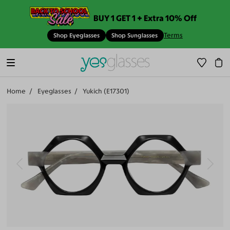
BUY 1 GET 1 + Extra 10% Off
Terms
Shop Eyeglasses
Shop Sunglasses
Home
Eyeglasses
Yukich (E17301)