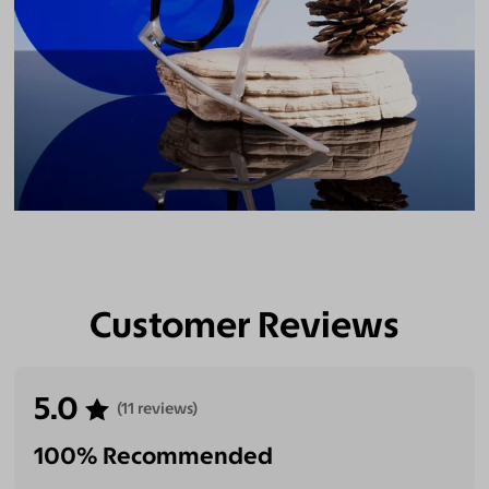
Customer Reviews
5.0
(11 reviews)
100% Recommended