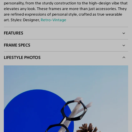
personality, from the sturdy construction to the high-design vibe that
elevates any look. These frames are more than just accessories. They
are refined expressions of personal style, crafted as true wearable
art. Styles: Designer,
Retro-Vintage
FEATURES
FRAME SPECS
Quality 1.61 High-Index Lenses Included
100% UV400 (UVA & UVB) Protection
BASIC INFORMATION
LIFESTYLE PHOTOS
Free Anti-Reflective and Anti-Scratch Coatings
Bifocal and Progressive Friendly
Gender
Unisex
Material
Acetate
Weight
26g
Frame Fit
Narrow
DIMENSIONS
Total Width
124mm
Lens Width
46mm
Lens Height