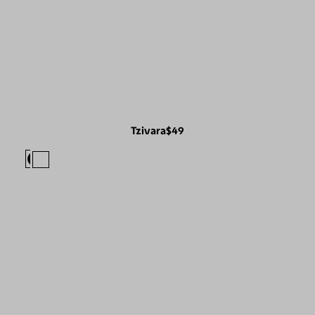
Tzivara
$49