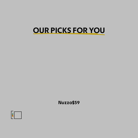
OUR PICKS FOR YOU
Nuzzo
$59