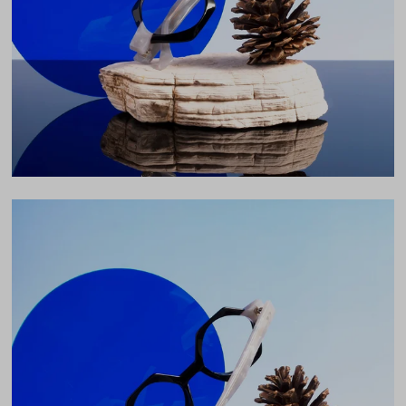
43mm
Bridge
20mm
LENS WIDTH
BRIDGE WIDTH
TEMPLE ARM LENGTH
46
20
145
Temple Arm Length
145mm
(in millimeters)