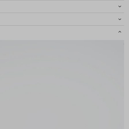
idth
127mm
Lens Height
45mm