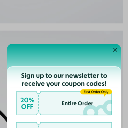
Sign up to our newsletter to
receive your coupon codes!
First Order Only
20%
Entire Order
OFF