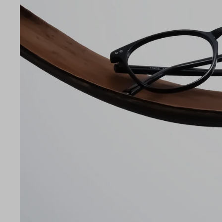
LE
52
19
145
Temple Arm Length
145m
(in m