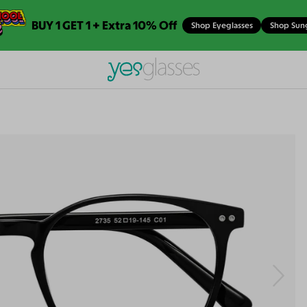
BUY 1 GET 1 + Extra 10% Off
Shop Eyeglasses
Shop Sun