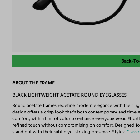
Back-To
ABOUT THE FRAME
BLACK LIGHTWEIGHT ACETATE ROUND EYEGLASSES
Round acetate frames redefine modern elegance with their ligh
design offers a crisp look that’s both contemporary and timele
comfort, with a hint of color to enhance everyday wear. Effortl
refined touch without compromising on comfort. Designed for 
stand out with their subtle yet striking presence. Styles:
Classi