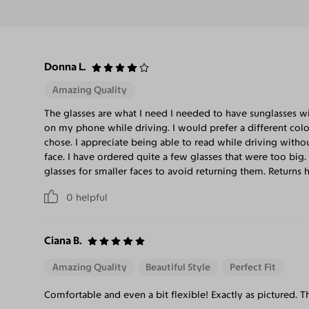
Donna L.
Amazing Quality
The glasses are what I need I needed to have sunglasses w
on my phone while driving. I would prefer a different color 
chose. I appreciate being able to read while driving without
face. I have ordered quite a few glasses that were too big
glasses for smaller faces to avoid returning them. Returns 
0
helpful
Ciana B.
Amazing Quality
Beautiful Style
Perfect Fit
Comfortable and even a bit flexible! Exactly as pictured. Th