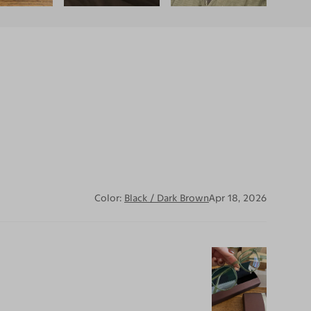
Color:
Black / Dark Brown
Apr 18, 2026