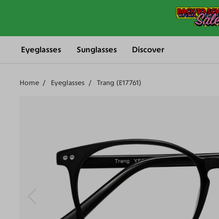
Eyeglasses
Sunglasses
Discover
Home
Eyeglasses
Trang (E17761)