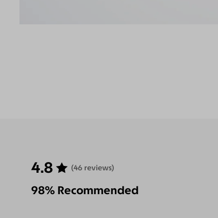
4.8
(46 reviews)
98% Recommended