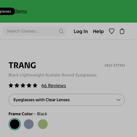
Terms
glasses
Log In
Help
TRANG
E17761
Black Lightweight Acetate Round Eyeglasses
46
Reviews
Eyeglasses with Clear Lenses
Frame Color
Black