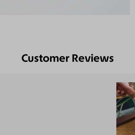
Customer Reviews