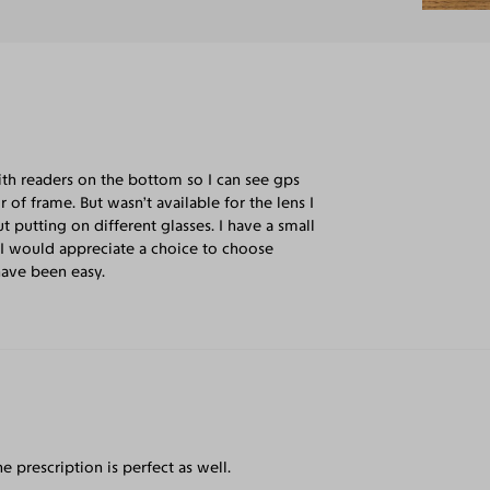
ith readers on the bottom so I can see gps
of frame. But wasn’t available for the lens I
 putting on different glasses. I have a small
. I would appreciate a choice to choose
have been easy.
e prescription is perfect as well.