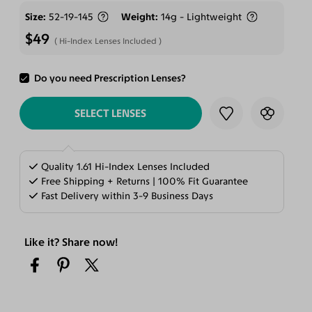
Size
52-19-145
Weight
14g - Lightweight
$49
Hi-Index Lenses Included
Do you need Prescription Lenses?
ADD TO CART
SELECT LENSES
Quality 1.61 Hi-Index Lenses Included
Free Shipping + Returns | 100% Fit Guarantee
Fast Delivery within 3-9 Business Days
Like it? Share now!