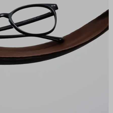
Bridge
19mm
NS WIDTH
BRIDGE WIDTH
TEMPLE ARM LENGTH
m
illimeters)