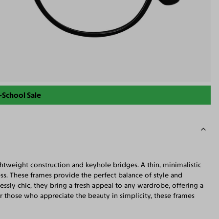
-School Sale
tweight construction and keyhole bridges. A thin, minimalistic
ss. These frames provide the perfect balance of style and
essly chic, they bring a fresh appeal to any wardrobe, offering a
those who appreciate the beauty in simplicity, these frames
c