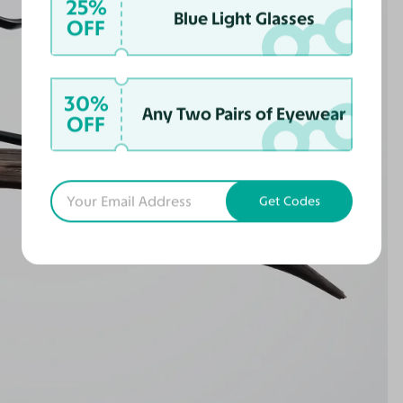
25%
Blue Light Glasses
OFF
30%
Any Two Pairs of Eyewear
OFF
Get Codes