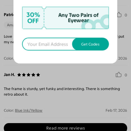
30%
Patricia R.
Any Two Pairs of
0
OFF
Eyewear
Amazing Quality
Beautiful Style
Perfect Fit
Love it and will love it more after I finish my cataract surgery and put
my new prescription in!
Get Codes
Color:
Blue Ink/Yellow
Mar 17, 2026
Jan H.
0
The frame is sturdy, yet funky and interesting. There is something
retro about it.
Color:
Blue Ink/Yellow
Feb 17, 2026
Read more reviews