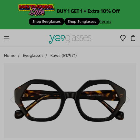
BUY 1 GET 1 + Extra 10% Off
Terms
Shop Eyeglasses
Shop Sunglasses
Home
Eyeglasses
Kawa (E17971)