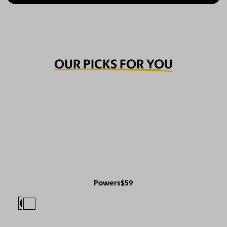
OUR PICKS FOR YOU
Powers
$59