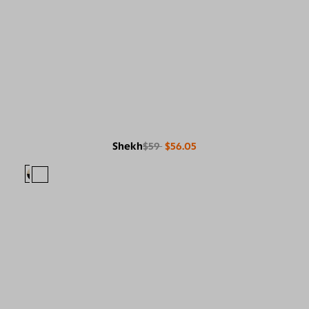
Shekh
$59
$56.05