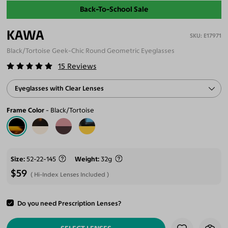
Back-To-School Sale
KAWA
E17971
Black/Tortoise Geek-Chic Round Geometric Eyeglasses
15
Reviews
Eyeglasses with Clear Lenses
Frame Color
Black/Tortoise
Size
52-22-145
Weight
32g
$59
Hi-Index Lenses Included
Do you need Prescription Lenses?
ADD TO CART