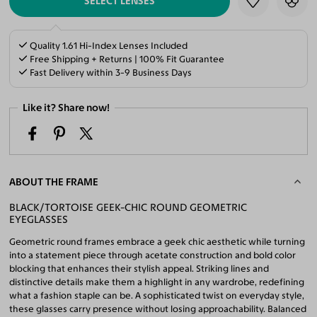
SELECT LENSES
Quality 1.61 Hi-Index Lenses Included
Free Shipping + Returns | 100% Fit Guarantee
Fast Delivery within 3-9 Business Days
Like it? Share now!
ABOUT THE FRAME
BLACK/TORTOISE GEEK-CHIC ROUND GEOMETRIC
EYEGLASSES
Geometric round frames embrace a geek chic aesthetic while turning
into a statement piece through acetate construction and bold color
blocking that enhances their stylish appeal. Striking lines and
distinctive details make them a highlight in any wardrobe, redefining
what a fashion staple can be. A sophisticated twist on everyday style,
these glasses carry presence without losing approachability. Balanced