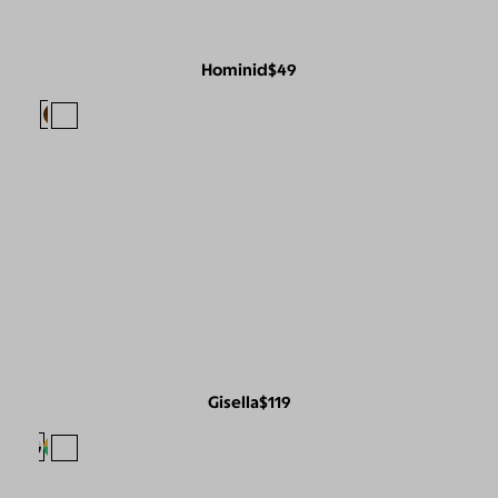
Hominid
$49
Gisella
$119