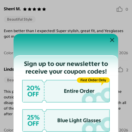
Sherri M.
0
Beautiful Style
Even better than I expected! Super stylish, great fit, and Yesglasses
got my Rx perfect.
Color:
Ruby/Maroon / Pink
Jul 20, 2026
Sign up to our newsletter to
Lindsay A. T.
receive your coupon codes!
2
Beautiful Style
First Order Only
20%
Entire Order
This pair looks really cute on, but has pretty significant gaps on the
OFF
outside corners between the face and glasses. My biggest
disappointment was in the sizing. The website was so helpful with all
of the sizing tools and dimensions, yet these slip right off my face
after choosing a pair based on its sizing.
25%
Blue Light Glasses
OFF
Color:
Blue Ink/Yellow / Dark Blue
Apr 16, 2026