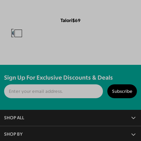
Talori
$69
Sign Up For Exclusive Discounts & Deals
Subscribe
SHOP ALL
All Eyeglasses
SHOP BY
Blue Light Glasses