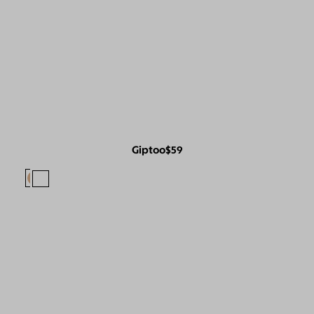
Giptoo
$59