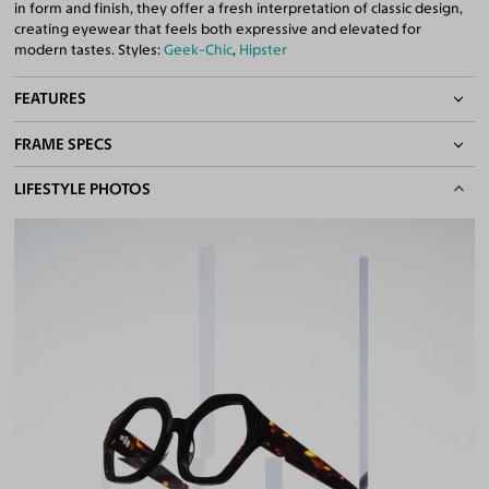
in form and finish, they offer a fresh interpretation of classic design,
creating eyewear that feels both expressive and elevated for
modern tastes. Styles:
Geek-Chic
,
Hipster
FEATURES
FRAME SPECS
Quality 1.61 High-Index Lenses Included
100% UV400 (UVA & UVB) Protection
BASIC INFORMATION
LIFESTYLE PHOTOS
Free Anti-Reflective and Anti-Scratch Coatings
Bifocal and Progressive Friendly
Gender
Unisex
Material
Acetate
Weight
32g
Frame Fit
Narrow
DIMENSIONS
Total Width
128mm
Lens Width
52mm
Lens Height
46mm
Bridge