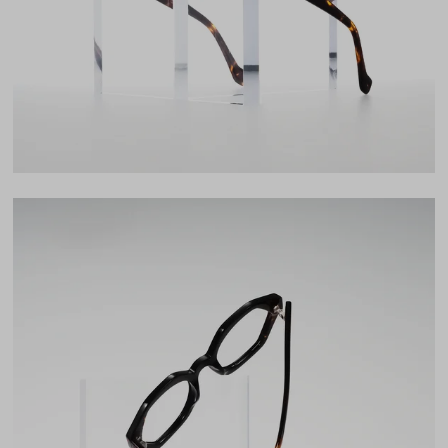
22mm
LENS WIDTH
BRIDGE WIDTH
TEMPLE ARM LENGTH
52
22
145
Temple Arm Length
145mm
(in millimeters)