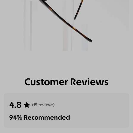
Customer Reviews
4.8
(15 reviews)
94% Recommended