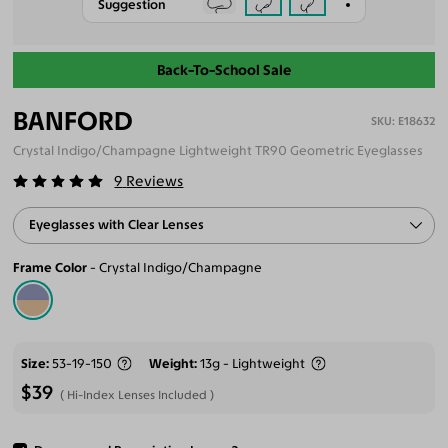
Suggestion
Back-To-School Sale
BANFORD
E18632
Crystal Indigo/Champagne Lightweight TR90 Geometric Eyeglasses
9
Reviews
Eyeglasses with Clear Lenses
Frame Color
Crystal Indigo/Champagne
Size
53-19-150
Weight
13g - Lightweight
$39
Hi-Index Lenses Included