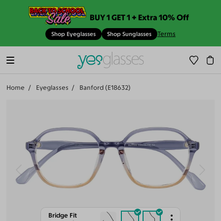
BUY 1 GET 1 + Extra 10% Off
Terms
Shop Eyeglasses
Shop Sunglasses
Home
Eyeglasses
Banford (E18632)
Bridge Fit