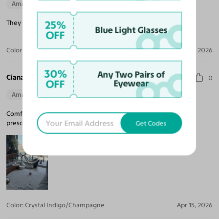
Amazing Quality
Beautiful Style
Perfect Fit
25%
They fit so well, just what I was looking for.
Blue Light Glasses
OFF
Color:
Champagne
Apr 18, 2026
30%
Any Two Pairs of
Ciana B.
0
OFF
Eyewear
Amazing Quality
Beautiful Style
Perfect Fit
Comfortable and even a bit flexible! Exactly as pictured. The
Get Codes
prescription is perfect as well.
Color:
Crystal Indigo/Champagne
Apr 15, 2026