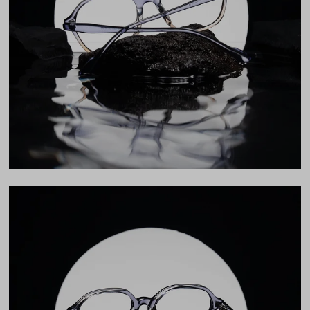
Lens Width
53mm
Lens Height
46mm
Bridge
19mm
LENS WIDTH
BRIDGE WIDTH
TEMPLE ARM LENGTH
53
19
150
Temple Arm Length
150mm
(in millimeters)