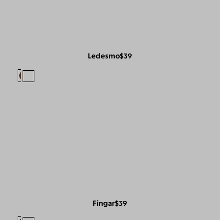
Ledesmo
$39
Fingar
$39