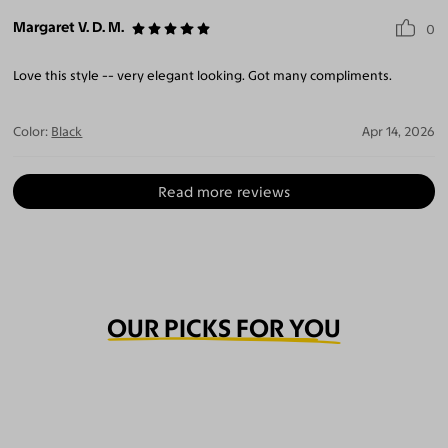
Margaret V. D. M.
0
Love this style -- very elegant looking. Got many compliments.
Color:
Black
Apr 14, 2026
Read more reviews
OUR PICKS FOR YOU