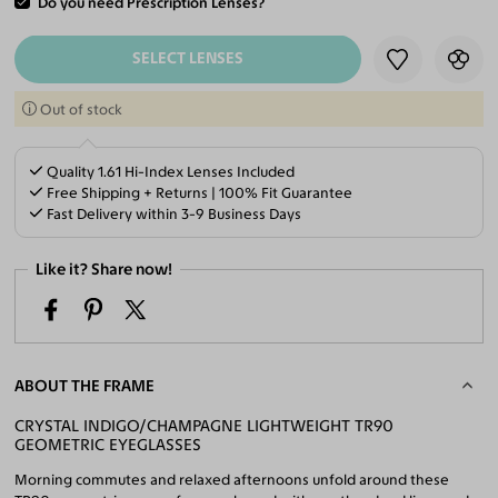
Do you need Prescription Lenses?
ADD TO CART
SELECT LENSES
Out of stock
Quality 1.61 Hi-Index Lenses Included
Free Shipping + Returns | 100% Fit Guarantee
Fast Delivery within 3-9 Business Days
Like it? Share now!
ABOUT THE FRAME
CRYSTAL INDIGO/CHAMPAGNE LIGHTWEIGHT TR90
GEOMETRIC EYEGLASSES
Morning commutes and relaxed afternoons unfold around these