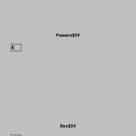
Powers
$59
Rex
$59