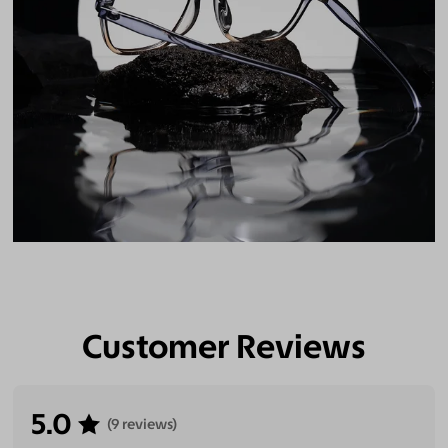
Customer Reviews
5.0
(9 reviews)