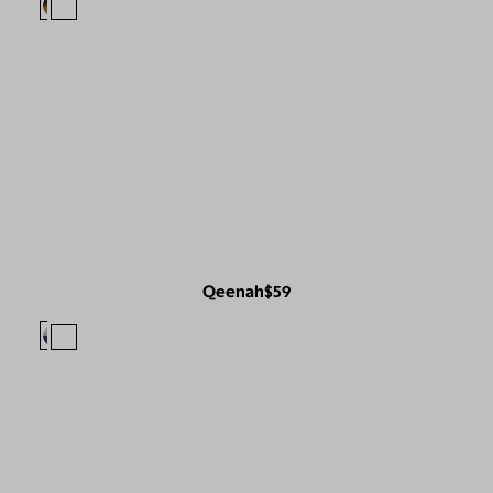
Qeenah
$59