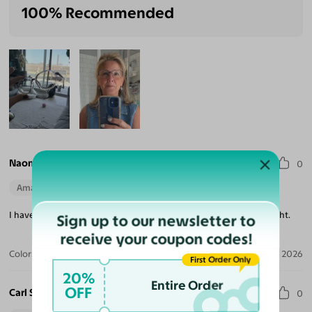
100% Recommended
Naomi W.
0
Amazing Quality
Beautiful Style
Perfect Fit
I haven't worn long enough but good quality and fit well. Very light.
Sign up to our newsletter to
receive your coupon codes!
Color:
Champagne
May 10, 2026
First Order Only
20%
Entire Order
OFF
Carl S.
0