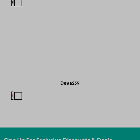
Deva
$39