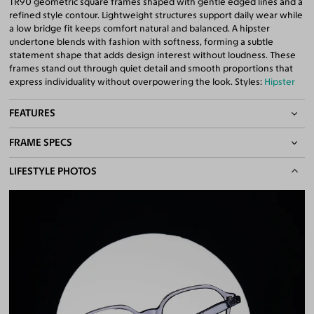
TR90 geometric square frames shaped with gentle edged lines and a
refined style contour. Lightweight structures support daily wear while
a low bridge fit keeps comfort natural and balanced. A hipster
undertone blends with fashion with softness, forming a subtle
statement shape that adds design interest without loudness. These
frames stand out through quiet detail and smooth proportions that
express individuality without overpowering the look. Styles:
Hipster
FEATURES
FRAME SPECS
Asian/Low-Bridge Fit
Lightweight Frame
BASIC INFORMATION
LIFESTYLE PHOTOS
Quality 1.61 High-Index Lenses Included
100% UV400 (UVA & UVB) Protection
Gender
Unisex
Free Anti-Reflective and Anti-Scratch Coatings
Material
TR90
Bifocal and Progressive Friendly
Weight
13g -
Lightweight
Frame Fit
Medium
Bridge Fit
Regular, Low
DIMENSIONS
Total Width
130mm