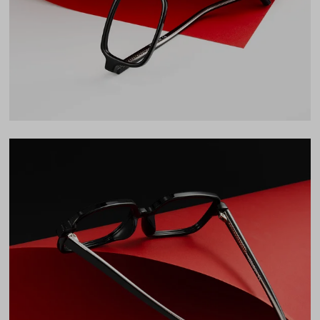
33mm
Bridge
17mm
LENS WIDTH
BRIDGE WIDTH
TEMPLE ARM LENGTH
51
17
137
Temple Arm Length
137mm
(in millimeters)