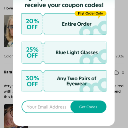
receive your coupon codes!
I love these glasses and they are a great quality.
First Order Only
20%
Entire Order
OFF
25%
Blue Light Glasses
OFF
Color:
Black/Tortoise
Aug 03, 2026
Kara K.
0
30%
Any Two Pairs of
OFF
Eyewear
Very sturdy frame. Very cute and simple sleek look. The color is paired
with any fit you have on. Can dress them up or down. I Recommend
this frame.
Get Codes