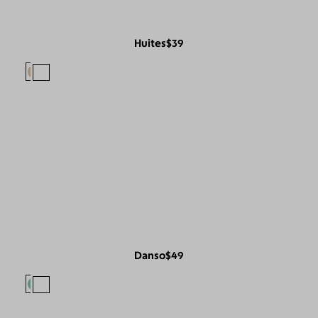
Huites
$39
Danso
$49