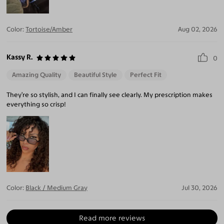
Color:
Tortoise/Amber
Aug 02, 2026
Kassy R.
0
Amazing Quality
Beautiful Style
Perfect Fit
They’re so stylish, and I can finally see clearly. My prescription makes
everything so crisp!
Color:
Black / Medium Gray
Jul 30, 2026
Read more reviews