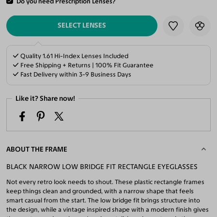
Do you need Prescription Lenses?
ADD TO CART
SELECT LENSES
Quality 1.61 Hi-Index Lenses Included
Free Shipping + Returns | 100% Fit Guarantee
Fast Delivery within 3-9 Business Days
Like it? Share now!
ABOUT THE FRAME
BLACK NARROW LOW BRIDGE FIT RECTANGLE EYEGLASSES
Not every retro look needs to shout. These plastic rectangle frames
keep things clean and grounded, with a narrow shape that feels
smart casual from the start. The low bridge fit brings structure into
the design, while a vintage inspired shape with a modern finish gives