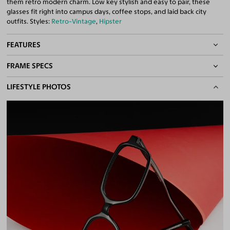
them retro modern charm. Low key stylish and easy to pair, these
glasses fit right into campus days, coffee stops, and laid back city
outfits. Styles:
Retro-Vintage
,
Hipster
FEATURES
FRAME SPECS
Asian/Low-Bridge Fit
Quality 1.61 High-Index Lenses Included
BASIC INFORMATION
LIFESTYLE PHOTOS
100% UV400 (UVA & UVB) Protection
Free Anti-Reflective and Anti-Scratch Coatings
Gender
Unisex
Bifocal and Progressive Friendly
Material
Plastic
Weight
17g
Frame Fit
Narrow
Bridge Fit
Regular, Low
DIMENSIONS
Total Width
125mm
Lens Width
51mm
Lens Height