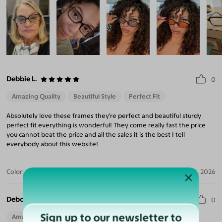
Debbie L.
0
Amazing Quality
Beautiful Style
Perfect Fit
Absolutely love these frames they're perfect and beautiful sturdy
perfect fit everything is wonderful! They come really fast the price
you cannot beat the price and all the sales it is the best I tell
everybody about this website!
Color:
Black/Tortoise
Aug 04, 2026
Deborah H.
0
Sign up to our newsletter to
Amazing Quality
Beautiful Style
Perfect Fit