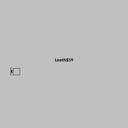
Leeth
$39