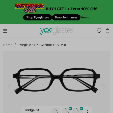
BUY 1 GET 1 + Extra 10% Off
Terms
Shop Eyeglasses
Shop Sunglasses
Home
Eyeglasses
Garbott (E19051)
Bridge Fit