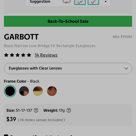
Suggestion
Back-To-School Sale
GARBOTT
E19051
Black Narrow Low Bridge Fit Rectangle Eyeglasses
14
Reviews
Eyeglasses with Clear Lenses
Frame Color
Black
Size
51-17-137
Weight
17g
$39
Hi-Index Lenses Included