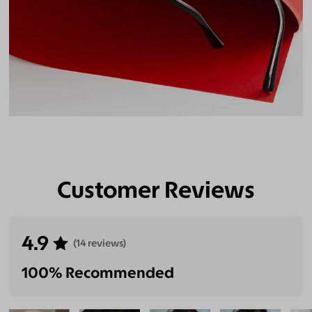
Customer Reviews
4.9
(14 reviews)
100% Recommended