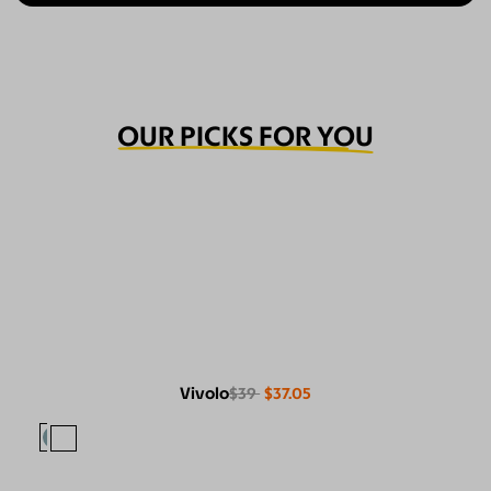
OUR PICKS FOR YOU
Vivolo
$39
$37.05