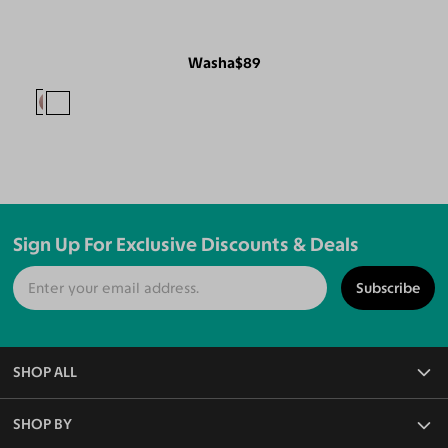
Washa
$89
Sign Up For Exclusive Discounts & Deals
Subscribe
SHOP ALL
All Eyeglasses
SHOP BY
Blue Light Glasses