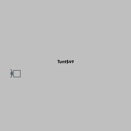
Tunt
$49