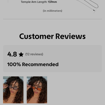
Temple Arm Length
137mm
(in millimeters)
Customer Reviews
4.8
(12 reviews)
100% Recommended