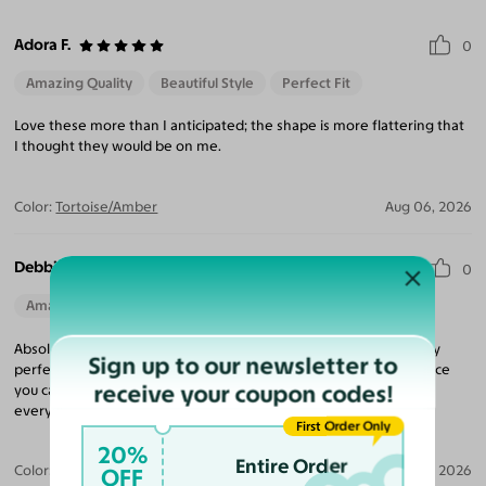
Adora F.
0
Amazing Quality
Beautiful Style
Perfect Fit
Love these more than I anticipated; the shape is more flattering that
I thought they would be on me.
Color:
Tortoise/Amber
Aug 06, 2026
Debbie L.
0
Amazing Quality
Beautiful Style
Perfect Fit
Absolutely love these frames they're perfect and beautiful sturdy
Sign up to our newsletter to
perfect fit everything is wonderful! They come really fast the price
receive your coupon codes!
you cannot beat the price and all the sales it is the best I tell
everybody about this website!
First Order Only
20%
Entire Order
Color:
Black/Tortoise
Aug 04, 2026
OFF