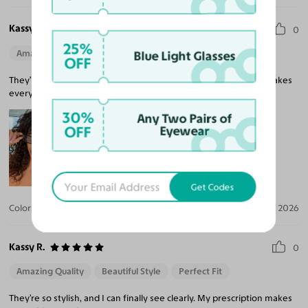
Kassy R.
0
25%
Amazing Quality
Beautiful Style
Perfect Fit
Blue Light Glasses
OFF
They’re so stylish, and I can finally see clearly. My prescription makes
everything so crisp!
30%
Any Two Pairs of
OFF
Eyewear
Get Codes
Color:
Black / Medium Gray
Jul 30, 2026
Kassy R.
0
Amazing Quality
Beautiful Style
Perfect Fit
They’re so stylish, and I can finally see clearly. My prescription makes