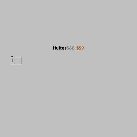
Huites
$68
$59