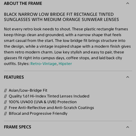
ABOUT THE FRAME
BLACK NARROW LOW BRIDGE FIT RECTANGLE TINTED
SUNGLASSES WITH MEDIUM ORANGE SUNWEAR LENSES
Not every retro look needs to shout. These plastic rectangle frames
keep things clean and grounded, with a narrow shape that feels
smart casual from the start. The low bridge fit brings structure into
the design, while a vintage inspired shape with a modern finish gives
them retro modern charm. Low key stylish and easy to pair, these
glasses fit right into campus days, coffee stops, and laid back city
outfits. Styles:
Retro-Vintage
,
Hipster
FEATURES
Asian/Low-Bridge Fit
Quality 1.61 Hi-Index Tinted Lenses Included
100% UV400 (UVA & UVB) Protection
Free Anti-Reflective and Anti-Scratch Coatings
Bifocal and Progressive Friendly
FRAME SPECS