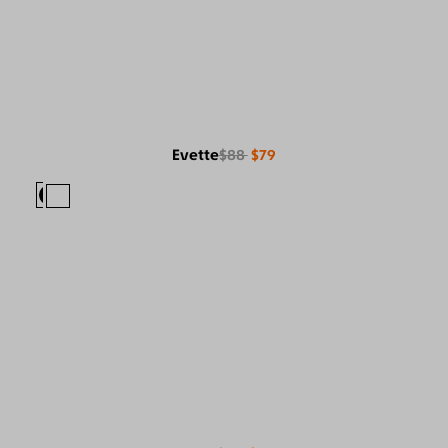
Evette
$88
$79