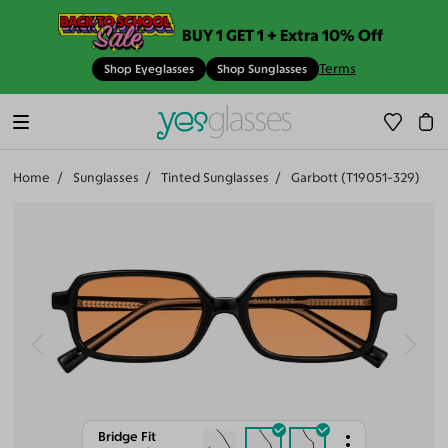
BUY 1 GET 1 + Extra 10% Off
Terms
Shop Eyeglasses
Shop Sunglasses
Home
Sunglasses
Tinted Sunglasses
Garbott (T19051-329)
Bridge Fit