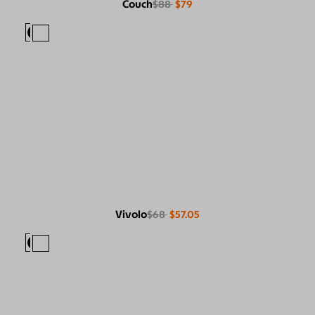
Couch
$88
$79
Vivolo
$68
$57.05