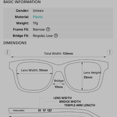
BASIC INFORMATION
Gender
Unisex
Material
Plastic
Weight
17g
Frame Fit
Narrow
Bridge Fit
Regular, Low
DIMENSIONS
Total Width
125mm
Lens Width
51mm
Lens Height
33mm
Bridge
17mm
LENS WIDTH
BRIDGE WIDTH
TEMPLE ARM LENGTH
51
17
137