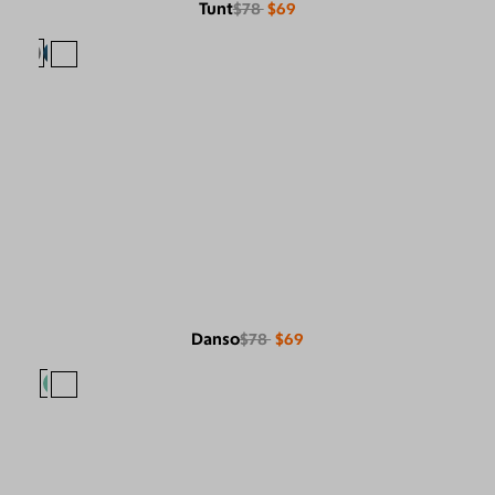
Tunt
$78
$69
Danso
$78
$69