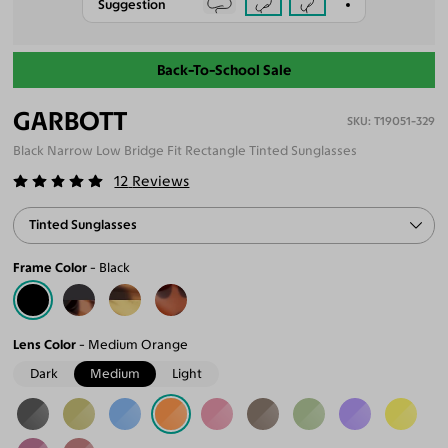
Suggestion
Back-To-School Sale
GARBOTT
T19051-329
Black Narrow Low Bridge Fit Rectangle Tinted Sunglasses
12
Reviews
Tinted Sunglasses
Frame Color
Black
Lens Color
Medium Orange
Dark
Medium
Light