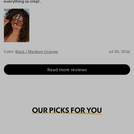
everything so crisp! .
Color:
Black / Medium Orange
Jul 30, 2026
Read more reviews
OUR PICKS FOR YOU