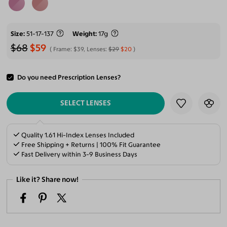
Size
51-17-137
Weight
17g
$68
$59
Frame:
$39
, Lenses:
$29
$20
Do you need Prescription Lenses?
ADD TO CART
SELECT LENSES
Quality 1.61 Hi-Index Lenses Included
Free Shipping + Returns | 100% Fit Guarantee
Fast Delivery within 3-9 Business Days
Like it? Share now!