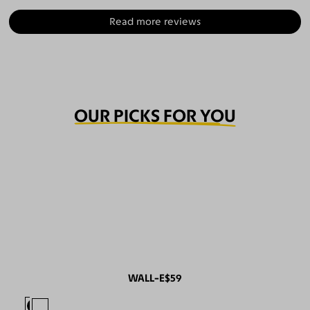
Read more reviews
OUR PICKS FOR YOU
WALL-E
$59