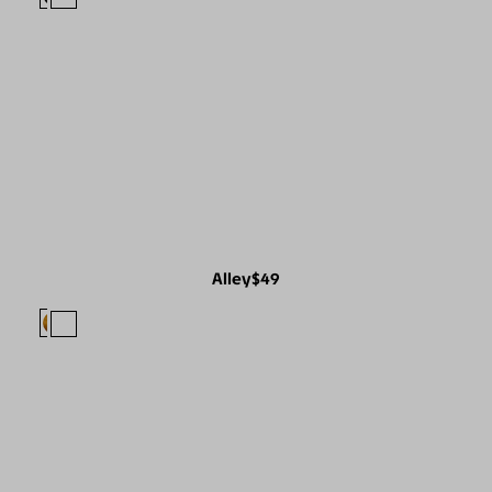
Alley
$49