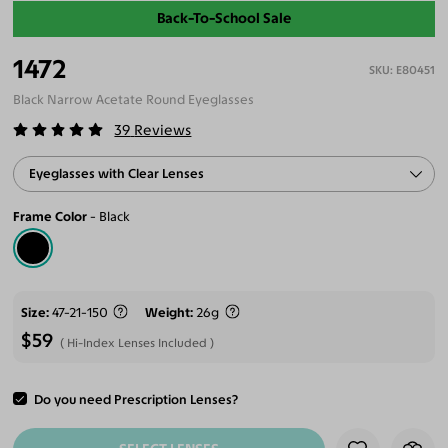
Back-To-School Sale
1472
E80451
Black Narrow Acetate Round Eyeglasses
39
Reviews
Eyeglasses with Clear Lenses
Frame Color
Black
Size
47-21-150
Weight
26g
$59
Hi-Index Lenses Included
Do you need Prescription Lenses?
ADD TO CART