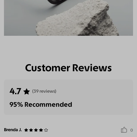
Customer Reviews
4.7
(39 reviews)
95% Recommended
Brenda J.
0