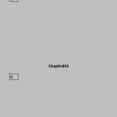
Chaplin
$55