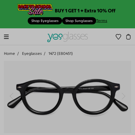
BUY 1 GET 1 + Extra 10% Off
Terms
Shop Eyeglasses
Shop Sunglasses
Home
Eyeglasses
1472 (E80451)