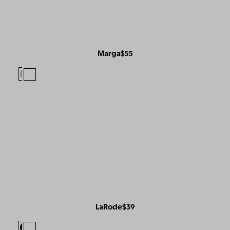
Marga
$55
LaRode
$39