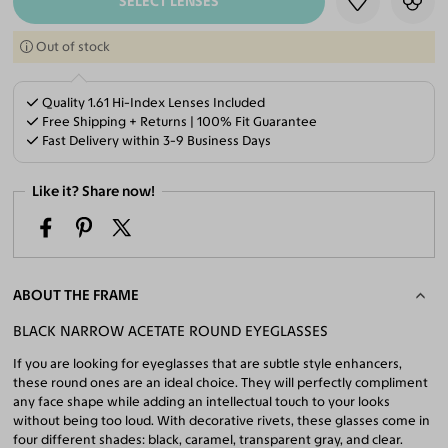
SELECT LENSES
Out of stock
Quality 1.61 Hi-Index Lenses Included
Free Shipping + Returns | 100% Fit Guarantee
Fast Delivery within 3-9 Business Days
Like it? Share now!
ABOUT THE FRAME
BLACK NARROW ACETATE ROUND EYEGLASSES
If you are looking for eyeglasses that are subtle style enhancers,
these round ones are an ideal choice. They will perfectly compliment
any face shape while adding an intellectual touch to your looks
without being too loud. With decorative rivets, these glasses come in
four different shades: black, caramel, transparent gray, and clear.