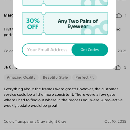
Margaret A.
1
30%
Any Two Pairs of
OFF
Eyewear
First time ordering from Yesglasses- excellent quality for price and
perfect fit. So many fun styles!
Get Codes
Color:
Clear
Nov 20, 2025
Ja G.
0
Amazing Quality
Beautiful Style
Perfect Fit
Everything about the frames were great! However, the customer
service could be a little more consistent. There were a few gaps
where I had to find out where in the process you were. A pro-active
weekly update would be great!
Color:
Transparent Gray / Light Gray
Oct 10, 2025