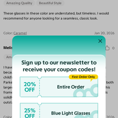
Amazing Quality
Beautiful Style
These glasses in these color are understated, but timeless. I would
recommend for anyone looking for a seamless, classic look.
Color:
Caramel
Jan 20, 2026
Melissa M.
0
Amazing Quality
Beautiful Style
Perfect Fit
Sign up to our newsletter to
I have a difficult time finding affordable yet solid reading glasses
receive your coupon codes!
because of the narrow frame of my face. I had been purchasing
First Order Only
child's frames, because they tended to be better fit, from Warby
Parker. When they stopped the style and the adult frames were both
20%
Entire Order
larger and more expensive I decided to look for other options. This
OFF
frame purchased from Yesglasses is working exceptionally well, is
solidly made, and more affordable. Plus customer service is
outstanding.
25%
Blue Light Glasses
OFF
Color:
Clear
Jan 07, 2026