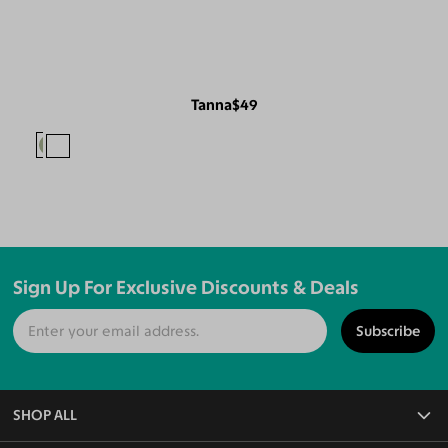
Tanna
$49
Sign Up For Exclusive Discounts & Deals
Subscribe
SHOP ALL