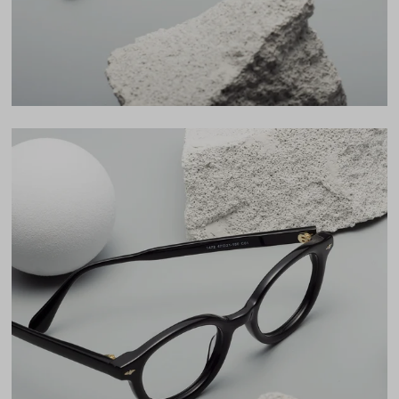
LENS WIDTH
BRIDGE WIDTH
TEMPLE ARM LENGTH
47
21
150
Temple Arm Length
150mm
(in millimeters)