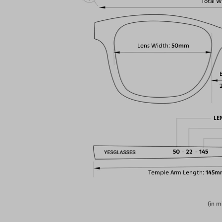
Total W
Lens Width
50mm
LE
50
22
145
Temple Arm Length
145m
(in m