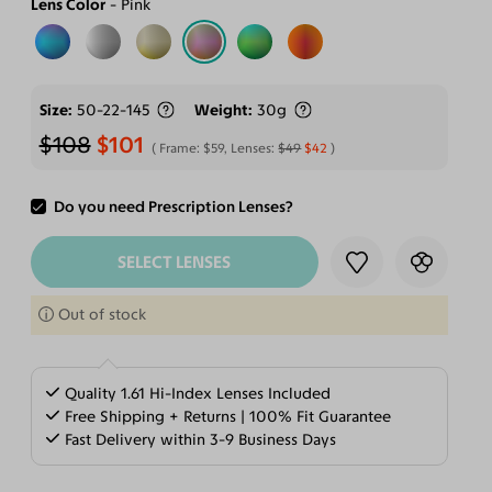
Lens Color
Pink
Size
50-22-145
Weight
30g
$108
$101
Frame:
$59
, Lenses:
$49
$42
Do you need Prescription Lenses?
ADD TO CART
SELECT LENSES
Out of stock
Quality 1.61 Hi-Index Lenses Included
Free Shipping + Returns | 100% Fit Guarantee
Fast Delivery within 3-9 Business Days