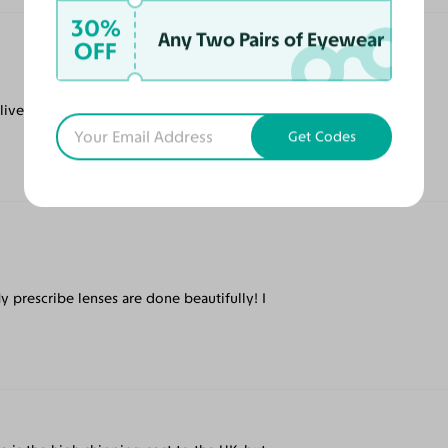
30%
Any Two Pairs of Eyewear
OFF
livered quickly and they are my driving
Get Codes
My prescribe lenses are done beautifully! I