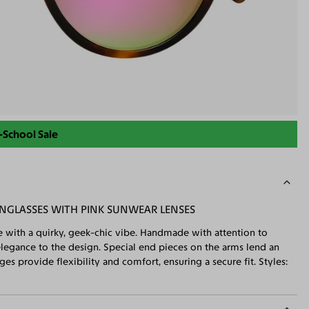
-School Sale
NGLASSES WITH PINK SUNWEAR LENSES
e with a quirky, geek-chic vibe. Handmade with attention to
 elegance to the design. Special end pieces on the arms lend an
ges provide flexibility and comfort, ensuring a secure fit. Styles: