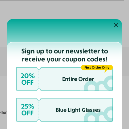
Customer Reviews
Sign up to our newsletter to
receive your coupon codes!
First Order Only
20%
Entire Order
OFF
25%
Blue Light Glasses
OFF
llent. Thank you!