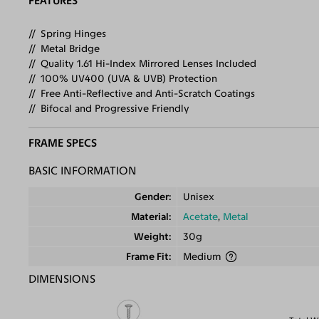
FEATURES
Spring Hinges
Metal Bridge
Quality 1.61 Hi-Index Mirrored Lenses Included
100% UV400 (UVA & UVB) Protection
Free Anti-Reflective and Anti-Scratch Coatings
Bifocal and Progressive Friendly
FRAME SPECS
BASIC INFORMATION
Gender
Unisex
Material
Acetate
,
Metal
Weight
30g
Frame Fit
Medium
DIMENSIONS