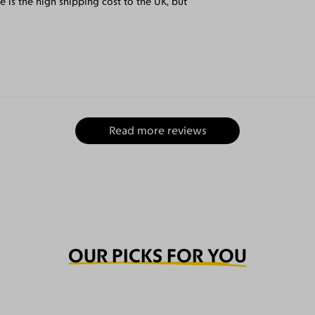
e is the high shipping cost to the UK, but
Read more reviews
OUR PICKS FOR YOU