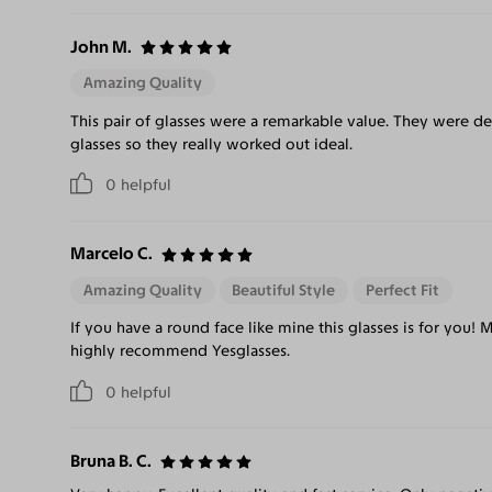
John M.
Amazing Quality
This pair of glasses were a remarkable value. They were de
glasses so they really worked out ideal.
0
helpful
Marcelo C.
Amazing Quality
Beautiful Style
Perfect Fit
If you have a round face like mine this glasses is for you! 
highly recommend Yesglasses.
0
helpful
Bruna B. C.