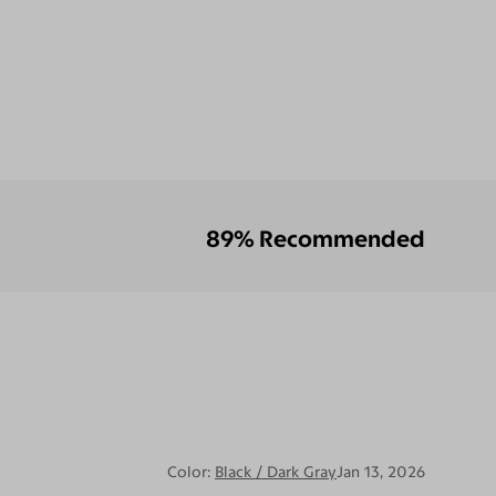
89% Recommended
Color:
Black / Dark Gray
Jan 13, 2026