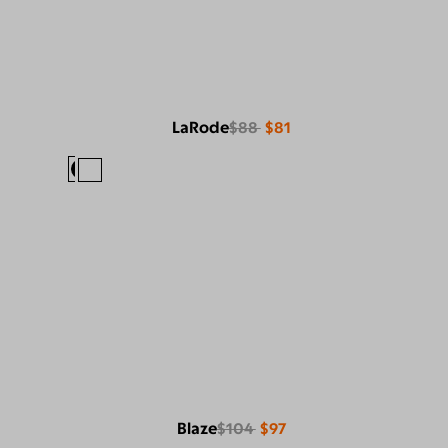
LaRode
$88
$81
Blaze
$104
$97