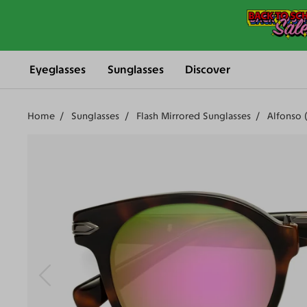
Eyeglasses
Sunglasses
Discover
Home
Sunglasses
Flash Mirrored Sunglasses
Alfonso