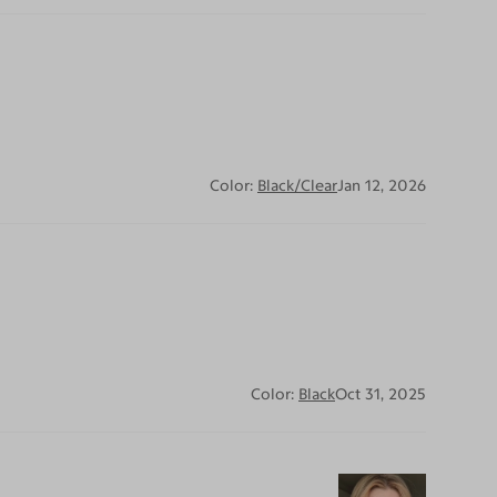
Color:
Black/Clear
Jan 12, 2026
Color:
Black
Oct 31, 2025