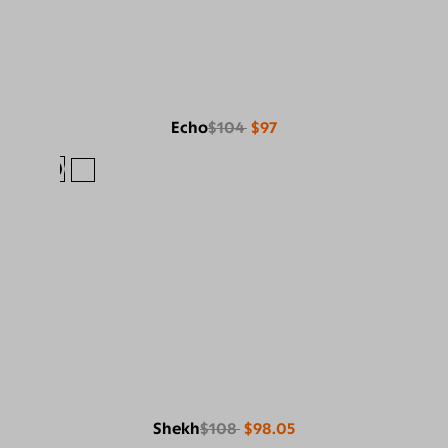
Echo
$104
$97
Shekh
$108
$98.05