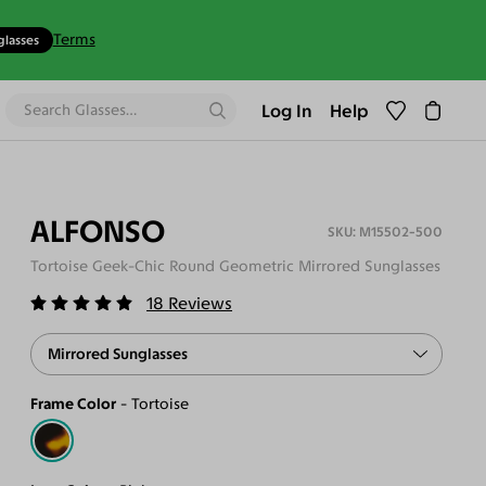
Terms
glasses
Log In
Help
ALFONSO
M15502-500
Tortoise Geek-Chic Round Geometric Mirrored Sunglasses
18
Reviews
Mirrored Sunglasses
Frame Color
Tortoise