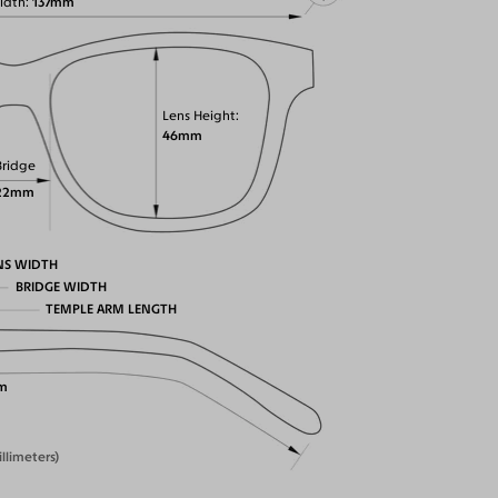
idth
137mm
Lens Height
46mm
Bridge
22mm
NS WIDTH
BRIDGE WIDTH
TEMPLE ARM LENGTH
m
illimeters)