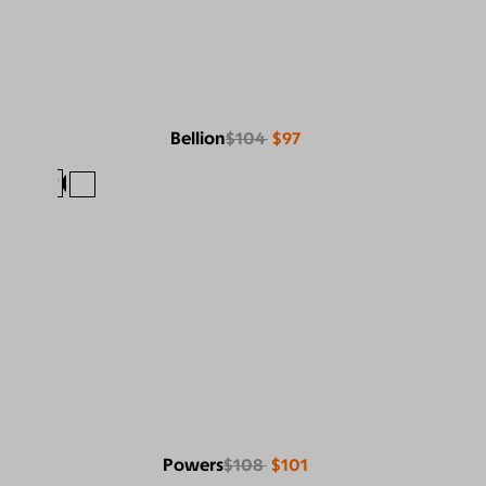
Bellion
$104
$97
Powers
$108
$101