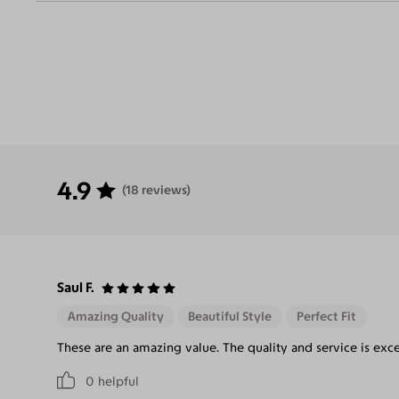
4.9
(18 reviews)
Saul F.
Amazing Quality
Beautiful Style
Perfect Fit
These are an amazing value. The quality and service is exce
0
helpful