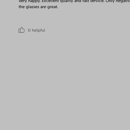
Very happy. Excellent quality and fast service. Only negativ
the glasses are great.
0
helpful