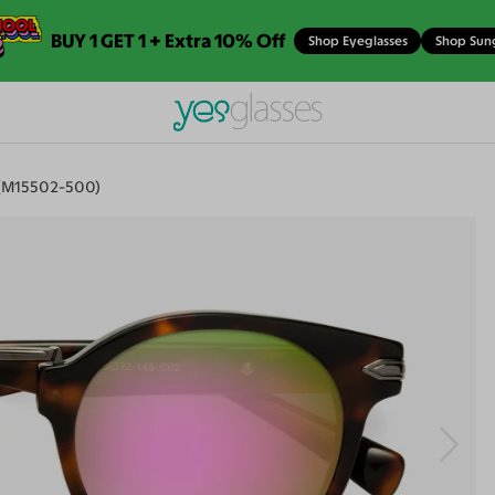
BUY 1 GET 1 + Extra 10% Off
Shop Eyeglasses
Shop Sun
 (M15502-500)