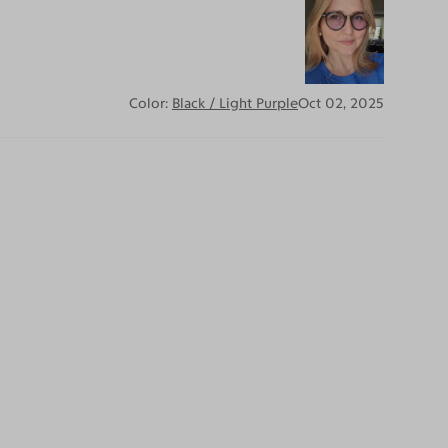
Color:
Black / Light Purple
Oct 02, 2025