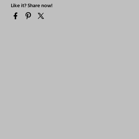
Like it? Share now!