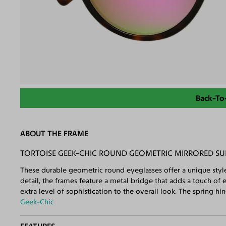
Back-To
ABOUT THE FRAME
TORTOISE GEEK-CHIC ROUND GEOMETRIC MIRRORED SU
These durable geometric round eyeglasses offer a unique styl
detail, the frames feature a metal bridge that adds a touch of
extra level of sophistication to the overall look. The spring hin
Geek-Chic