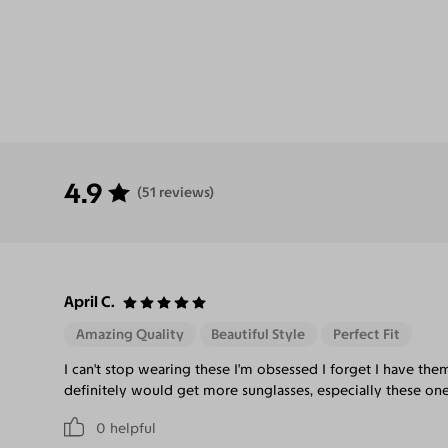
4.9
(51 reviews)
April C.
Amazing Quality
Beautiful Style
Perfect Fit
I can't stop wearing these I'm obsessed I forget I have the
definitely would get more sunglasses, especially these one
0
helpful