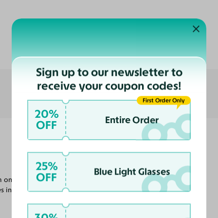
Customer Reviews
Sign up to our newsletter to
receive your coupon codes!
First Order Only
20%
Entire Order
OFF
25%
Blue Light Glasses
OFF
m on when I'm indoors or at night I
s in probably other colors.
30%