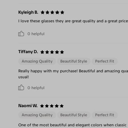
Kyleigh B.
I love these glasses they are great quality and a great price
0
helpful
Tiffany D.
Amazing Quality
Beautiful Style
Perfect Fit
Really happy with my purchase! Beautiful and amazing qual
usual!
0
helpful
Naomi W.
Amazing Quality
Beautiful Style
Perfect Fit
One of the most beautiful and elegant colors when classic 