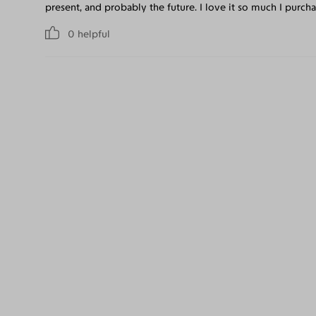
present, and probably the future. I love it so much I purchas
0
helpful