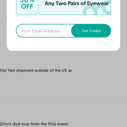
Any Two Pairs of Eyewear
OFF
.
Get Codes
ity! Fast shipment outside of the US as
(Dior's dust rose from the 90s) meets