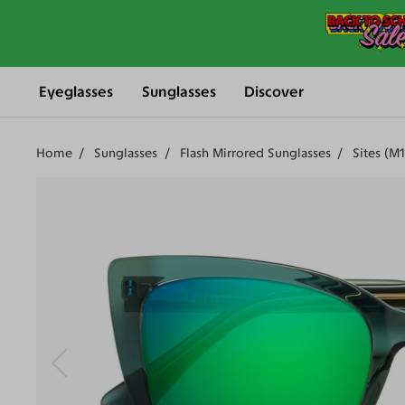
Eyeglasses
Sunglasses
Discover
Home
Sunglasses
Flash Mirrored Sunglasses
Sites (M