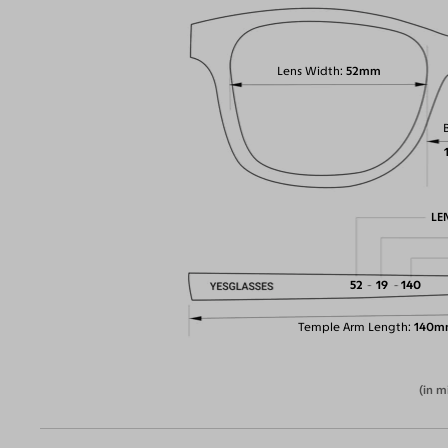
Lens Width
52mm
LE
52
19
140
Temple Arm Length
140m
(in m