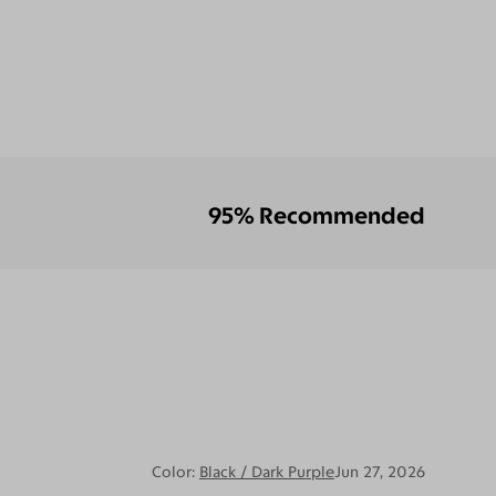
95% Recommended
Color:
Black / Dark Purple
Jun 27, 2026