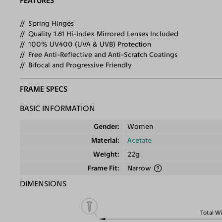
FEATURES
Spring Hinges
Quality 1.61 Hi-Index Mirrored Lenses Included
100% UV400 (UVA & UVB) Protection
Free Anti-Reflective and Anti-Scratch Coatings
Bifocal and Progressive Friendly
FRAME SPECS
BASIC INFORMATION
Gender
Women
Material
Acetate
Weight
22g
Frame Fit
Narrow
DIMENSIONS
Total W