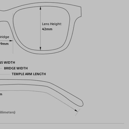
Lens Height
42mm
Bridge
19mm
NS WIDTH
BRIDGE WIDTH
TEMPLE ARM LENGTH
m
illimeters)