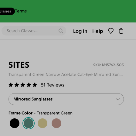
Terms
glasses
Log In
Help
SITES
M15762-503
Transparent Green Narrow Acetate Cat-Eye Mirrored Sunglasses
51
Reviews
Mirrored Sunglasses
Frame Color
Transparent Green