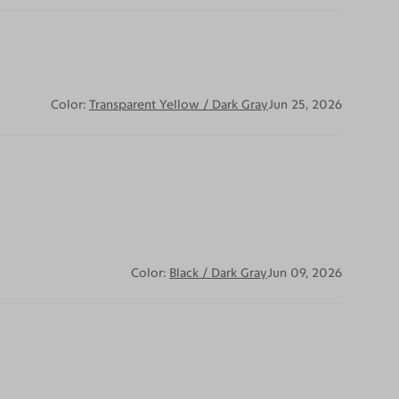
Color:
Transparent Yellow / Dark Gray
Jun 25, 2026
Color:
Black / Dark Gray
Jun 09, 2026