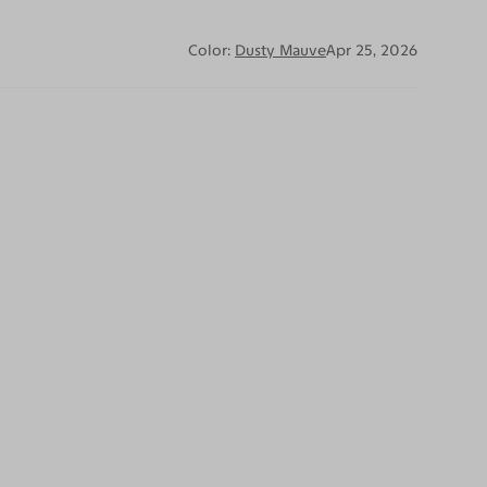
Color:
Dusty Mauve
Apr 25, 2026