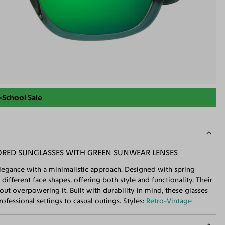
-School Sale
RED SUNGLASSES WITH GREEN SUNWEAR LENSES
legance with a minimalistic approach. Designed with spring
 different face shapes, offering both style and functionality. Their
out overpowering it. Built with durability in mind, these glasses
ofessional settings to casual outings. Styles:
Retro-Vintage