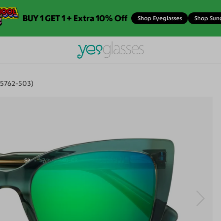
BUY 1 GET 1 + Extra 10% Off
Shop Eyeglasses
Shop Sun
15762-503)