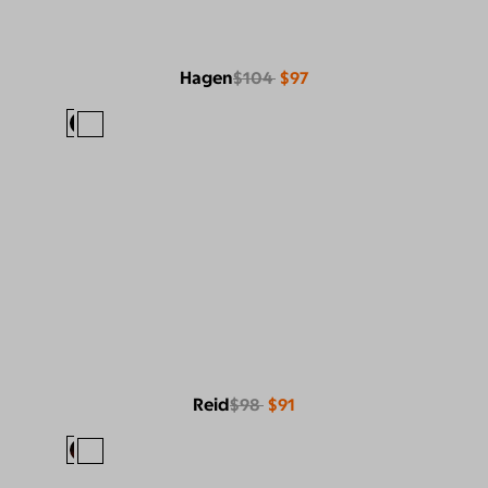
Hagen
$104
$97
Reid
$98
$91