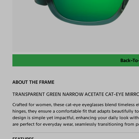
Back-To
ABOUT THE FRAME
TRANSPARENT GREEN NARROW ACETATE CAT-EYE MIRRO
Crafted for women, these cat-eye eyeglasses blend timeless e
hinges, they ensure a comfortable fit that adapts beautifully to
design is simple yet impactful, enhancing your daily look with
are perfect for everyday wear, seamlessly transitioning from pr