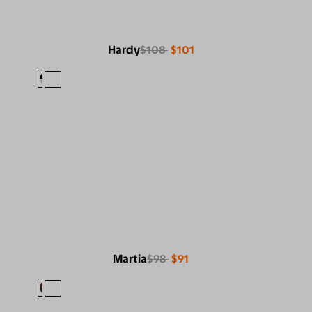
Hardy
$108
$101
Martia
$98
$91