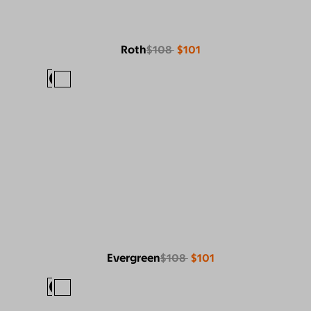
Roth
$108
$101
Evergreen
$108
$101