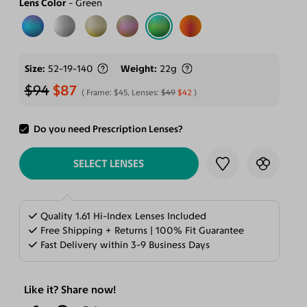
Lens Color
Green
Size
52-19-140
Weight
22g
$94
$87
Frame:
$45
, Lenses:
$49
$42
Do you need Prescription Lenses?
ADD TO CART
SELECT LENSES
Quality 1.61 Hi-Index Lenses Included
Free Shipping + Returns | 100% Fit Guarantee
Fast Delivery within 3-9 Business Days
Like it? Share now!