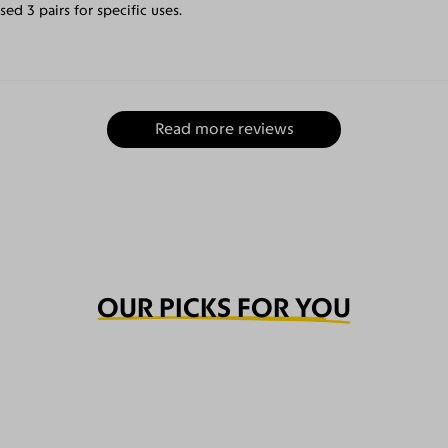
ed 3 pairs for specific uses.
Read more reviews
OUR PICKS FOR YOU