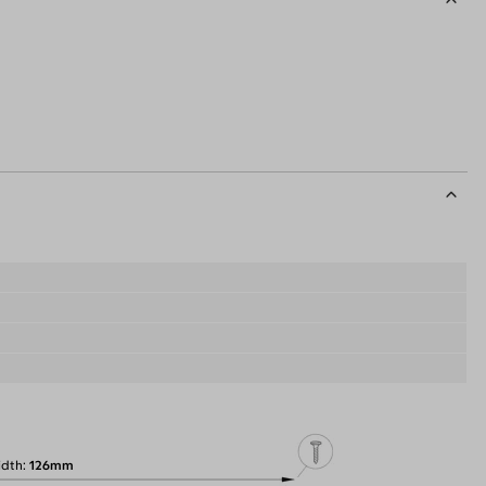
idth
126mm