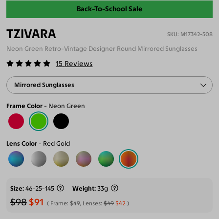
Back-To-School Sale
TZIVARA
M17342-508
Neon Green Retro-Vintage Designer Round Mirrored Sunglasses
15
Reviews
Mirrored Sunglasses
Frame Color
Neon Green
Lens Color
Red Gold
Size
46-25-145
Weight
33g
$98
$91
Frame:
$49
, Lenses:
$49
$42