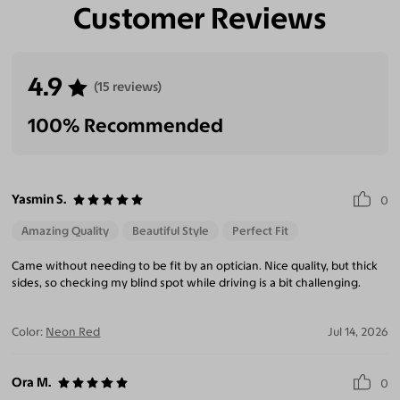
Customer Reviews
4.9
(15 reviews)
100% Recommended
Yasmin S.
0
Amazing Quality
Beautiful Style
Perfect Fit
Came without needing to be fit by an optician. Nice quality, but thick
sides, so checking my blind spot while driving is a bit challenging.
Color:
Neon Red
Jul 14, 2026
Ora M.
0