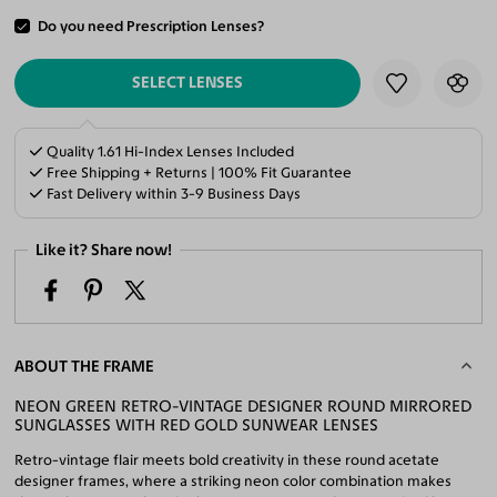
Do you need Prescription Lenses?
ADD TO CART
SELECT LENSES
Quality 1.61 Hi-Index Lenses Included
Free Shipping + Returns | 100% Fit Guarantee
Fast Delivery within 3-9 Business Days
Like it? Share now!
ABOUT THE FRAME
NEON GREEN RETRO-VINTAGE DESIGNER ROUND MIRRORED
SUNGLASSES WITH RED GOLD SUNWEAR LENSES
Retro-vintage flair meets bold creativity in these round acetate
designer frames, where a striking neon color combination makes