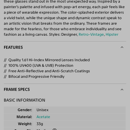
these glasses stand out in the most unexpected way. Inspired by a
painter’s palette and infused with pop-art energy, each pair feels like
a piece of wearable expression. The color-splashed exterior delivers
a vivid twist, while the unique shape and dynamic contrast speak to
an artistic vision that breaks from the ordinary. These frames are
made for the fearless, for those who embrace individuality and see
fashion as a living canvas. Styles: Designer,
Retro-Vintage
,
Hipster
FEATURES
Quality 1.61 Hi-Index Mirrored Lenses Included
100% UV400 (UVA & UVB) Protection
Free Anti-Reflective and Anti-Scratch Coatings
Bifocal and Progressive Friendly
FRAME SPECS
BASIC INFORMATION
Gender
Unisex
Material
Acetate
Weight
33g