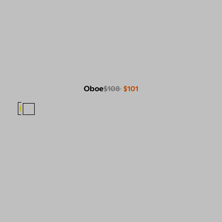
Oboe
$108
$101