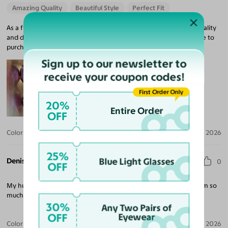
Amazing Quality
Beautiful Style
Perfect Fit
As a first time buyer, I am very pleased with my purchase, the quality
and delivery. I love so many of the frames and was happy to able to
purchase these frames at an affordable price.
Sign up to our newsletter to
receive your coupon codes!
First Order Only
20%
Entire Order
OFF
Color:
Colorful Floral / Dark Purple
Mar 31, 2026
25%
Denise T.
Blue Light Glasses
0
OFF
My husband gets compliments everywhere we go. He liked them so
much that he wanted 2 pairs. Just in case they stop selling them.
30%
Any Two Pairs of
OFF
Eyewear
Color:
Black
Mar 29, 2026