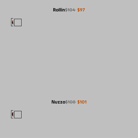
Rollin
$104
$97
Nuzzo
$108
$101