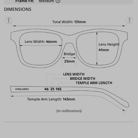
Frame Fit
Medium
DIMENSIONS
Total Width
131mm
Lens Width
46mm
Lens Height
41mm
Bridge
25mm
LENS WIDTH
BRIDGE WIDTH
TEMPLE ARM LENGTH
46
25
145
Temple Arm Length
145mm
(in millimeters)