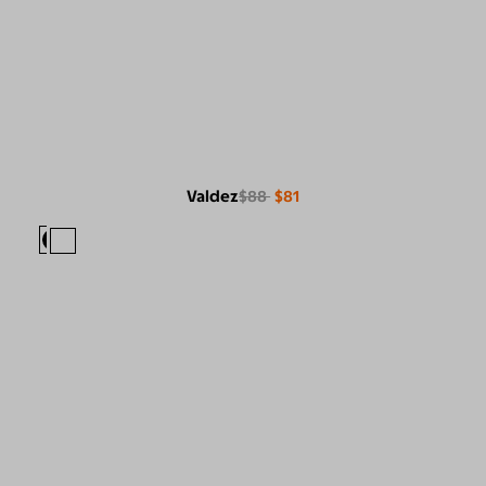
Valdez
$88
$81