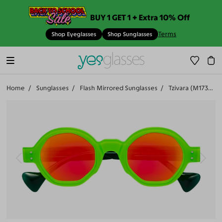
BUY 1 GET 1 + Extra 10% Off
Terms
Shop Eyeglasses
Shop Sunglasses
Home
Sunglasses
Flash Mirrored Sunglasses
Tzivara (M17342-508)