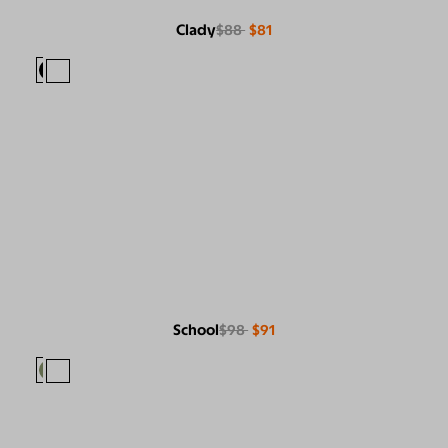
Clady
$88
$81
School
$98
$91