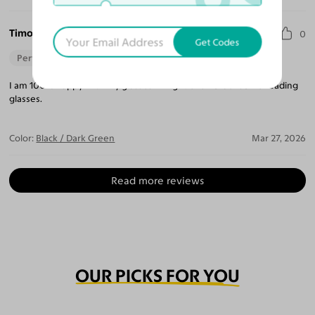
Timothy A. F.
0
Get Codes
Perfect Fit
I am 100% happy with my glasses. I might even order some reading
glasses.
Color:
Black / Dark Green
Mar 27, 2026
Read more reviews
OUR PICKS FOR YOU