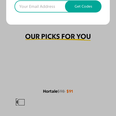
Get Codes
OUR PICKS FOR YOU
Hortale
$98
$91