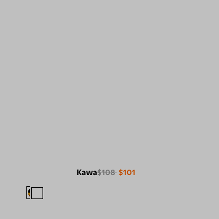
Kawa
$108
$101