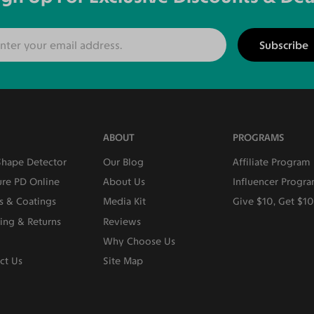
Subscribe
ABOUT
PROGRAMS
Shape Detector
Our Blog
Affiliate Program
re PD Online
About Us
Influencer Progr
s & Coatings
Media Kit
Give $10, Get $1
ing & Returns
Reviews
Why Choose Us
ct Us
Site Map