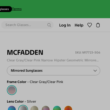
Terms
glasses
Log In
Help
MCFADDEN
M17723-506
Clear Gray/Clear Pink Narrow Hipster Geometric Mirrored Sunglasses
Mirrored Sunglasses
Frame Color
Clear Gray/Clear Pink
Lens Color
Silver