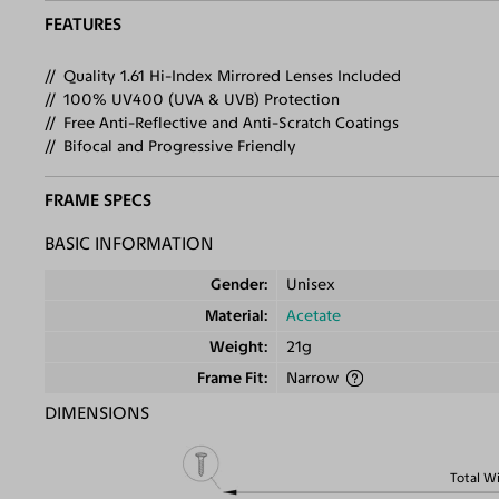
FEATURES
Quality 1.61 Hi-Index Mirrored Lenses Included
100% UV400 (UVA & UVB) Protection
Free Anti-Reflective and Anti-Scratch Coatings
Bifocal and Progressive Friendly
FRAME SPECS
BASIC INFORMATION
Gender
Unisex
Material
Acetate
Weight
21g
Frame Fit
Narrow
DIMENSIONS
Total W