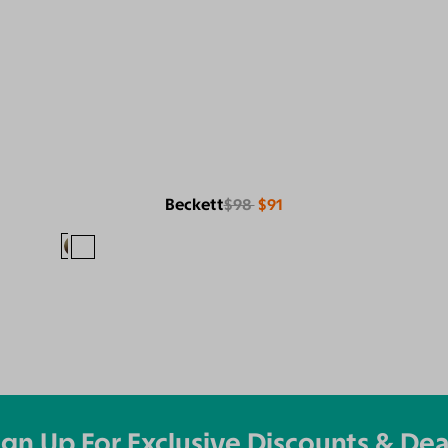
Beckett
$98
$91
ign Up For Exclusive Discounts & Dea