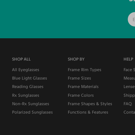
SHOP ALL
SHOP BY
HELP
All Eyeglasses
Frame Rim Types
Face 
Blue Light Glasses
Frame Sizes
Measu
Reading Glasses
Frame Materials
Lense
Rx Sunglasses
Frame Colors
Shipp
Non-Rx Sunglasses
Frame Shapes & Styles
FAQ
Polarized Sunglasses
Functions & Features
Conta