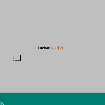
Lucian
$98
$91
ls