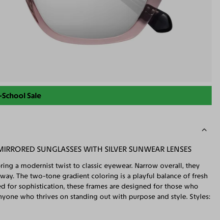
-School Sale
MIRRORED SUNGLASSES WITH SILVER SUNWEAR LENSES
ring a modernist twist to classic eyewear. Narrow overall, they
 way. The two-tone gradient coloring is a playful balance of fresh
ted for sophistication, these frames are designed for those who
nyone who thrives on standing out with purpose and style. Styles: