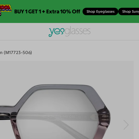
BUY 1 GET 1 + Extra 10% Off
Shop Eyeglasses
Shop Sun
n (M17723-506)