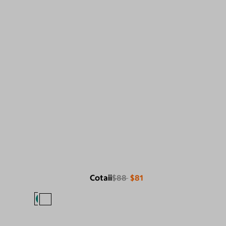
Cotaii
$88
$81