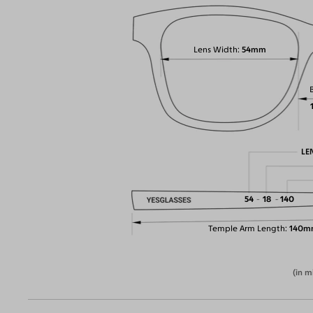
Lens Width
54mm
LE
54
18
140
Temple Arm Length
140m
(in m