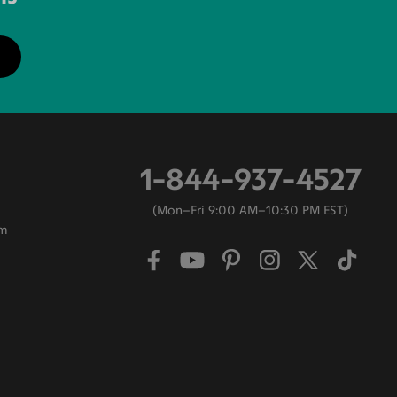
1-844-937-4527
Mon–Fri 9:00 AM–10:30 PM EST
am
0