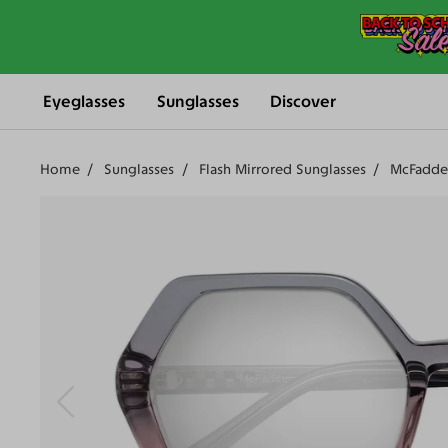
Eyeglasses
Sunglasses
Discover
Home
Sunglasses
Flash Mirrored Sunglasses
McFadde