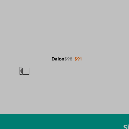
Dalon
$98
$91
S