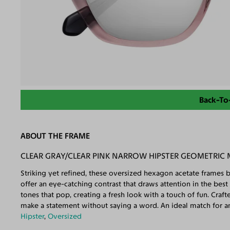
Back-To
ABOUT THE FRAME
CLEAR GRAY/CLEAR PINK NARROW HIPSTER GEOMETRIC 
Striking yet refined, these oversized hexagon acetate frames b
offer an eye-catching contrast that draws attention in the best
tones that pop, creating a fresh look with a touch of fun. Craf
make a statement without saying a word. An ideal match for a
Hipster
,
Oversized