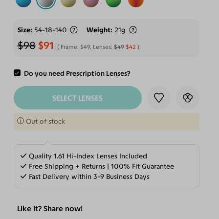
Size
54-18-140
Weight
21g
$98
$91
Frame:
$49
, Lenses:
$49
$42
Do you need Prescription Lenses?
ADD TO CART
SELECT LENSES
Out of stock
Quality 1.61 Hi-Index Lenses Included
Free Shipping + Returns | 100% Fit Guarantee
Fast Delivery within 3-9 Business Days
Like it? Share now!