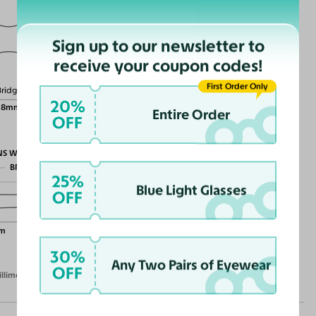
Sign up to our newsletter to
Lens Height
receive your coupon codes!
49mm
First Order Only
Bridge
20%
18mm
Entire Order
OFF
NS WIDTH
BRIDGE WIDTH
25%
TEMPLE ARM LENGTH
Blue Light Glasses
OFF
m
30%
Any Two Pairs of Eyewear
OFF
illimeters)