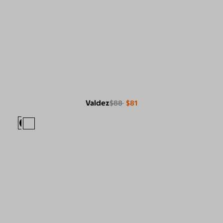
Valdez
$88
$81