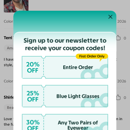
Color:
Crystal Gray Blue/Tortoise / Brown
Jul 30, 2026
Terri T.
0
Sign up to our newsletter to
receive your coupon codes!
Amazing Quality
Beautiful Style
Perfect Fit
First Order Only
I have three pair of Yesglasses. I love them all. High quality, great
20%
style, easy transaction. Highly recommend.
Entire Order
OFF
Color:
Champagne/Tortoise
May 29, 2026
25%
Blue Light Glasses
Shirley S.
OFF
0
Beautiful Style
Love the style, simple with elegant feel. I will shop with you again in
30%
Any Two Pairs of
the futurel.
OFF
Eyewear