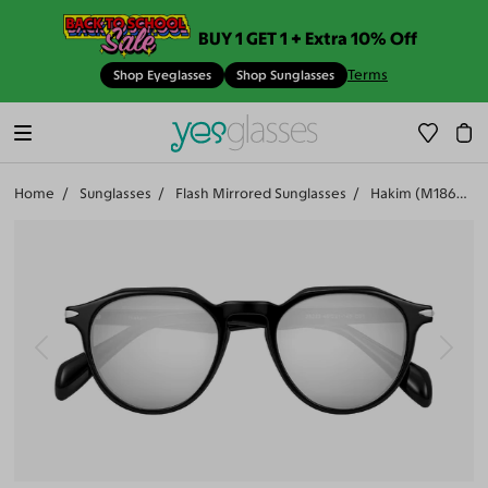
BUY 1 GET 1 + Extra 10% Off
Terms
Shop Eyeglasses
Shop Sunglasses
Home
Sunglasses
Flash Mirrored Sunglasses
Hakim (M18661-506)