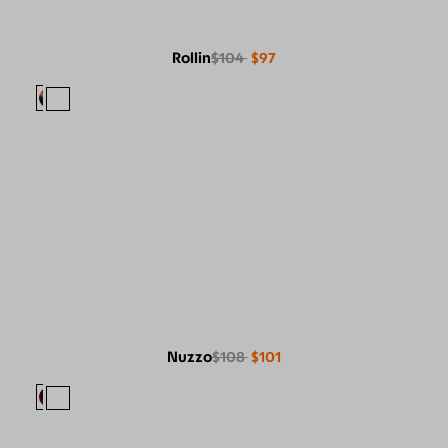
Rollin
$104
$97
Nuzzo
$108
$101