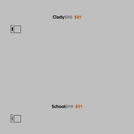
Clady
$88
$81
School
$98
$91