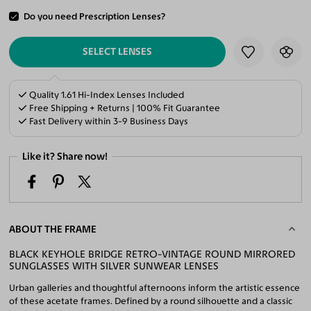
Do you need Prescription Lenses?
ADD TO CART
SELECT LENSES
Quality 1.61 Hi-Index Lenses Included
Free Shipping + Returns | 100% Fit Guarantee
Fast Delivery within 3-9 Business Days
Like it? Share now!
ABOUT THE FRAME
BLACK KEYHOLE BRIDGE RETRO-VINTAGE ROUND MIRRORED
SUNGLASSES WITH SILVER SUNWEAR LENSES
Urban galleries and thoughtful afternoons inform the artistic essence
of these acetate frames. Defined by a round silhouette and a classic