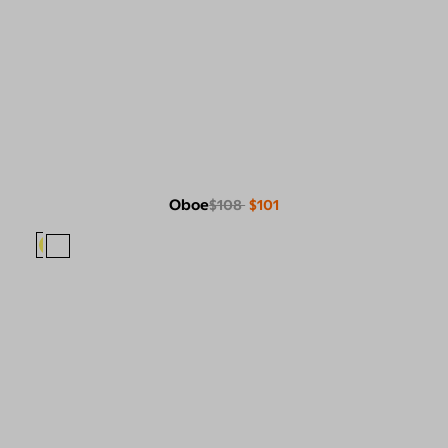
Oboe
$108
$101