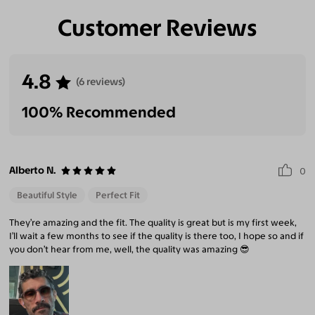
Customer Reviews
4.8
(6 reviews)
100% Recommended
Alberto N.
0
Beautiful Style
Perfect Fit
They’re amazing and the fit. The quality is great but is my first week,
I’ll wait a few months to see if the quality is there too, I hope so and if
you don’t hear from me, well, the quality was amazing 😎