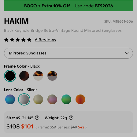
Back-To-School Sale
BOGO + Extra 10% Off
Use code
BTS2026
HAKIM
M18661-506
Black Keyhole Bridge Retro-Vintage Round Mirrored Sunglasses
6
Reviews
Mirrored Sunglasses
Frame Color
Black
Lens Color
Silver
Size
49-21-145
Weight
22g
$108
$101
Frame:
$59
, Lenses:
$49
$42