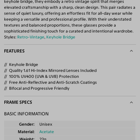
keyhole bridge, they embody a retro vintage spirit that merges
elevated craftsmanship with a sharp, clean design. This pair radiates a
sense of quiet luxury, offering an effortless fit for all-day wear while
keeping a versatile and professional profile. With their understated
textures and balanced proportions, these glasses provide a
sophisticated finishing touch for a curated and intentional wardrobe.
Styles:
Retro-Vintage
,
Keyhole Bridge
FEATURES
Keyhole Bridge
Quality 1.61 Hi-Index Mirrored Lenses Included
100% UV400 (UVA & UVB) Protection
Free Anti-Reflective and Anti-Scratch Coatings
Bifocal and Progressive Friendly
FRAME SPECS
BASIC INFORMATION
Gender
Unisex
Material
Acetate
Weight
22g