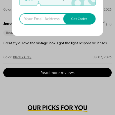
Color:
Crystal Gray Blue/Tortoise
Apr 05, 2026
Get Codes
Jerrel B.
0
Beautiful Style
Perfect Fit
Great style. Love the vintage look. I got the light responsive lenses.
Color:
Black / Gray
Jul 03, 2026
Read more reviews
OUR PICKS FOR YOU