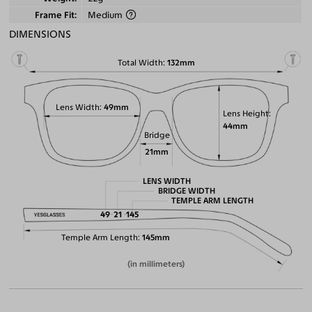
Frame Fit
Medium
DIMENSIONS
Total Width
132mm
Lens Width
49mm
Lens Height
44mm
Bridge
21mm
LENS WIDTH
BRIDGE WIDTH
TEMPLE ARM LENGTH
49
21
145
Temple Arm Length
145mm
(in millimeters)