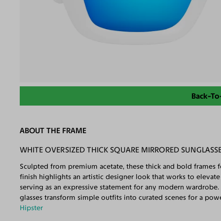
Back-To
ABOUT THE FRAME
WHITE OVERSIZED THICK SQUARE MIRRORED SUNGLASSE
Sculpted from premium acetate, these thick and bold frames fe
finish highlights an artistic designer look that works to eleva
serving as an expressive statement for any modern wardrobe. 
glasses transform simple outfits into curated scenes for a po
Hipster