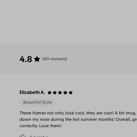
4.8
(40 reviews)
Elizabeth A.
Beautiful Style
These frames not only look cool, they are cool! A bit snug, 
down my nose during the hot summer months! Overall, gre
correctly. Love them!