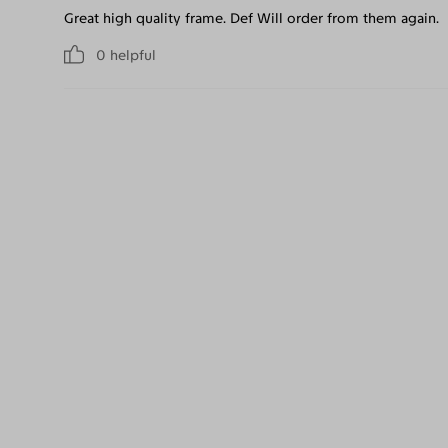
Great high quality frame. Def Will order from them again.
0
helpful