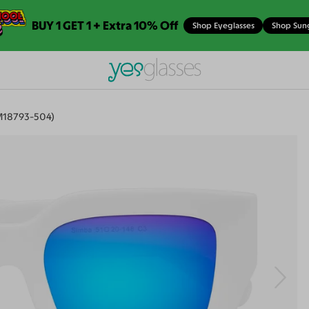
BUY 1 GET 1 + Extra 10% Off
Shop Eyeglasses
Shop Sun
M18793-504)