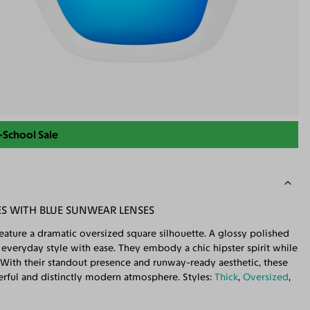
-School Sale
S WITH BLUE SUNWEAR LENSES
ature a dramatic oversized square silhouette. A glossy polished
te everyday style with ease. They embody a chic hipster spirit while
With their standout presence and runway-ready aesthetic, these
werful and distinctly modern atmosphere. Styles:
Thick
,
Oversized
,