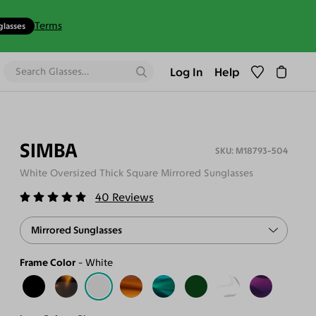
Terms
glasses
Log In
Help
SIMBA
M18793-504
White Oversized Thick Square Mirrored Sunglasses
40
Reviews
Mirrored Sunglasses
Frame Color
White