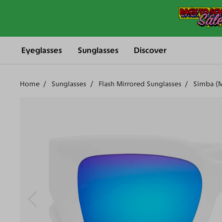
Eyeglasses
Sunglasses
Discover
Home
Sunglasses
Flash Mirrored Sunglasses
Simba (