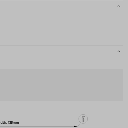
idth
135mm