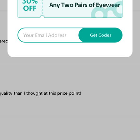
30%
Any Two Pairs of Eyewear
OFF
Get Codes
ered quickly!
ality than I thought at this price point!