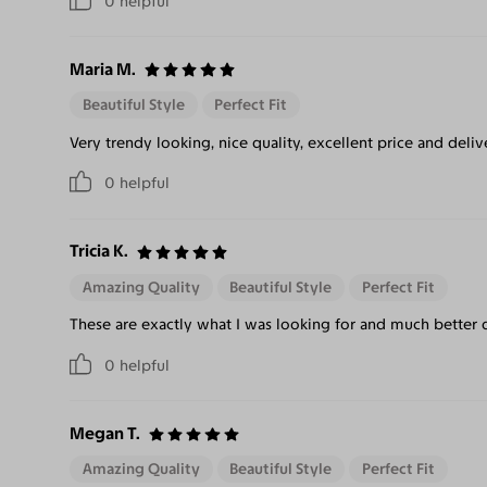
0
helpful
Maria M.
Beautiful Style
Perfect Fit
Very trendy looking, nice quality, excellent price and deliv
0
helpful
Tricia K.
Amazing Quality
Beautiful Style
Perfect Fit
These are exactly what I was looking for and much better qu
0
helpful
Megan T.
Amazing Quality
Beautiful Style
Perfect Fit