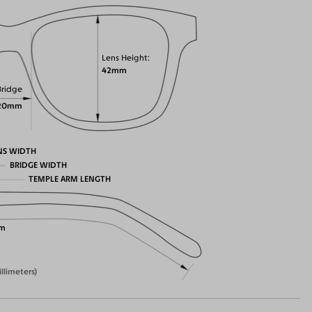
Lens Height
42mm
Bridge
20mm
NS WIDTH
BRIDGE WIDTH
TEMPLE ARM LENGTH
m
illimeters)