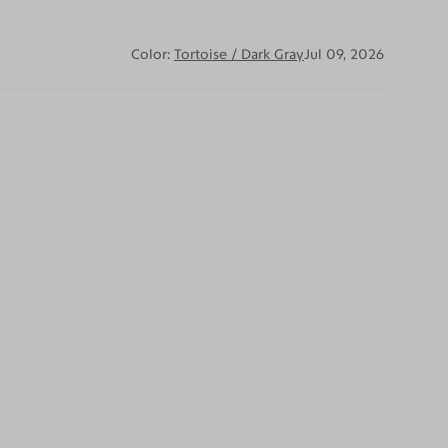
Color:
Tortoise / Dark Gray
Jul 09, 2026