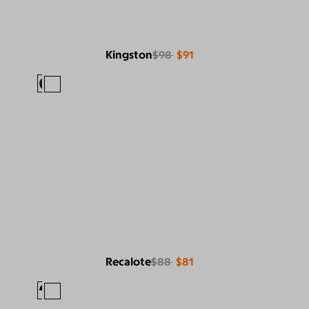
Kingston
$98
$91
Recalote
$88
$81