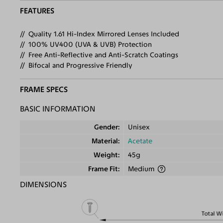
FEATURES
Quality 1.61 Hi-Index Mirrored Lenses Included
100% UV400 (UVA & UVB) Protection
Free Anti-Reflective and Anti-Scratch Coatings
Bifocal and Progressive Friendly
FRAME SPECS
BASIC INFORMATION
Gender
Unisex
Material
Acetate
Weight
45g
Frame Fit
Medium
DIMENSIONS
Total W