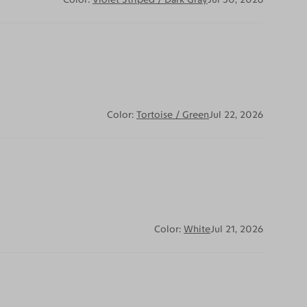
Color:
Tortoise / Green
Jul 22, 2026
Color:
White
Jul 21, 2026