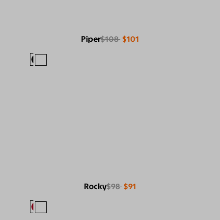
Piper
$108
$101
Rocky
$98
$91