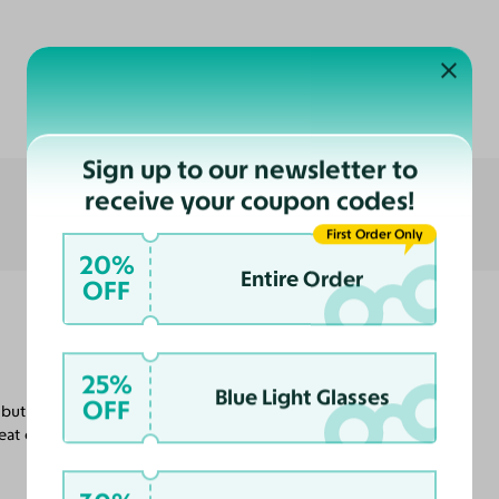
Customer Reviews
Sign up to our newsletter to
receive your coupon codes!
First Order Only
20%
Entire Order
OFF
25%
Blue Light Glasses
OFF
but I'm certain that will help them not slide
at customer service in getting these done