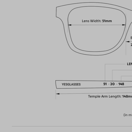
Lens Width
51mm
LE
51
20
148
Temple Arm Length
148m
(in m