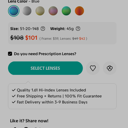
Lens Color
Blue
Size
51-20-148
Weight
45g
$108
$101
Frame:
$59
, Lenses:
$49
$42
Do you need Prescription Lenses?
ADD TO CART
SELECT LENSES
Quality 1.61 Hi-Index Lenses Included
Free Shipping + Returns | 100% Fit Guarantee
Fast Delivery within 3-9 Business Days
Like it? Share now!