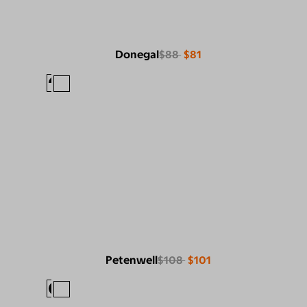
Donegal
$88
$81
Petenwell
$108
$101