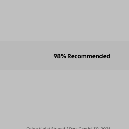
98% Recommended
Color:
Violet Striped / Dark Gray
Jul 30, 2026