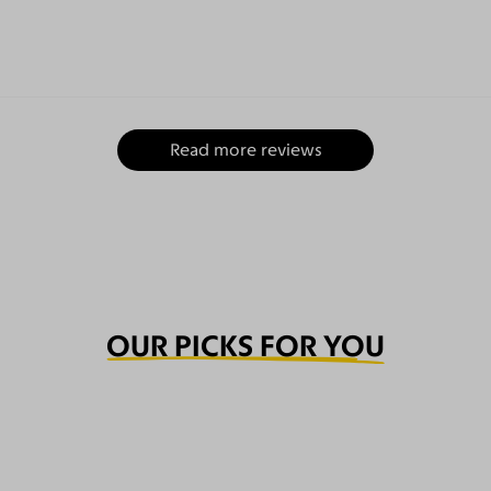
Read more reviews
OUR PICKS FOR YOU