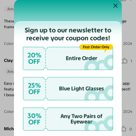
Amazing Quality
Beautiful Style
Perfect Fit
These frames look and feel like a $900 pair of Jacques Marie Mage
frames. Outstanding!
Sign up to our newsletter to
receive your coupon codes!
Color:
Striped Amber / Green / Yellow
Aug 01, 2024
First Order Only
20%
Entire Order
OFF
Clay C.
1
Amazing Quality
Beautiful Style
Perfect Fit
Easy online shopping with no salesperson pressure. Great try on app
25%
Blue Light Glasses
feature and incredible prices. Wide stylish inventory. Simply the best!
OFF
I bought 3 pairs and love all of them.
Color:
Translucent Blue
Mar 03, 2024
30%
Any Two Pairs of
OFF
Eyewear
Michael S.
0