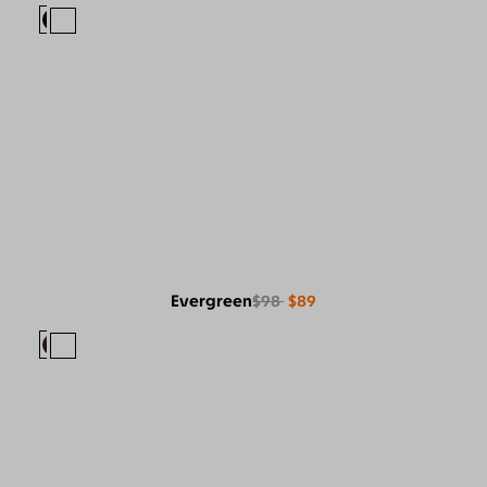
Evergreen
$98
$89