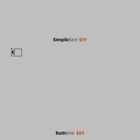
Simplic
$68
$59
Roth
$98
$89