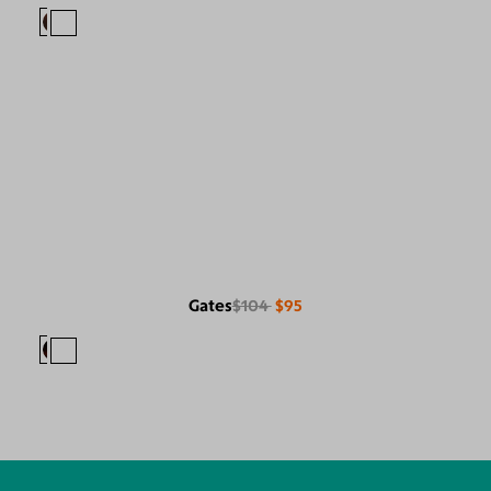
Gates
$104
$95