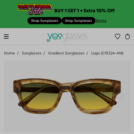
BUY 1 GET 1 + Extra 10% Off
Terms
Shop Eyeglasses
Shop Sunglasses
Home
Sunglasses
Gradient Sunglasses
Lugo (G15324-414)