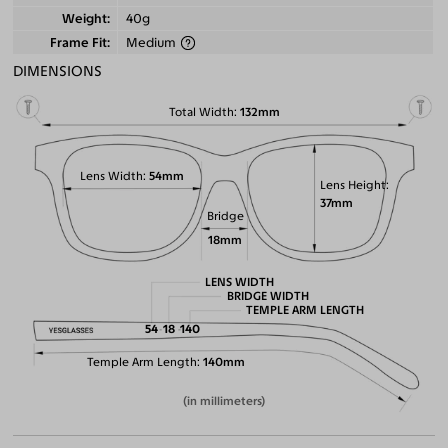
Weight
40g
Frame Fit
Medium
DIMENSIONS
Total Width
132mm
Lens Width
54mm
Lens Height
37mm
Bridge
18mm
LENS WIDTH
BRIDGE WIDTH
TEMPLE ARM LENGTH
54
18
140
Temple Arm Length
140mm
(in millimeters)