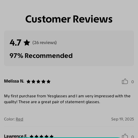
Customer Reviews
4.7
(26 reviews)
97% Recommended
Melissa N.
0
My first purchase from Yesglasses and I am very impressed with the
quality! These are a great pair of statement glasses.
Color:
Red
Sep 19, 2025
Lawrence F.
0