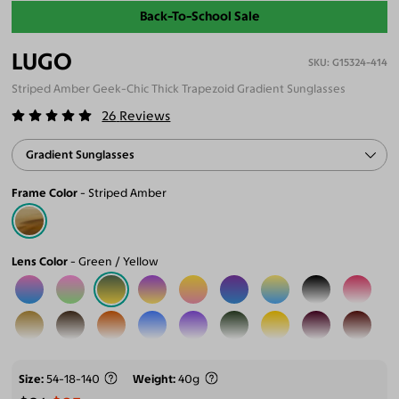
Back-To-School Sale
LUGO
G15324-414
Striped Amber Geek-Chic Thick Trapezoid Gradient Sunglasses
26
Reviews
Gradient Sunglasses
Frame Color
Striped Amber
Lens Color
Green / Yellow
Size
54-18-140
Weight
40g