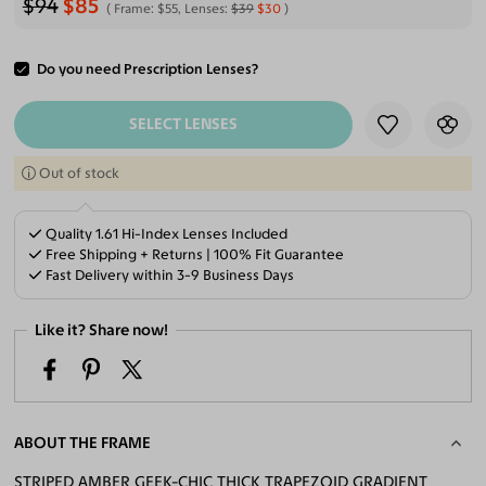
$94
$85
Frame:
$55
, Lenses:
$39
$30
Do you need Prescription Lenses?
ADD TO CART
SELECT LENSES
Out of stock
Quality 1.61 Hi-Index Lenses Included
Free Shipping + Returns | 100% Fit Guarantee
Fast Delivery within 3-9 Business Days
Like it? Share now!
ABOUT THE FRAME
STRIPED AMBER GEEK-CHIC THICK TRAPEZOID GRADIENT