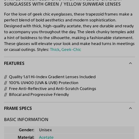
SUNGLASSES WITH GREEN / YELLOW SUNWEAR LENSES
For the love of geek chic eyeglasses, these trapezoid frames make a
perfect blend of bold aesthetics and modern sophistication.
Designed with thick, high-quality acetate, they are durable and ready
to accompany you throughout the day. The sleek chunky temples add
a hint of boldness to the silhouette, making a fashionable statement.
These glasses will elevate your look and make head turns in meetings
or casual outings. Styles:
Thick
,
Geek-Chic
FEATURES
Quality 1.61 Hi-Index Gradient Lenses Included
100% UV400 (UVA & UVB) Protection
Free Anti-Reflective and Anti-Scratch Coatings
Bifocal and Progressive Friendly
FRAME SPECS
BASIC INFORMATION
Gender
Unisex
Material
Acetate