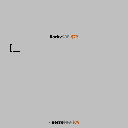
Rocky
$88
$79
Finesse
$88
$79