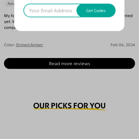
Amazing Quality
Beautiful Style
Get Codes
My fourth purchase from Yesglasses, and haven't been disappointed
yet. Wore these Lugo frames today and immediately got
compliments.
Color:
Striped Amber
Feb 06, 2024
Read more reviews
OUR PICKS FOR YOU