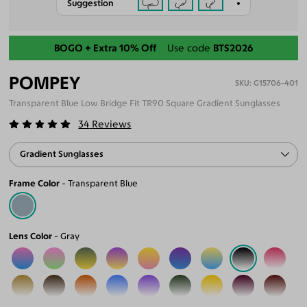
Suggestion
Back-To-School Sale
BOGO + Extra 10% Off
Use code
BTS2026
POMPEY
G15706-401
Transparent Blue Low Bridge Fit TR90 Square Gradient Sunglasses
34
Reviews
Gradient Sunglasses
Frame Color
Transparent Blue
Lens Color
Gray