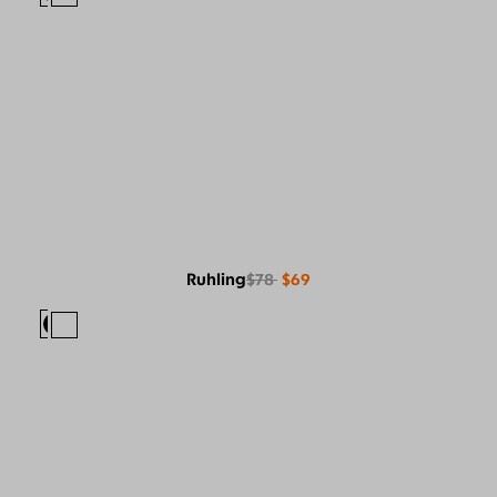
Ruhling
$78
$69