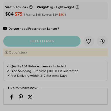
Size
50-19-143
Weight
7g - Lightweight
$84
$75
Frame:
$45
, Lenses:
$39
$30
Do you need Prescription Lenses?
ADD TO CART
SELECT LENSES
Out of stock
Quality 1.61 Hi-Index Lenses Included
Free Shipping + Returns | 100% Fit Guarantee
Fast Delivery within 3-9 Business Days
Like it? Share now!