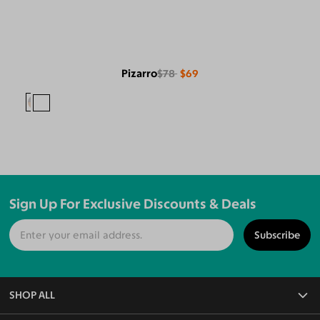
Pizarro
$78
$69
Sign Up For Exclusive Discounts & Deals
Subscribe
SHOP ALL