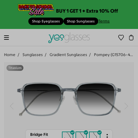
BUY 1 GET 1 + Extra 10% Off
Terms
Shop Eyeglasses
Shop Sunglasses
Home
Sunglasses
Gradient Sunglasses
Pompey (G15706-401)
Bridge Fit