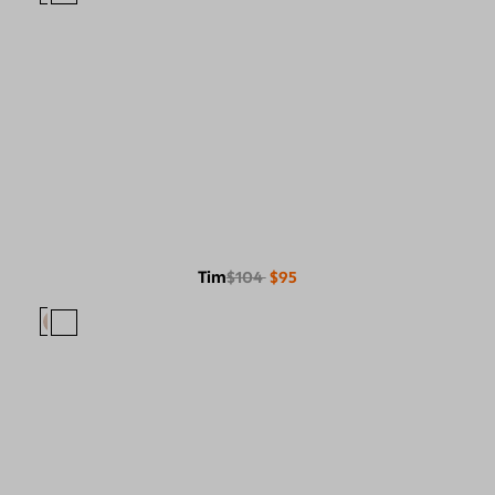
Tim
$104
$95