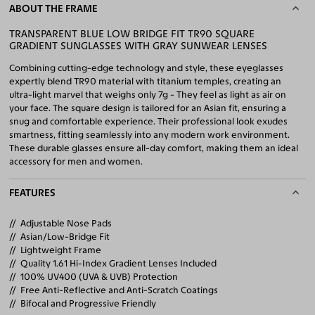
ABOUT THE FRAME
TRANSPARENT BLUE LOW BRIDGE FIT TR90 SQUARE
GRADIENT SUNGLASSES WITH GRAY SUNWEAR LENSES
Combining cutting-edge technology and style, these eyeglasses
expertly blend TR90 material with titanium temples, creating an
ultra-light marvel that weighs only 7g - They feel as light as air on
your face. The square design is tailored for an Asian fit, ensuring a
snug and comfortable experience. Their professional look exudes
smartness, fitting seamlessly into any modern work environment.
These durable glasses ensure all-day comfort, making them an ideal
accessory for men and women.
FEATURES
Adjustable Nose Pads
Asian/Low-Bridge Fit
Lightweight Frame
Quality 1.61 Hi-Index Gradient Lenses Included
100% UV400 (UVA & UVB) Protection
Free Anti-Reflective and Anti-Scratch Coatings
Bifocal and Progressive Friendly