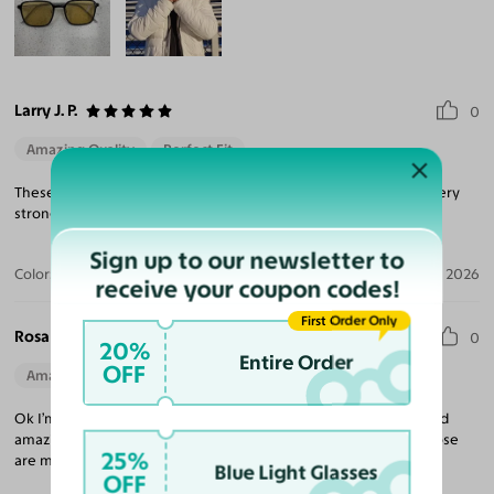
Larry J. P.
0
Amazing Quality
Perfect Fit
These are incredibly lightweight and the titanium temples are very
strong and easily adjusted.
Sign up to our newsletter to
Color:
Transparent Blue
Apr 24, 2026
receive your coupon codes!
First Order Only
Rosa H.
0
20%
Entire Order
OFF
Amazing Quality
Beautiful Style
Perfect Fit
Ok I’m super excited about the frames I order. Unique design and
amazing quality, I don’t have anything to complain about and those
25%
are my most favorite pieces.
Blue Light Glasses
OFF