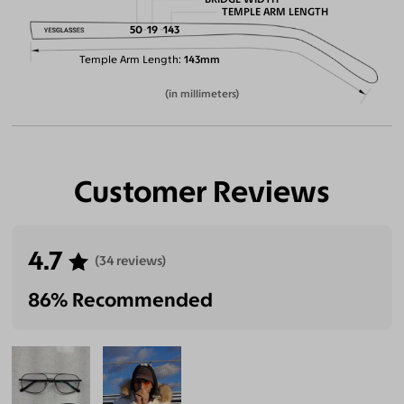
TEMPLE ARM LENGTH
50
19
143
Temple Arm Length
143mm
(in millimeters)
Customer Reviews
4.7
(34 reviews)
86% Recommended