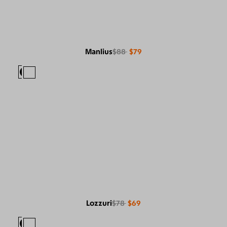
Manlius
$88
$79
Lozzuri
$78
$69