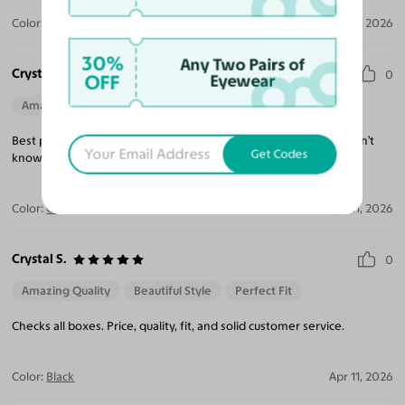
Color:
Clear
Apr 19, 2026
30%
Any Two Pairs of
Crystal S.
0
OFF
Eyewear
Amazing Quality
Beautiful Style
Perfect Fit
Best pair ever owned. Everything in this pair gave me what I didn’t
Get Codes
know was needed.
Color:
Clear
Apr 11, 2026
Crystal S.
0
Amazing Quality
Beautiful Style
Perfect Fit
Checks all boxes. Price, quality, fit, and solid customer service.
Color:
Black
Apr 11, 2026