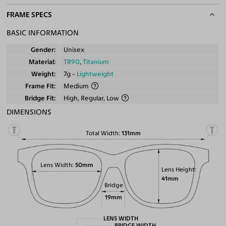
FRAME SPECS
BASIC INFORMATION
Gender
Unisex
Material
TR90
,
Titanium
Weight
7g -
Lightweight
Frame Fit
Medium
Bridge Fit
High, Regular, Low
DIMENSIONS
Total Width
131mm
Lens Width
50mm
Lens Height
41mm
Bridge
19mm
LENS WIDTH
BRIDGE WIDTH