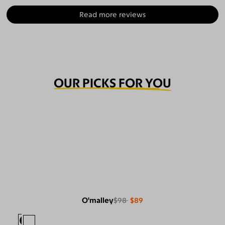
Read more reviews
OUR PICKS FOR YOU
O'malley
$98
$89