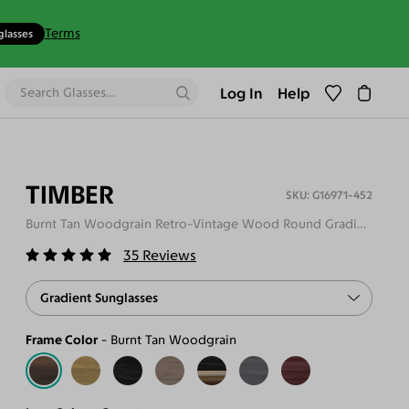
Terms
glasses
Log In
Help
TIMBER
G16971-452
Burnt Tan Woodgrain Retro-Vintage Wood Round Gradient Sunglasses
35
Reviews
Gradient Sunglasses
Frame Color
Burnt Tan Woodgrain