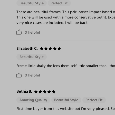
Beautiful Style
Perfect Fit
These are beautiful frames. This pair looses impact based on 
This one will be used with a more conservative outfit. Exc
very nice cases are included. I will be back!
0
helpful
Elizabeth C.
Beautiful Style
Frame little shaky the lens them self little smaller than I tho
0
helpful
Bethia B.
Amazing Quality
Beautiful Style
Perfect Fit
First time buyer from this website but I’m very pleased. Su