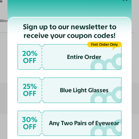
m
illimeters)
Sign up to our newsletter to
receive your coupon codes!
First Order Only
20%
Entire Order
OFF
Customer Reviews
25%
Blue Light Glasses
OFF
30%
Any Two Pairs of Eyewear
OFF