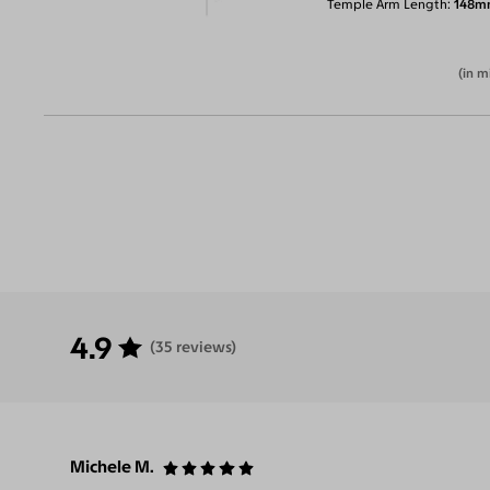
Temple Arm Length
148m
(in m
4.9
(35 reviews)
Michele M.