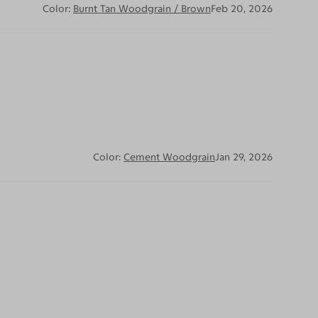
Color:
Burnt Tan Woodgrain / Brown
Feb 20, 2026
Color:
Cement Woodgrain
Jan 29, 2026