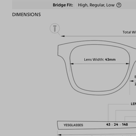
Bridge Fit
High, Regular, Low
DIMENSIONS
Total W
Lens Width
43mm
LE
43
24
148