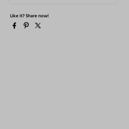
Like it? Share now!