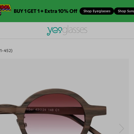
BUY 1 GET 1 + Extra 10% Off
Shop Eyeglasses
Shop Sun
1-452)