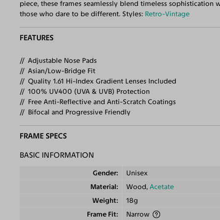
piece, these frames seamlessly blend timeless sophistication 
those who dare to be different. Styles:
Retro-Vintage
FEATURES
Adjustable Nose Pads
Asian/Low-Bridge Fit
Quality 1.61 Hi-Index Gradient Lenses Included
100% UV400 (UVA & UVB) Protection
Free Anti-Reflective and Anti-Scratch Coatings
Bifocal and Progressive Friendly
FRAME SPECS
BASIC INFORMATION
Gender
Unisex
Material
Wood,
Acetate
Weight
18g
Frame Fit
Narrow