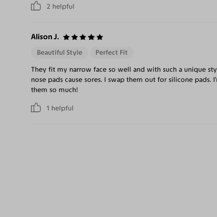
2
helpful
Alison J.
Beautiful Style
Perfect Fit
They fit my narrow face so well and with such a unique styl
nose pads cause sores. I swap them out for silicone pads. 
them so much!
1
helpful