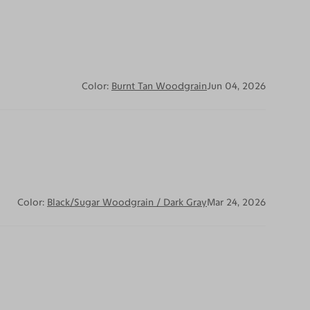
Color:
Burnt Tan Woodgrain
Jun 04, 2026
Color:
Black/Sugar Woodgrain / Dark Gray
Mar 24, 2026