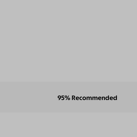
95% Recommended