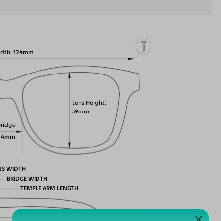
idth
124mm
Lens Height
39mm
Bridge
24mm
NS WIDTH
BRIDGE WIDTH
TEMPLE ARM LENGTH