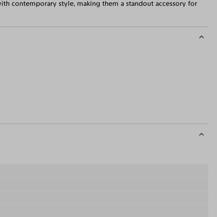
with contemporary style, making them a standout accessory for