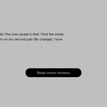
e! The one caveat is that I find the metal
I'm on my second pair (Rx change), I love
Read more reviews