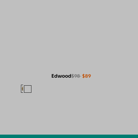
Edwood
$98
$89