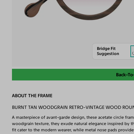
Bridge Fit
Suggestion
Back-To
ABOUT THE FRAME
BURNT TAN WOODGRAIN RETRO-VINTAGE WOOD ROUND
A masterpiece of avant-garde design, these acetate circle fram
woodgrain texture, they exude natural elegance inspired by t
fit cater to the modern wearer, while metal nose pads provide 