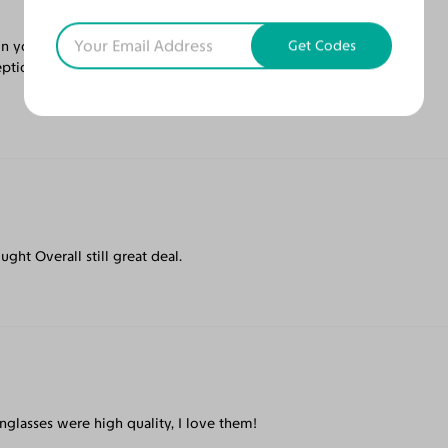
Get Codes
your skin tone. I like the artistic frames.
eptional pricing. Was shipped with care and
ught Overall still great deal.
nglasses were high quality, I love them!