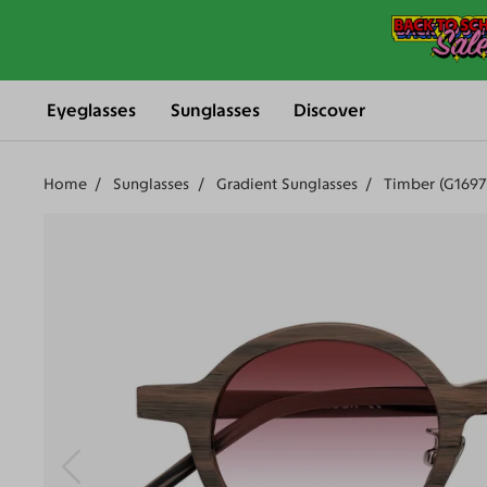
Eyeglasses
Sunglasses
Discover
Home
Sunglasses
Gradient Sunglasses
Timber (G1697