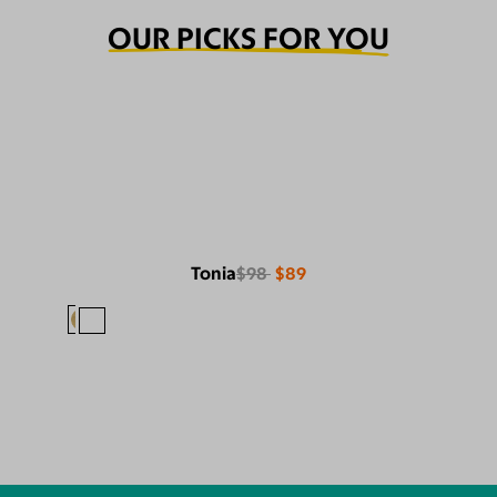
OUR PICKS FOR YOU
Tonia
$98
$89