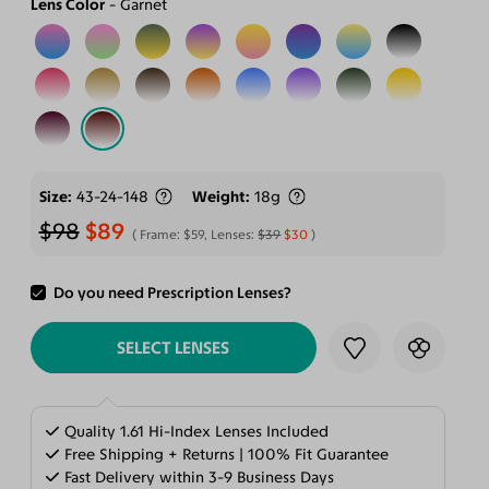
Lens Color
Garnet
Size
43-24-148
Weight
18g
$98
$89
Frame:
$59
, Lenses:
$39
$30
Do you need Prescription Lenses?
ADD TO CART
SELECT LENSES
Quality 1.61 Hi-Index Lenses Included
Free Shipping + Returns | 100% Fit Guarantee
Fast Delivery within 3-9 Business Days