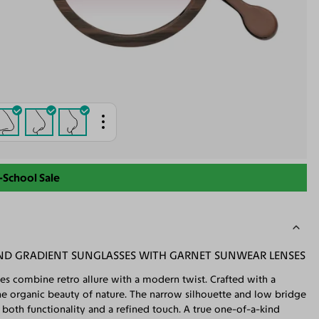
-School Sale
 GRADIENT SUNGLASSES WITH GARNET SUNWEAR LENSES
es combine retro allure with a modern twist. Crafted with a
he organic beauty of nature. The narrow silhouette and low bridge
both functionality and a refined touch. A true one-of-a-kind