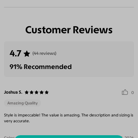
Customer Reviews
4.7
(44 reviews)
91% Recommended
Joshua S.
0
Amazing Quality
Style is impeccable! The value is amazing. The description and sizing is
very accurate.
Color:
Champagne / Dark Green
Aug 03, 2026