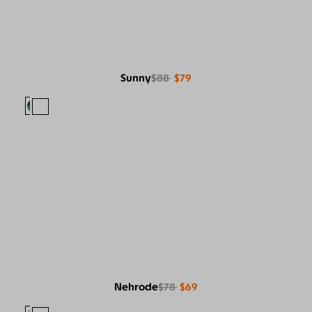
Sunny
$88
$79
Nehrode
$78
$69