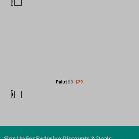
Palu
$88
$79
Sign Up For Exclusive Discounts & Deals