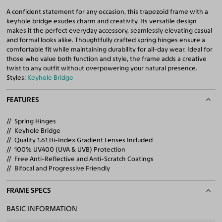
A confident statement for any occasion, this trapezoid frame with a
keyhole bridge exudes charm and creativity. Its versatile design
makes it the perfect everyday accessory, seamlessly elevating casual
and formal looks alike. Thoughtfully crafted spring hinges ensure a
comfortable fit while maintaining durability for all-day wear. Ideal for
those who value both function and style, the frame adds a creative
twist to any outfit without overpowering your natural presence.
Styles:
Keyhole Bridge
FEATURES
Spring Hinges
Keyhole Bridge
Quality 1.61 Hi-Index Gradient Lenses Included
100% UV400 (UVA & UVB) Protection
Free Anti-Reflective and Anti-Scratch Coatings
Bifocal and Progressive Friendly
FRAME SPECS
BASIC INFORMATION