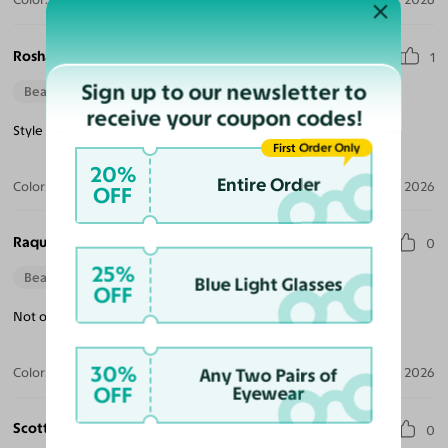
Roshan M.
1
Sign up to our newsletter to
Beautiful Style
receive your coupon codes!
Style is classic but wish it had more frame color choices.
First Order Only
20%
Entire Order
Color:
Champagne / Gold
Jul 13, 2026
OFF
Raquel S.
0
25%
Beautiful Style
Blue Light Glasses
OFF
Not only stylish but also a great fit and very comfortable.
30%
Color:
Amber Striped
Jul 09, 2026
Any Two Pairs of
OFF
Eyewear
Scott M.
0