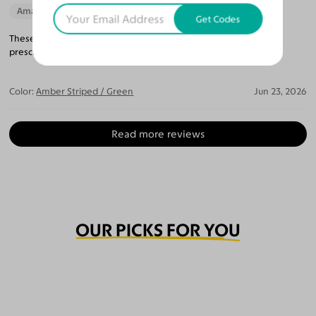
Amazing Quality
Beautiful Style
Get Codes
These glasses are really well made and were the perfect
prescription!
Color:
Amber Striped / Green
Jun 23, 2026
Read more reviews
OUR PICKS FOR YOU