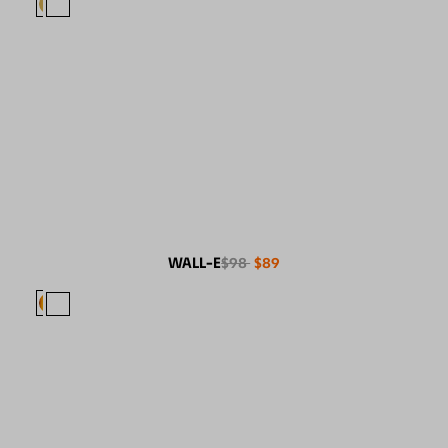
WALL-E
$98
$89