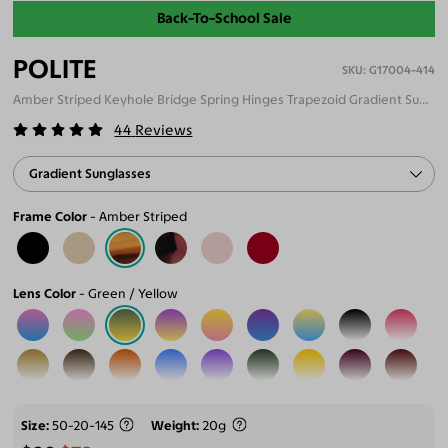
Back-To-School Sale
POLITE
G17004-414
Amber Striped Keyhole Bridge Spring Hinges Trapezoid Gradient Sunglasses
44
Reviews
Gradient Sunglasses
Frame Color
Amber Striped
Lens Color
Green / Yellow
Size
50-20-145
Weight
20g