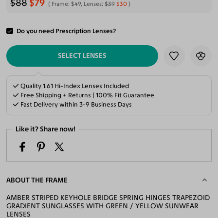
$88
$79
Frame:
$49
, Lenses:
$39
$30
Do you need Prescription Lenses?
ADD TO CART
SELECT LENSES
Quality 1.61 Hi-Index Lenses Included
Free Shipping + Returns | 100% Fit Guarantee
Fast Delivery within 3-9 Business Days
Like it? Share now!
ABOUT THE FRAME
AMBER STRIPED KEYHOLE BRIDGE SPRING HINGES TRAPEZOID
GRADIENT SUNGLASSES WITH GREEN / YELLOW SUNWEAR
LENSES