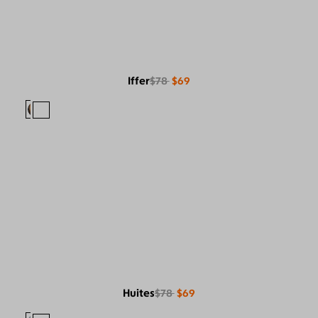
Iffer
$78
$69
Huites
$78
$69