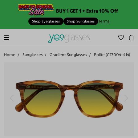
BUY 1 GET 1 + Extra 10% Off
Terms
Shop Eyeglasses
Shop Sunglasses
Home
Sunglasses
Gradient Sunglasses
Polite (G17004-414)