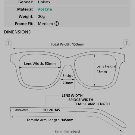
Gender
Unisex
Material
Acetate
Weight
20g
Frame Fit
Medium
DIMENSIONS
Total Width
130mm
Lens Width
50mm
Lens Height
43mm
Bridge
20mm
LENS WIDTH
BRIDGE WIDTH
TEMPLE ARM LENGTH
50
20
145
Temple Arm Length
145mm
(in millimeters)