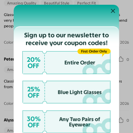
Amazing Quality
Beautiful Style
Perfect Fit
Glasses look great feel great very happy with my purchase it was
very happy with the service from Yesglasses I definitely recommend
people to do their shopping with Yesglasses thank you.
Sign up to our newsletter to
receive your coupon codes!
Color:
Ivory Tortoise
Apr 21, 2026
First Order Only
20%
Peter D.
0
Entire Order
OFF
Amazing Quality
Beautiful Style
Perfect Fit
Classic look. Great quality. Excellent price. Wouldn’t buy my glasses
from anywhere else.
25%
Blue Light Glasses
OFF
Color:
Olive / Dark Green
Apr 10, 2026
30%
Any Two Pairs of
Alyssa C.
0
OFF
Eyewear
Amazing Quality
Beautiful Style
Perfect Fit