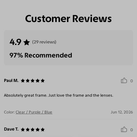
Customer Reviews
4.9
(29 reviews)
97% Recommended
Paul M.
0
Absolutely great frame. Just love the frame and the lenses.
Color:
Clear / Purple / Blue
Jun 12, 2026
Dave T.
0