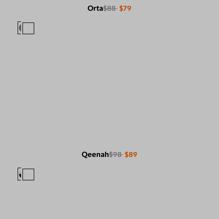
Orta
$88
$79
Qeenah
$98
$89