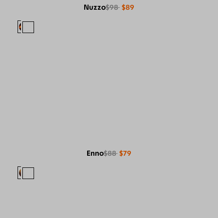
Nuzzo
$98
$89
Enno
$88
$79