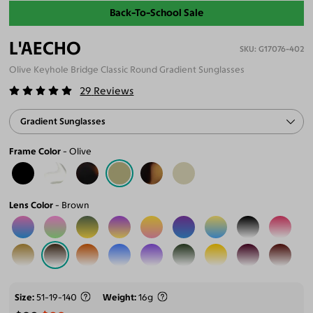
Back-To-School Sale
L'AECHO
G17076-402
Olive Keyhole Bridge Classic Round Gradient Sunglasses
29
Reviews
Gradient Sunglasses
Frame Color
Olive
Lens Color
Brown
Size
51-19-140
Weight
16g