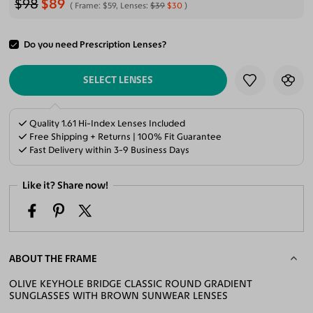
$98
$89
Frame:
$59
, Lenses:
$39
$30
Do you need Prescription Lenses?
ADD TO CART
SELECT LENSES
Quality 1.61 Hi-Index Lenses Included
Free Shipping + Returns | 100% Fit Guarantee
Fast Delivery within 3-9 Business Days
Like it? Share now!
ABOUT THE FRAME
OLIVE KEYHOLE BRIDGE CLASSIC ROUND GRADIENT
SUNGLASSES WITH BROWN SUNWEAR LENSES