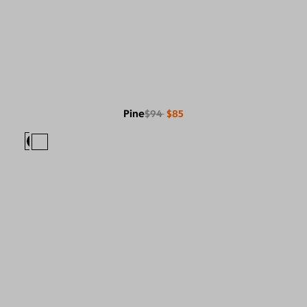
Pine
$94
$85