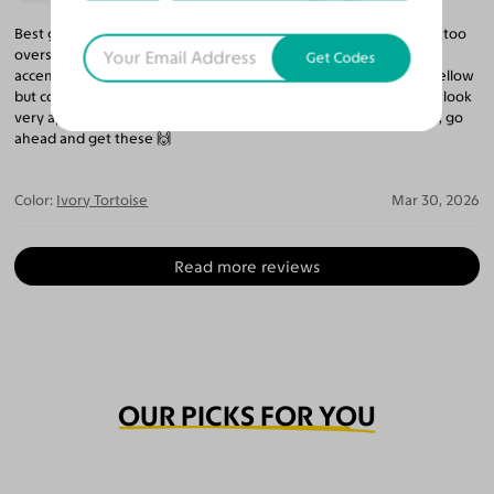
Best glasses I’ve bought on this site so far. It is oversized but not too
oversized and softens medium angular face shape, while
Get Codes
accentuating round eyes. The ivory tortoise is sort of greenish yellow
but complements black brown hair and eyes and olive tan skin. I look
very approachable but stylish. If you have similar features to me, go
ahead and get these 🙌
Color:
Ivory Tortoise
Mar 30, 2026
Read more reviews
OUR PICKS FOR YOU