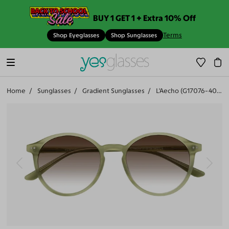
BUY 1 GET 1 + Extra 10% Off
Terms
Shop Eyeglasses
Shop Sunglasses
Home
Sunglasses
Gradient Sunglasses
L'Aecho (G17076-402)