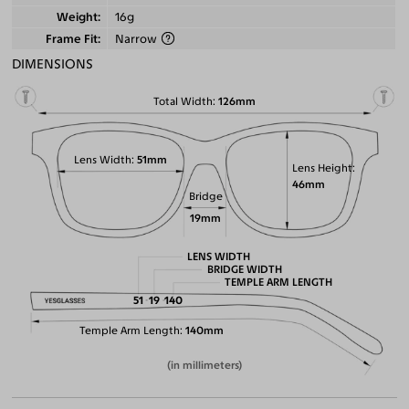
Weight
16g
Frame Fit
Narrow
DIMENSIONS
Total Width
126mm
Lens Width
51mm
Lens Height
46mm
Bridge
19mm
LENS WIDTH
BRIDGE WIDTH
TEMPLE ARM LENGTH
51
19
140
Temple Arm Length
140mm
(in millimeters)