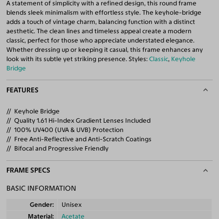
A statement of simplicity with a refined design, this round frame
blends sleek minimalism with effortless style. The keyhole-bridge
adds a touch of vintage charm, balancing function with a distinct
aesthetic. The clean lines and timeless appeal create a modern
classic, perfect for those who appreciate understated elegance.
Whether dressing up or keeping it casual, this frame enhances any
look with its subtle yet striking presence. Styles:
Classic
,
Keyhole
Bridge
FEATURES
Keyhole Bridge
Quality 1.61 Hi-Index Gradient Lenses Included
100% UV400 (UVA & UVB) Protection
Free Anti-Reflective and Anti-Scratch Coatings
Bifocal and Progressive Friendly
FRAME SPECS
BASIC INFORMATION
Gender
Unisex
Material
Acetate