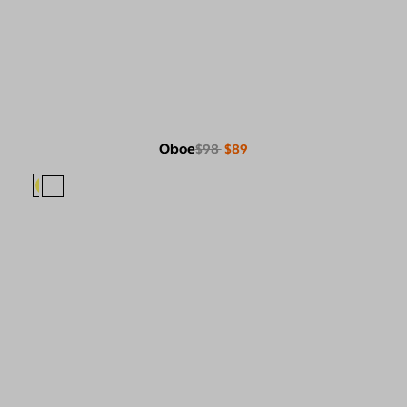
Oboe
$98
$89