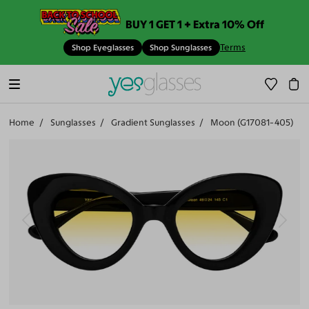
BUY 1 GET 1 + Extra 10% Off
Terms
Shop Eyeglasses
Shop Sunglasses
Home
Sunglasses
Gradient Sunglasses
Moon (G17081-405)