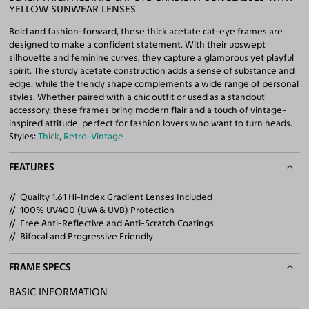
YELLOW SUNWEAR LENSES
Bold and fashion-forward, these thick acetate cat-eye frames are
designed to make a confident statement. With their upswept
silhouette and feminine curves, they capture a glamorous yet playful
spirit. The sturdy acetate construction adds a sense of substance and
edge, while the trendy shape complements a wide range of personal
styles. Whether paired with a chic outfit or used as a standout
accessory, these frames bring modern flair and a touch of vintage-
inspired attitude, perfect for fashion lovers who want to turn heads.
Styles:
Thick
,
Retro-Vintage
FEATURES
Quality 1.61 Hi-Index Gradient Lenses Included
100% UV400 (UVA & UVB) Protection
Free Anti-Reflective and Anti-Scratch Coatings
Bifocal and Progressive Friendly
FRAME SPECS
BASIC INFORMATION