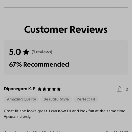
Customer Reviews
5.0
(9 reviews)
67% Recommended
Diponegoro K. F.
0
Amazing Quality
Beautiful Style
Perfect Fit
Great fit and looks great. I can now DJ and look fun at the same time.
Appears sturdy.