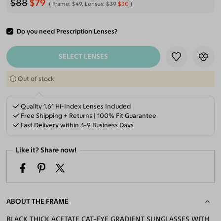
$88
$79
Frame:
$49
, Lenses:
$39
$30
Do you need Prescription Lenses?
ADD TO CART
SELECT LENSES
Out of stock
Quality 1.61 Hi-Index Lenses Included
Free Shipping + Returns | 100% Fit Guarantee
Fast Delivery within 3-9 Business Days
Like it? Share now!
ABOUT THE FRAME
BLACK THICK ACETATE CAT-EYE GRADIENT SUNGLASSES WITH