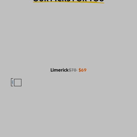
Limerick
$78
$69