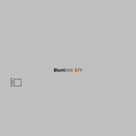
Blunt
$88
$79