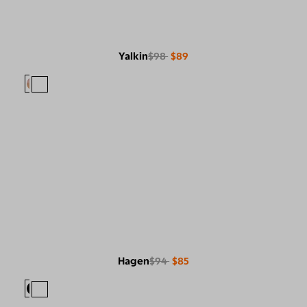
Yalkin
$98
$89
Hagen
$94
$85