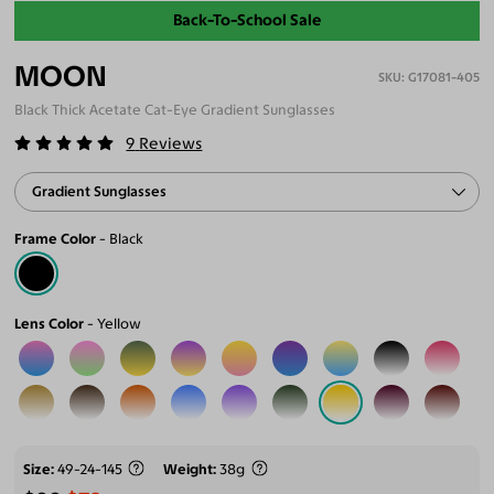
Back-To-School Sale
MOON
G17081-405
Black Thick Acetate Cat-Eye Gradient Sunglasses
9
Reviews
Gradient Sunglasses
Frame Color
Black
Lens Color
Yellow
Size
49-24-145
Weight
38g