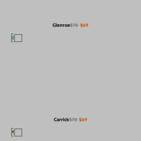
Glenroe
$78
$69
Carrick
$78
$69