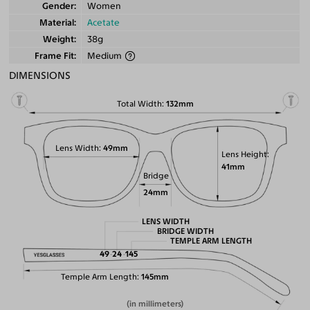
Gender
Women
Material
Acetate
Weight
38g
Frame Fit
Medium
DIMENSIONS
Total Width
132mm
Lens Width
49mm
Lens Height
41mm
Bridge
24mm
LENS WIDTH
BRIDGE WIDTH
TEMPLE ARM LENGTH
49
24
145
Temple Arm Length
145mm
(in millimeters)