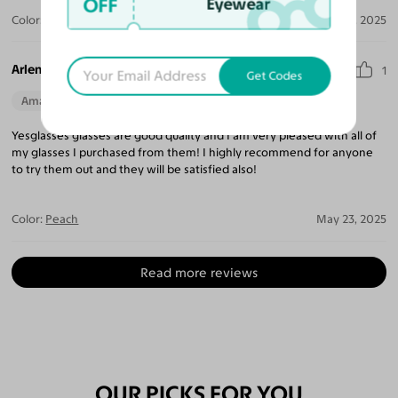
OFF
Eyewear
Color:
Black / Gray
Jun 05, 2025
Arlene R.
1
Get Codes
Amazing Quality
Beautiful Style
Perfect Fit
Yesglasses glasses are good quality and I am very pleased with all of
my glasses I purchased from them! I highly recommend for anyone
to try them out and they will be satisfied also!
Color:
Peach
May 23, 2025
Read more reviews
OUR PICKS FOR YOU