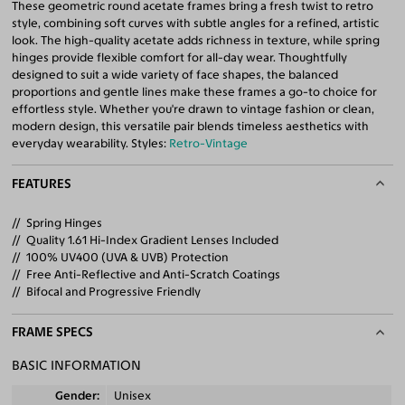
These geometric round acetate frames bring a fresh twist to retro
style, combining soft curves with subtle angles for a refined, artistic
look. The high-quality acetate adds richness in texture, while spring
hinges provide flexible comfort for all-day wear. Thoughtfully
designed to suit a wide variety of face shapes, the balanced
proportions and gentle lines make these frames a go-to choice for
effortless style. Whether you're drawn to vintage fashion or clean,
modern design, this versatile pair blends timeless aesthetics with
everyday wearability. Styles:
Retro-Vintage
FEATURES
Spring Hinges
Quality 1.61 Hi-Index Gradient Lenses Included
100% UV400 (UVA & UVB) Protection
Free Anti-Reflective and Anti-Scratch Coatings
Bifocal and Progressive Friendly
FRAME SPECS
BASIC INFORMATION
Gender
Unisex