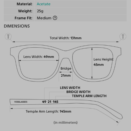
Material
Acetate
Weight
25g
Frame Fit
Medium
DIMENSIONS
Total Width
131mm
Lens Width
49mm
Lens Height
45mm
Bridge
21mm
LENS WIDTH
BRIDGE WIDTH
TEMPLE ARM LENGTH
49
21
145
Temple Arm Length
145mm
(in millimeters)