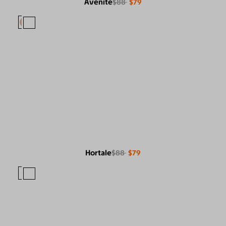
Avenite
$88
$79
Hortale
$88
$79