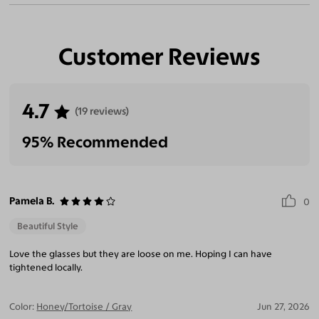
Customer Reviews
4.7
(19 reviews)
95% Recommended
Pamela B.
0
Beautiful Style
Love the glasses but they are loose on me. Hoping I can have
tightened locally.
Color:
Honey/Tortoise / Gray
Jun 27, 2026