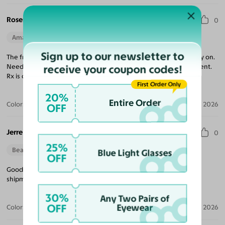
Rosemary H.
0
Amazing Quality
Beautiful Style
Sign up to our newsletter to
The frames are a little large. Don’t show up that way on virtual try on.
Needed some adjustments but the quality of the frame is excellent.
receive your coupon codes!
Rx is correct.
First Order Only
20%
Entire Order
Color:
Tortoise
Jun 11, 2026
OFF
Jerre L. D.
0
25%
Beautiful Style
Blue Light Glasses
OFF
Good buying experience. Nice quality glasses and reasonable
shipment time. I will buy again.
30%
Any Two Pairs of
OFF
Eyewear
Color:
Honey/Tortoise
Mar 29, 2026