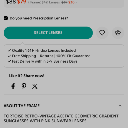
$88
$79
Frame:
$49
, Lenses:
$39
$30
Do you need Prescription Lenses?
ADD TO CART
SELECT LENSES
Quality 1.61 Hi-Index Lenses Included
Free Shipping + Returns | 100% Fit Guarantee
Fast Delivery within 3-9 Business Days
Like it? Share now!
ABOUT THE FRAME
TORTOISE RETRO-VINTAGE ACETATE GEOMETRIC GRADIENT
SUNGLASSES WITH PINK SUNWEAR LENSES