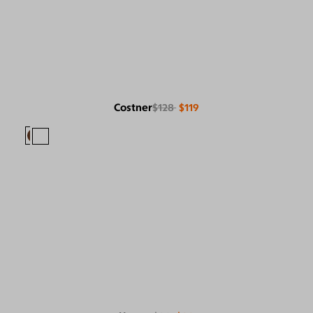
Costner
$128
$119