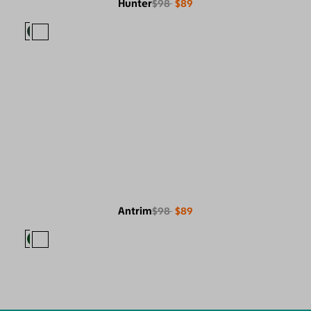
Hunter
$98
$89
Antrim
$98
$89