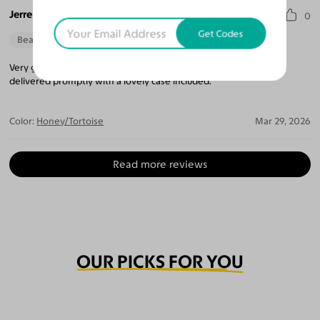
Jerre L. D.
0
Get Codes
Beautiful Style
Very good experience ordering with this company. Glasses were
delivered promptly with a lovely case included.
Color:
Honey/Tortoise
Mar 29, 2026
Read more reviews
OUR PICKS FOR YOU