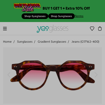
BUY 1 GET 1 + Extra 10% Off
Terms
Shop Eyeglasses
Shop Sunglasses
Home
Sunglasses
Gradient Sunglasses
Jeans (G17162-400)