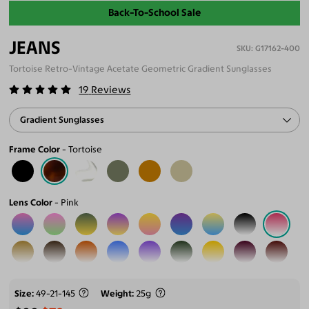
Back-To-School Sale
JEANS
G17162-400
Tortoise Retro-Vintage Acetate Geometric Gradient Sunglasses
19
Reviews
Gradient Sunglasses
Frame Color
Tortoise
Lens Color
Pink
Size
49-21-145
Weight
25g