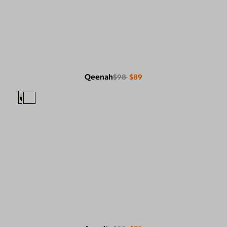
Qeenah
$98
$89