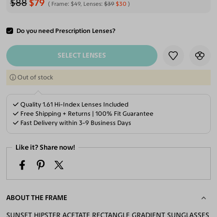
$88
$79
Frame:
$49
, Lenses:
$39
$30
Do you need Prescription Lenses?
ADD TO CART
SELECT LENSES
Out of stock
Quality 1.61 Hi-Index Lenses Included
Free Shipping + Returns | 100% Fit Guarantee
Fast Delivery within 3-9 Business Days
Like it? Share now!
ABOUT THE FRAME
SUNSET HIPSTER ACETATE RECTANGLE GRADIENT SUNGLASSES