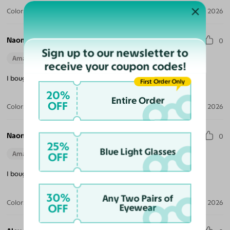
Color:
Sunset / Purple
May 14, 2026
Naomi W.
0
Sign up to our newsletter to
Amazing Quality
Beautiful Style
Perfect Fit
receive your coupon codes!
I bought all 3 colors, great prices of seventy cents!
First Order Only
20%
Entire Order
OFF
Color:
Twilight
May 03, 2026
Naomi W.
0
25%
Blue Light Glasses
Amazing Quality
Beautiful Style
Perfect Fit
OFF
I bought all 3 colors, great prices of seventy cents!
30%
Any Two Pairs of
Color:
Dawn
May 03, 2026
OFF
Eyewear