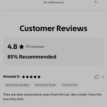
(in millimeters)
Customer Reviews
4.8
(13 reviews)
85% Recommended
Amanda D.
0
Amazing Quality
Beautiful Style
Perfect Fit
They are clear and protects eyes from the sun. Very stylish I love the
way they look.