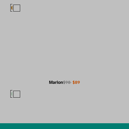
Marlon
$98
$89