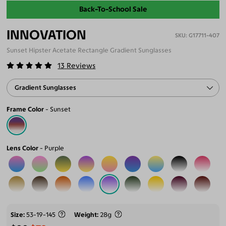
Back-To-School Sale
INNOVATION
G17711-407
Sunset Hipster Acetate Rectangle Gradient Sunglasses
13
Reviews
Gradient Sunglasses
Frame Color
Sunset
Lens Color
Purple
Size
53-19-145
Weight
28g