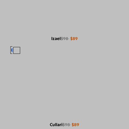
Izael
$98
$89
Cullari
$98
$89