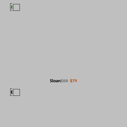
Sloan
$88
$79