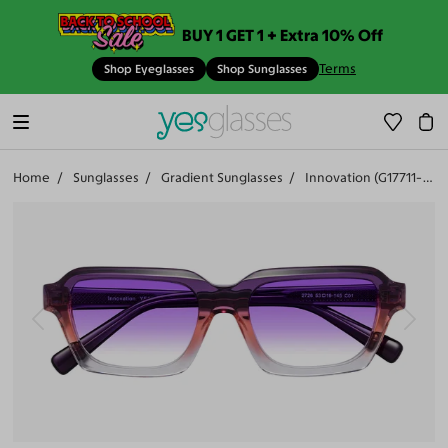
BUY 1 GET 1 + Extra 10% Off
Terms
Shop Eyeglasses
Shop Sunglasses
Home
Sunglasses
Gradient Sunglasses
Innovation (G17711-407)