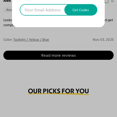
Alex M. T.
0
Amazing Quality
Beautiful Style
Perfect Fit
Get Codes
Looks like nothing else out there. You will definitely stand out and get
compliments.
Color:
Twilight / Yellow / Blue
Nov 03, 2025
Read more reviews
OUR PICKS FOR YOU