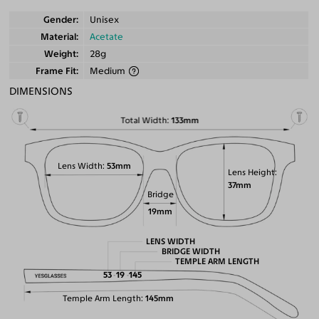
Gender
Unisex
Material
Acetate
Weight
28g
Frame Fit
Medium
DIMENSIONS
Total Width
133mm
Lens Width
53mm
Lens Height
37mm
Bridge
19mm
LENS WIDTH
BRIDGE WIDTH
TEMPLE ARM LENGTH
53
19
145
Temple Arm Length
145mm