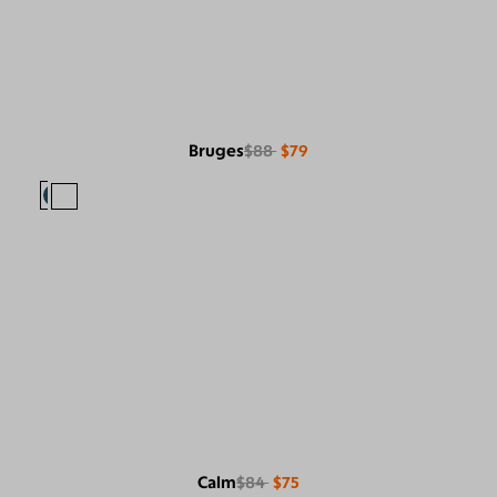
Bruges
$88
$79
Calm
$84
$75