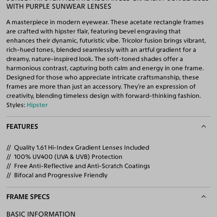
WITH PURPLE SUNWEAR LENSES
A masterpiece in modern eyewear. These acetate rectangle frames
are crafted with hipster flair, featuring bevel engraving that
enhances their dynamic, futuristic vibe. Tricolor fusion brings vibrant,
rich-hued tones, blended seamlessly with an artful gradient for a
dreamy, nature-inspired look. The soft-toned shades offer a
harmonious contrast, capturing both calm and energy in one frame.
Designed for those who appreciate intricate craftsmanship, these
frames are more than just an accessory. They’re an expression of
creativity, blending timeless design with forward-thinking fashion.
Styles:
Hipster
FEATURES
Quality 1.61 Hi-Index Gradient Lenses Included
100% UV400 (UVA & UVB) Protection
Free Anti-Reflective and Anti-Scratch Coatings
Bifocal and Progressive Friendly
FRAME SPECS
BASIC INFORMATION