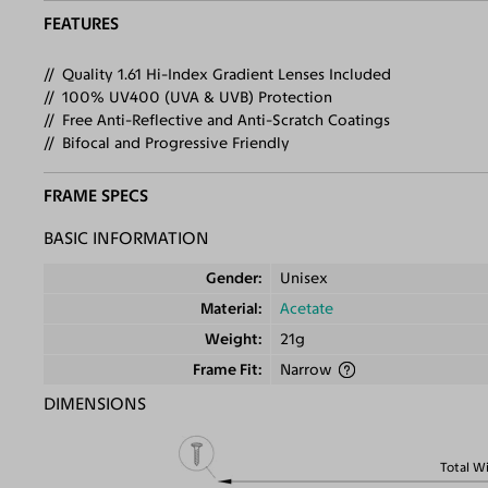
FEATURES
Quality 1.61 Hi-Index Gradient Lenses Included
100% UV400 (UVA & UVB) Protection
Free Anti-Reflective and Anti-Scratch Coatings
Bifocal and Progressive Friendly
FRAME SPECS
BASIC INFORMATION
Gender
Unisex
Material
Acetate
Weight
21g
Frame Fit
Narrow
DIMENSIONS
Total W