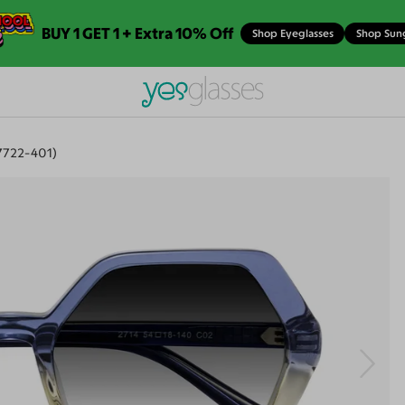
BUY 1 GET 1 + Extra 10% Off
Shop Eyeglasses
Shop Sun
7722-401)