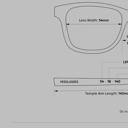
Lens Width
54mm
LE
54
18
140
Temple Arm Length
140m
(in m