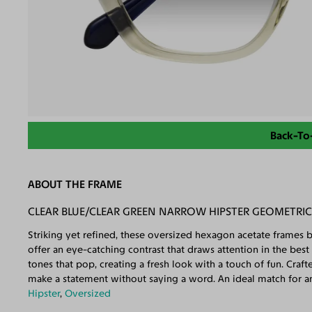
Back-To
ABOUT THE FRAME
CLEAR BLUE/CLEAR GREEN NARROW HIPSTER GEOMETRI
Striking yet refined, these oversized hexagon acetate frames b
offer an eye-catching contrast that draws attention in the best
tones that pop, creating a fresh look with a touch of fun. Craf
make a statement without saying a word. An ideal match for a
Hipster
,
Oversized