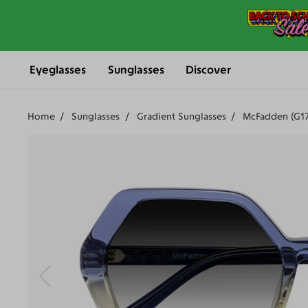
Eyeglasses
Sunglasses
Discover
Home
Sunglasses
Gradient Sunglasses
McFadden (G1