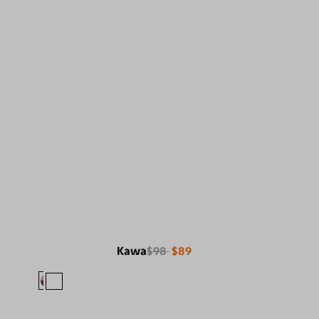
Kawa
$98
$89