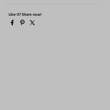
Like it? Share now!