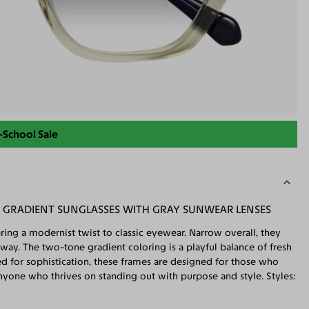
-School Sale
C GRADIENT SUNGLASSES WITH GRAY SUNWEAR LENSES
ring a modernist twist to classic eyewear. Narrow overall, they
 way. The two-tone gradient coloring is a playful balance of fresh
ted for sophistication, these frames are designed for those who
nyone who thrives on standing out with purpose and style. Styles: