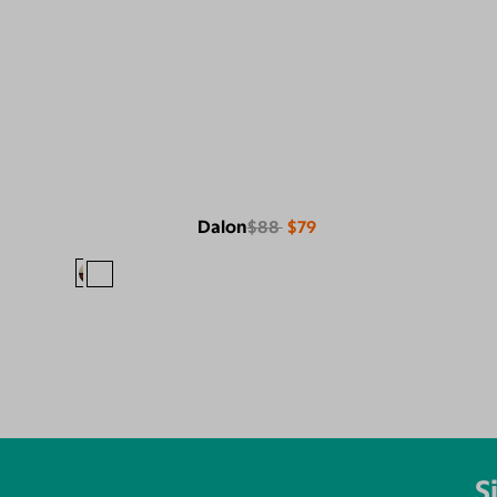
Dalon
$88
$79
S