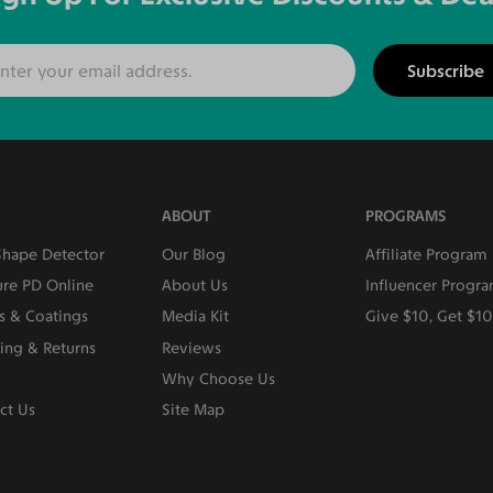
Subscribe
ABOUT
PROGRAMS
Shape Detector
Our Blog
Affiliate Program
re PD Online
About Us
Influencer Progr
s & Coatings
Media Kit
Give $10, Get $1
ing & Returns
Reviews
Why Choose Us
ct Us
Site Map