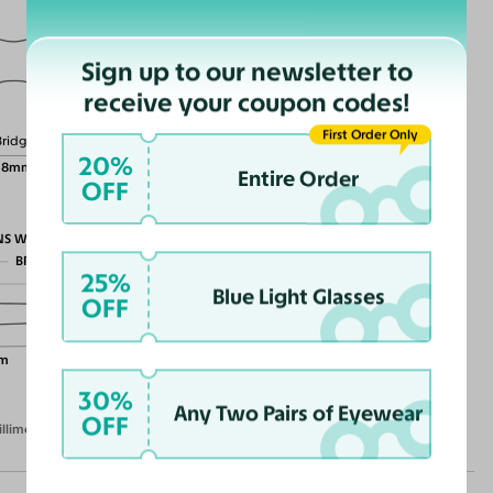
Sign up to our newsletter to
Lens Height
receive your coupon codes!
49mm
First Order Only
Bridge
20%
18mm
Entire Order
OFF
NS WIDTH
BRIDGE WIDTH
25%
TEMPLE ARM LENGTH
Blue Light Glasses
OFF
m
30%
Any Two Pairs of Eyewear
OFF
illimeters)