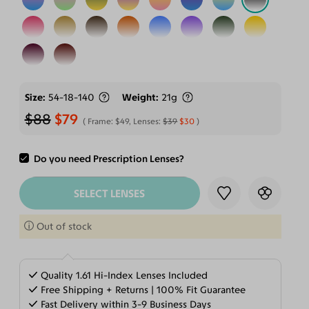
Size
54-18-140
Weight
21g
$88
$79
Frame:
$49
, Lenses:
$39
$30
Do you need Prescription Lenses?
ADD TO CART
SELECT LENSES
Out of stock
Quality 1.61 Hi-Index Lenses Included
Free Shipping + Returns | 100% Fit Guarantee
Fast Delivery within 3-9 Business Days