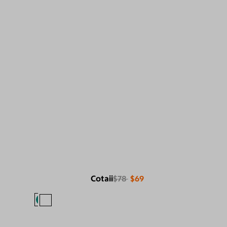
Cotaii
$78
$69