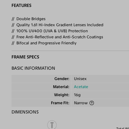
FEATURES
Double Bridges
Quality 1.61 Hi-Index Gradient Lenses Included
100% UV400 (UVA & UVB) Protection
Free Anti-Reflective and Anti-Scratch Coatings
Bifocal and Progressive Friendly
FRAME SPECS
BASIC INFORMATION
Gender
Unisex
Material
Acetate
Weight
16g
Frame Fit
Narrow
DIMENSIONS
Total W