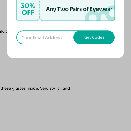
30%
Any Two Pairs of Eyewear
OFF
ly online tinted prescription glasses on the
Get Codes
ar these glasses inside. Very stylish and