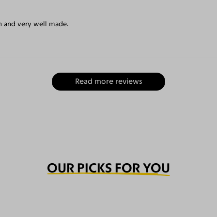
un and very well made.
Read more reviews
OUR PICKS FOR YOU