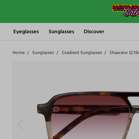
Eyeglasses
Sunglasses
Discover
Home
Sunglasses
Gradient Sunglasses
Shawano (G18