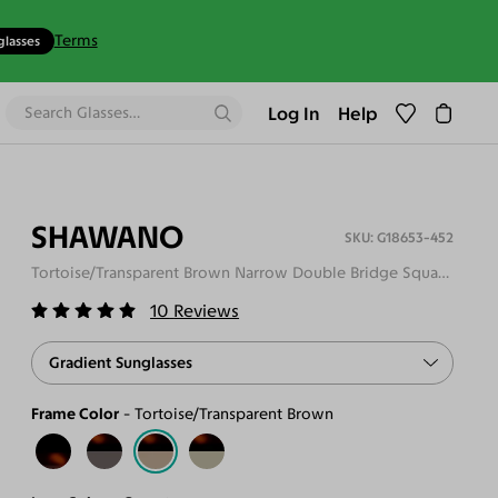
Terms
glasses
Log In
Help
SHAWANO
G18653-452
Tortoise/Transparent Brown Narrow Double Bridge Square Gradient Sunglasses
10
Reviews
Gradient Sunglasses
Frame Color
Tortoise/Transparent Brown