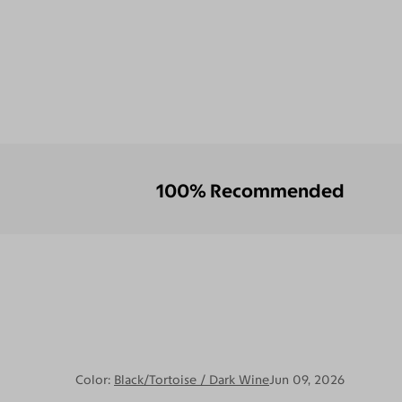
100% Recommended
Color:
Black/Tortoise / Dark Wine
Jun 09, 2026