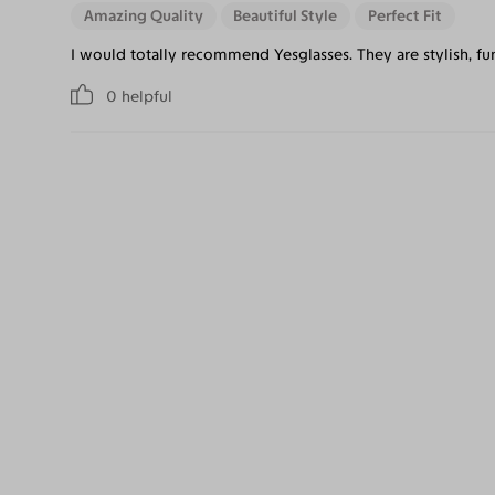
Amazing Quality
Beautiful Style
Perfect Fit
I would totally recommend Yesglasses. They are stylish, f
0
helpful