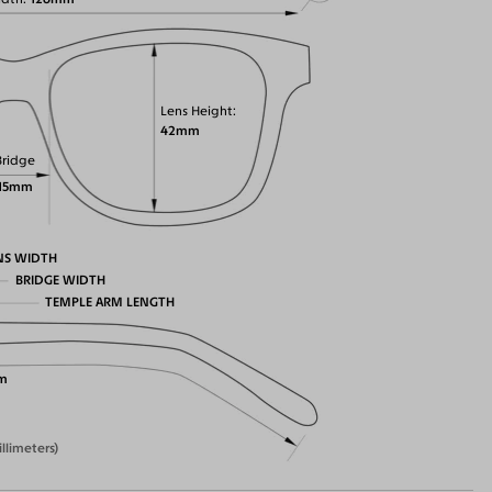
Lens Height
42mm
Bridge
15mm
NS WIDTH
BRIDGE WIDTH
TEMPLE ARM LENGTH
m
illimeters)