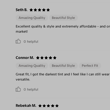
Seth B.
Amazing Quality
Beautiful Style
Excellent quality & style and extremely affordable - and on
market!
0
helpful
Connor M.
Amazing Quality
Beautiful Style
Perfect Fit
Great fit, I got the darkest tint and I feel like I can still we
versatile.
0
helpful
Rebekah M.