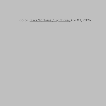
Color:
Black/Tortoise / Light Gray
Apr 03, 2026