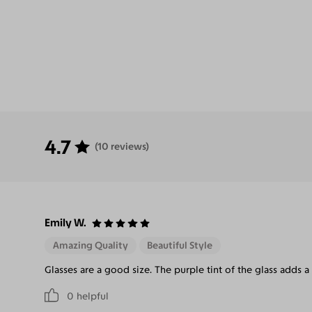
4.7
(10 reviews)
Emily W.
Amazing Quality
Beautiful Style
Glasses are a good size. The purple tint of the glass adds a
0
helpful