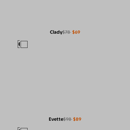
Clady
$78
$69
Evette
$98
$89