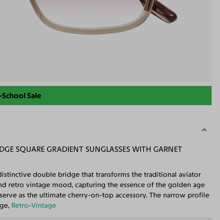
-School Sale
GE SQUARE GRADIENT SUNGLASSES WITH GARNET
istinctive double bridge that transforms the traditional aviator
and retro vintage mood, capturing the essence of the golden age
serve as the ultimate cherry-on-top accessory. The narrow profile
dge,
Retro-Vintage