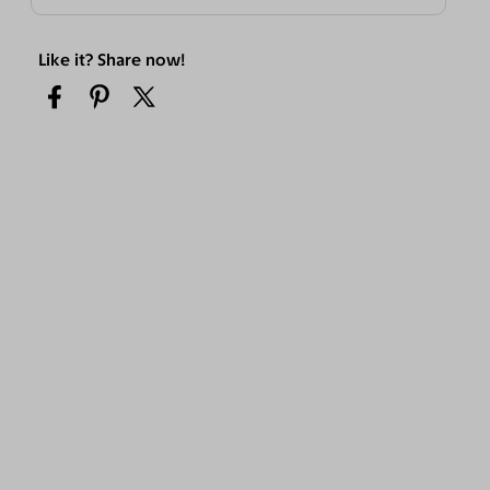
Like it? Share now!