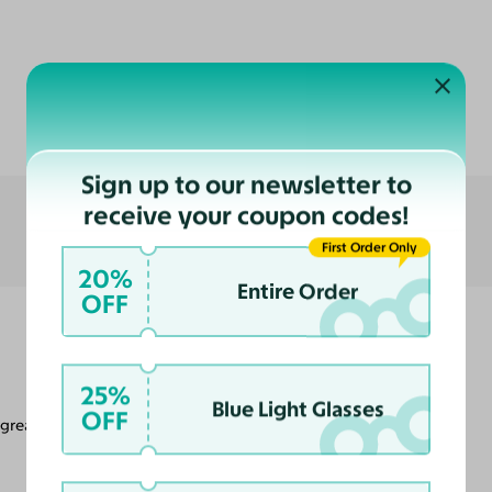
Customer Reviews
Sign up to our newsletter to
receive your coupon codes!
First Order Only
20%
Entire Order
OFF
25%
Blue Light Glasses
OFF
 great look.