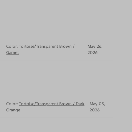
Color:
Tortoise/Transparent Brown /
May 26,
Garnet
2026
Color:
Tortoise/Transparent Brown / Dark
May 03,
Orange
2026