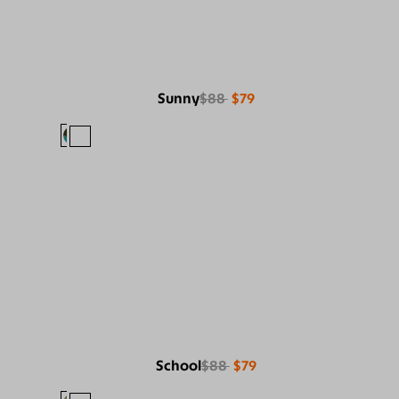
Sunny
$88
$79
School
$88
$79