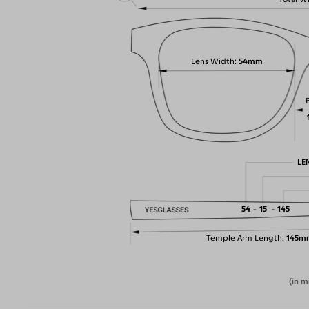
Lens Width
54mm
LE
54
15
145
Temple Arm Length
145m
(in m