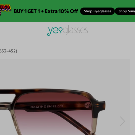
BUY 1 GET 1 + Extra 10% Off
Shop Eyeglasses
Shop Sun
653-452)