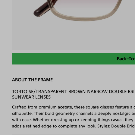
Back-To
ABOUT THE FRAME
TORTOISE/TRANSPARENT BROWN NARROW DOUBLE BRID
SUNWEAR LENSES
Crafted from premium acetate, these square glasses feature a d
silhouette. Their bold geometry channels a deeply nostalgic 
with ease. Whether dressing up or keeping things casual, they 
adds a refined edge to complete any look. Styles: Double Bri