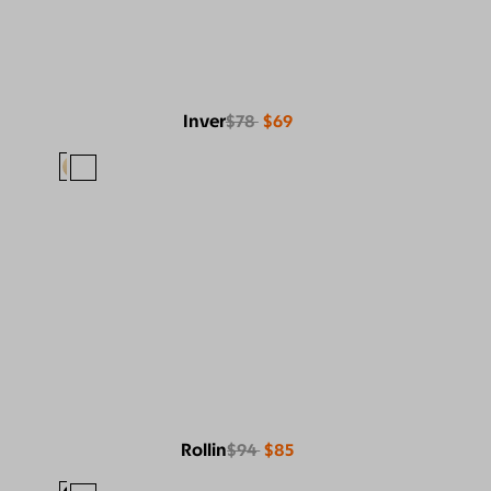
Inver
$78
$69
Rollin
$94
$85