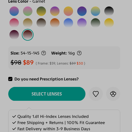
Lens Color
Garnet
Size
54-15-145
Weight
16g
$98
$89
Frame:
$59
, Lenses:
$39
$30
Do you need Prescription Lenses?
ADD TO CART
SELECT LENSES
Quality 1.61 Hi-Index Lenses Included
Free Shipping + Returns | 100% Fit Guarantee
Fast Delivery within 3-9 Business Days