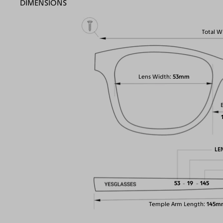
DIMENSIONS
Total W
Lens Width
53mm
LE
53
19
145
Temple Arm Length
145m