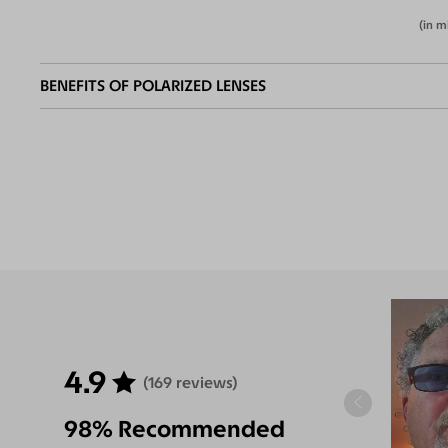
(in m
BENEFITS OF POLARIZED LENSES
Eliminate
Increase Visual
Reduce Eye
Enha
Glares
Clarity
Strain
Contr
4.9
(169 reviews)
98% Recommended