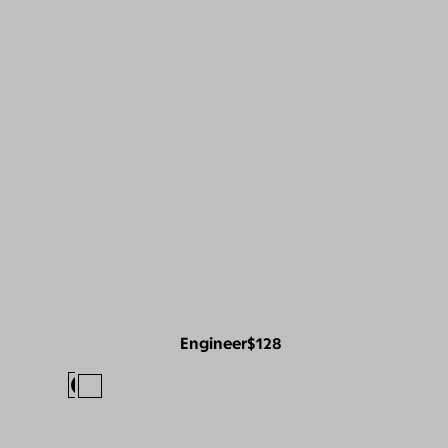
Engineer
$128