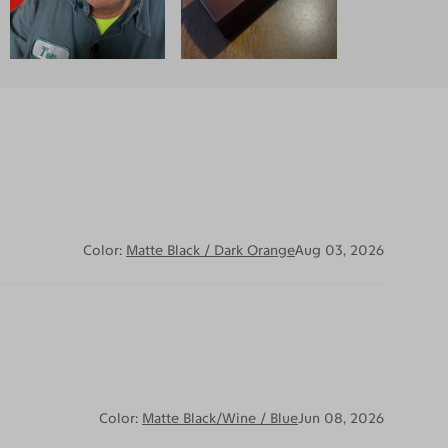
Color:
Matte Black / Dark Orange
Aug 03, 2026
Color:
Matte Black/Wine / Blue
Jun 08, 2026