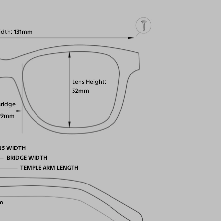
idth
131mm
Lens Height
32mm
Bridge
19mm
NS WIDTH
BRIDGE WIDTH
TEMPLE ARM LENGTH
m