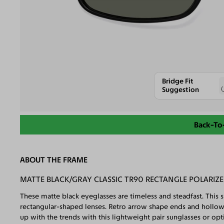
Bridge Fit
Suggestion
Back-To
ABOUT THE FRAME
MATTE BLACK/GRAY CLASSIC TR90 RECTANGLE POLARIZ
These matte black eyeglasses are timeless and steadfast. This 
rectangular-shaped lenses. Retro arrow shape ends and hollow
up with the trends with this lightweight pair sunglasses or opti