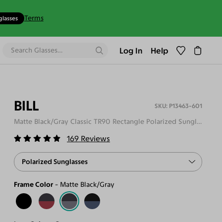
Terms
glasses
Log In
Help
BILL
P13463-601
Matte Black/Gray Classic TR90 Rectangle Polarized Sunglasses
169
Reviews
Polarized Sunglasses
Frame Color
Matte Black/Gray