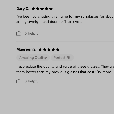
Dary D.
I've been purchasing this frame for my sunglasses for abou
are lightweight and durable. Thank you.
0
helpful
Maureen S.
Amazing Quality
Perfect Fit
I appreciate the quality and value of these glasses. They ar
them better than my previous glasses that cost 10x more.
0
helpful