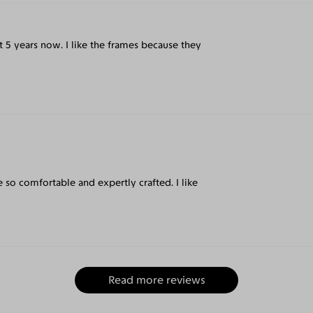
t 5 years now. I like the frames because they
e so comfortable and expertly crafted. I like
Read more reviews