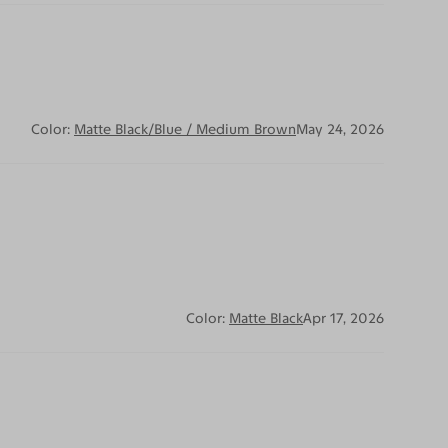
Color:
Matte Black/Blue / Medium Brown
May 24, 2026
Color:
Matte Black
Apr 17, 2026