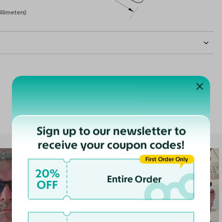
illimeters)
Customer Reviews
nce
ast
Sign up to our newsletter to
receive your coupon codes!
First Order Only
20%
Entire Order
OFF