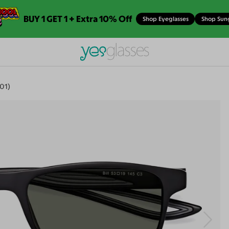
BUY 1 GET 1 + Extra 10% Off
Shop Eyeglasses
Shop Sun
601)