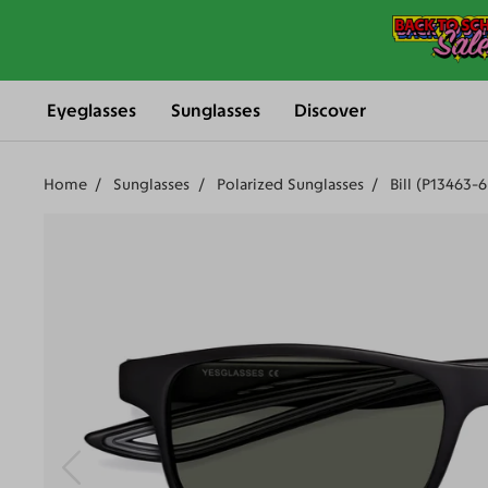
Eyeglasses
Sunglasses
Discover
Home
Sunglasses
Polarized Sunglasses
Bill (P13463-