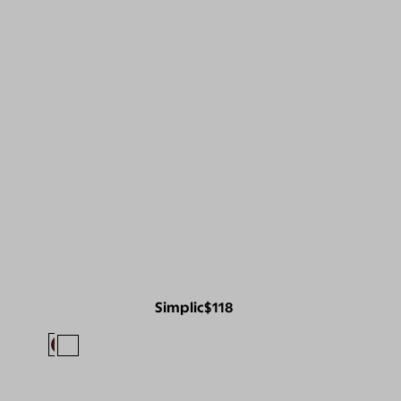
Simplic
$118