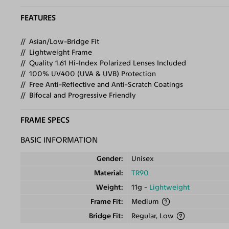
FEATURES
Asian/Low-Bridge Fit
Lightweight Frame
Quality 1.61 Hi-Index Polarized Lenses Included
100% UV400 (UVA & UVB) Protection
Free Anti-Reflective and Anti-Scratch Coatings
Bifocal and Progressive Friendly
FRAME SPECS
BASIC INFORMATION
Gender
Unisex
Material
TR90
Weight
11g -
Lightweight
Frame Fit
Medium
Bridge Fit
Regular, Low