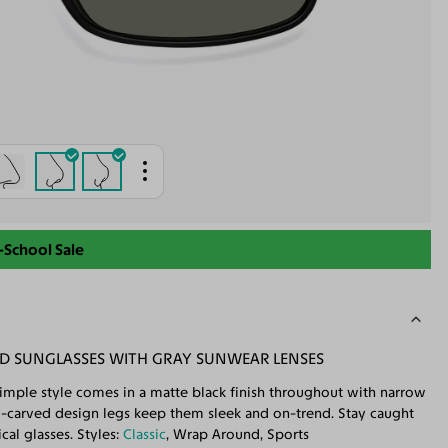
-School Sale
ED SUNGLASSES WITH GRAY SUNWEAR LENSES
simple style comes in a matte black finish throughout with narrow
-carved design legs keep them sleek and on-trend. Stay caught
cal glasses. Styles:
Classic
, Wrap Around, Sports