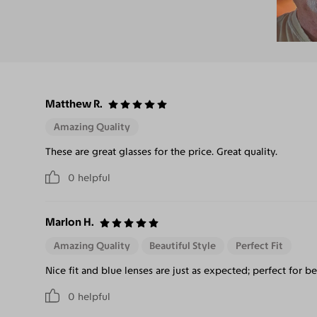
Matthew R.
Amazing Quality
These are great glasses for the price. Great quality.
0
helpful
Marlon H.
Amazing Quality
Beautiful Style
Perfect Fit
Nice fit and blue lenses are just as expected; perfect for b
0
helpful