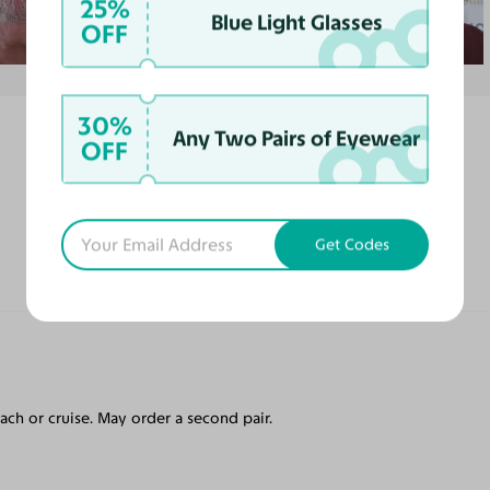
25%
Blue Light Glasses
OFF
30%
Any Two Pairs of Eyewear
OFF
Get Codes
each or cruise. May order a second pair.