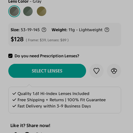
Lens Color
Gray
Size
53-19-145
Weight
11g - Lightweight
$128
Frame:
$39
, Lenses:
$89
Do you need Prescription Lenses?
ADD TO CART
SELECT LENSES
Quality 1.61 Hi-Index Lenses Included
Free Shipping + Returns | 100% Fit Guarantee
Fast Delivery within 3-9 Business Days
Like it? Share now!