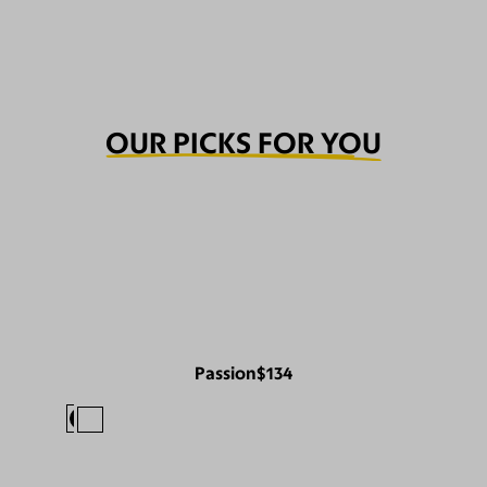
OUR PICKS FOR YOU
Passion
$134