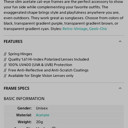
These slim acetate cat-eye frames are the perfect accessory to show
your fun side while complementing your favorite outfits. The
exaggerated shape brings style and playfulness anywhere you are,
even outdoors. They work great as sunglasses. Choose from colors of
black, transparent gradient purple, transparent gradient brown, or
transparent gradient cyan. Styles:
Retro-Vintage
,
Geek-Chic
FEATURES
Spring Hinges
Quality 1.61 Hi-Index Polarized Lenses Included
100% UV400 (UVA & UVB) Protection
Free Anti-Reflective and Anti-Scratch Coatings
Available for Single Vision Lenses only
FRAME SPECS
BASIC INFORMATION
Gender
Unisex
Material
Acetate
Weight
20g