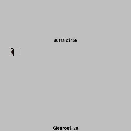
Buffalo
$138
Glenroe
$128