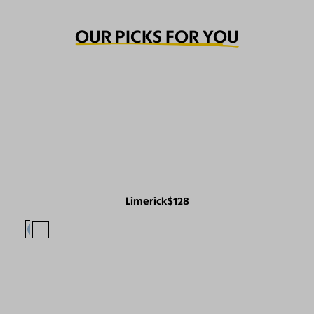
OUR PICKS FOR YOU
Limerick
$128