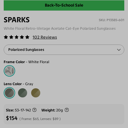
Back-To-School Sale
SPARKS
P13585-601
White Floral Retro-Vintage Acetate Cat-Eye Polarized Sunglasses
102
Reviews
Polarized Sunglasses
Frame Color
White Floral
Lens Color
Gray
Size
53-17-142
Weight
20g
$154
Frame:
$65
, Lenses:
$89