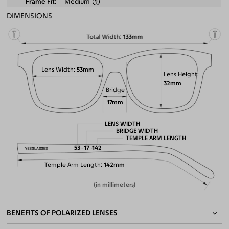
Frame Fit
Medium
DIMENSIONS
Total Width
133mm
Lens Width
53mm
Lens Height
32mm
Bridge
17mm
LENS WIDTH
BRIDGE WIDTH
TEMPLE ARM LENGTH
53
17
142
Temple Arm Length
142mm
(in millimeters)
BENEFITS OF POLARIZED LENSES