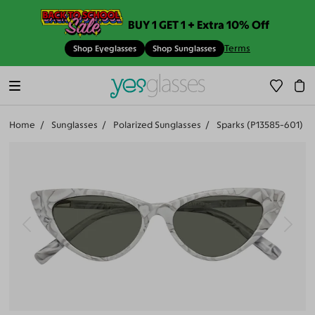
BUY 1 GET 1 + Extra 10% Off
Terms
Shop Eyeglasses
Shop Sunglasses
Home
Sunglasses
Polarized Sunglasses
Sparks (P13585-601)