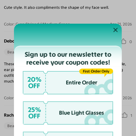
Cute style. It also compliments the shape of my face well.
Color:
Cyan Striped / Medium Green
Apr 21, 2026
Deborah S.
0
Beautiful Style
Perfect Fit
Sign up to our newsletter to
receive your coupon codes!
These Frames are very pretty. The color is great, lenses well made,
ear pieces are not flayed. The style is best reserved for matching
First Order Only
outfits on special occasions. Not everyday wear. Thank you very
20%
much.
Entire Order
OFF
Color:
Cyan Striped
Jan 29, 2026
25%
Blue Light Glasses
OFF
Rachael S.
1
Beautiful Style