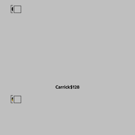
Carrick
$128