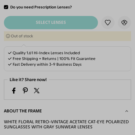
Do you need Prescription Lenses?
ADD TO CART
SELECT LENSES
Out of stock
Quality 1.61 Hi-Index Lenses Included
Free Shipping + Returns | 100% Fit Guarantee
Fast Delivery within 3-9 Business Days
Like it? Share now!
ABOUT THE FRAME
WHITE FLORAL RETRO-VINTAGE ACETATE CAT-EYE POLARIZED
SUNGLASSES WITH GRAY SUNWEAR LENSES