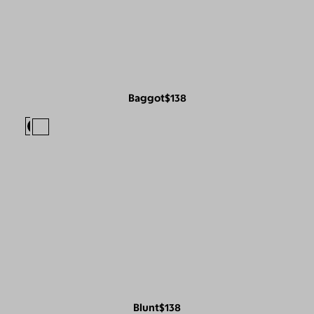
Baggot
$138
Blunt
$138