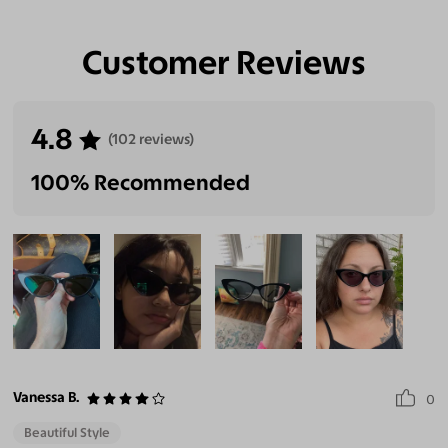
Customer Reviews
Eliminate Glares
Increase Visual
Reduce Eye
Enhance
Clarity
Strain
Contrast
4.8
(102 reviews)
100% Recommended
Vanessa B.
0
Beautiful Style