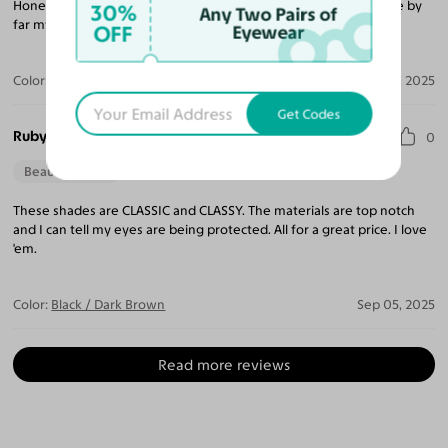
Honestly, I was a little skeptical because of the cost but these are by
30%
Any Two Pairs of
far my favorite pair of sunglasses on the planet!
OFF
Eyewear
Color:
Black / Dark Purple
Oct 07, 2025
Get Codes
Ruby P.
0
Beautiful Style
These shades are CLASSIC and CLASSY. The materials are top notch
and I can tell my eyes are being protected. All for a great price. I love
'em.
Color:
Black / Dark Brown
Sep 05, 2025
Read more reviews