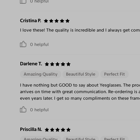
0
helpful
Cristina P.
I love these! The quality is incredible and I always get co
0
helpful
Darlene T.
Amazing Quality
Beautiful Style
Perfect Fit
I have nothing but GOOD to say about Yesglasses. The pro
arrives on time with great communication. Re-ordering is 
even years later. I get so many compliments on these frame
0
helpful
Priscilla N.
Amazing Quality
Beautiful Style
Perfect Fit