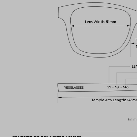
Lens Width
51mm
LE
51
18
145
Temple Arm Length
145m
(in m