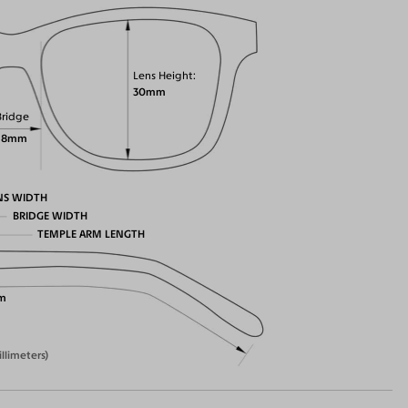
Lens Height
30mm
Bridge
18mm
NS WIDTH
BRIDGE WIDTH
TEMPLE ARM LENGTH
m
illimeters)