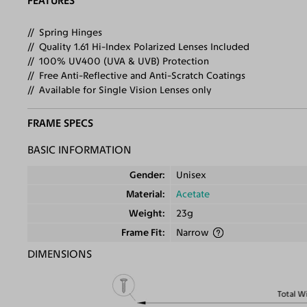
FEATURES
Spring Hinges
Quality 1.61 Hi-Index Polarized Lenses Included
100% UV400 (UVA & UVB) Protection
Free Anti-Reflective and Anti-Scratch Coatings
Available for Single Vision Lenses only
FRAME SPECS
BASIC INFORMATION
Gender
Unisex
Material
Acetate
Weight
23g
Frame Fit
Narrow
DIMENSIONS
Total W