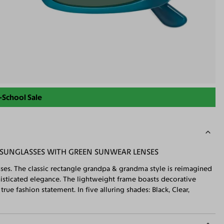
-School Sale
 SUNGLASSES WITH GREEN SUNWEAR LENSES
asses. The classic rectangle grandpa & grandma style is reimagined
histicated elegance. The lightweight frame boasts decorative
rue fashion statement. In five alluring shades: Black, Clear,