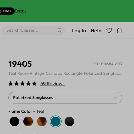
Terms
glasses
Log In
Help
1940S
P14684-603
Teal Retro-Vintage Grandpa Rectangle Polarized Sunglasses
69
Reviews
Polarized Sunglasses
Frame Color
Teal