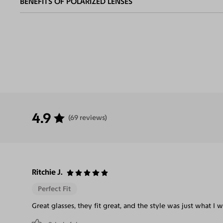
BENEFITS OF POLARIZED LENSES
Eliminate
Increase Visual
Reduce Eye
Enha
Glares
Clarity
Strain
Contr
4.9
(69 reviews)
Ritchie J.
Perfect Fit
Great glasses, they fit great, and the style was just what I w