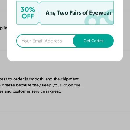
30%
Any Two Pairs of Eyewear
OFF
mpliments.
Get Codes
cess to order is smooth, and the shipment
a breeze because they keep your Rx on file…
s and customer service is great.