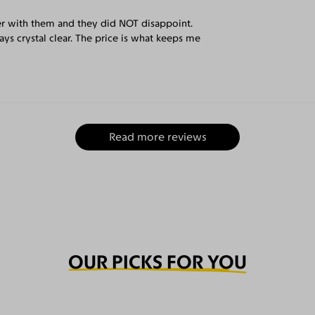
er with them and they did NOT disappoint.
ys crystal clear. The price is what keeps me
Read more reviews
OUR PICKS FOR YOU