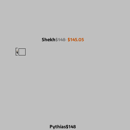
Shekh
$148
$145.05
Pythias
$148