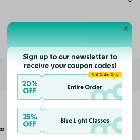
Customer Reviews
nce
ast
Sign up to our newsletter to
receive your coupon codes!
First Order Only
20%
Entire Order
OFF
25%
Blue Light Glasses
OFF
as looking for.