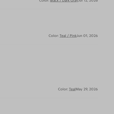
Color:
Black / Dark Gray
Jul 12, 2026
Color:
Teal / Pink
Jun 01, 2026
Color:
Teal
May 29, 2026