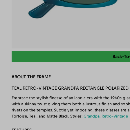
Back-To
ABOUT THE FRAME
TEAL RETRO-VINTAGE GRANDPA RECTANGLE POLARIZED
Embrace the stylish finesse of an iconic era with the 1940s gl
with a skinny twist giving them both a lustrous finish and sop
rivets on the temples. Subtle yet imposing, these glasses are a t
Tortoise, Teal, and Matte Black. Styles:
Grandpa
,
Retro-Vintage