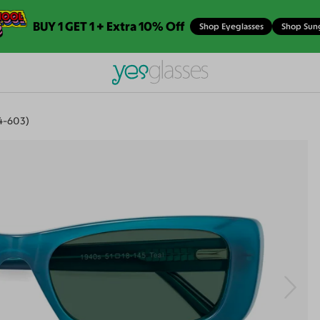
BUY 1 GET 1 + Extra 10% Off
Shop Eyeglasses
Shop Sun
4-603)