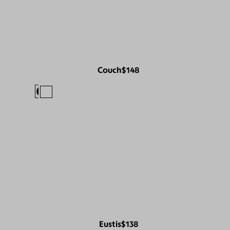
Couch
$148
Eustis
$138