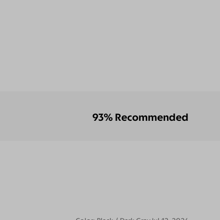
93% Recommended