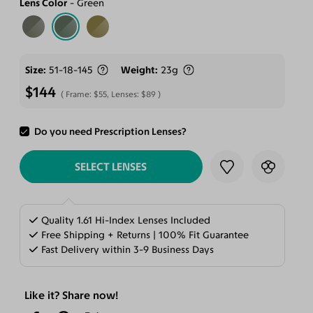
Lens Color
Green
Size
51-18-145
Weight
23g
$144
Frame:
$55
, Lenses:
$89
Do you need Prescription Lenses?
ADD TO CART
SELECT LENSES
Quality 1.61 Hi-Index Lenses Included
Free Shipping + Returns | 100% Fit Guarantee
Fast Delivery within 3-9 Business Days
Like it? Share now!