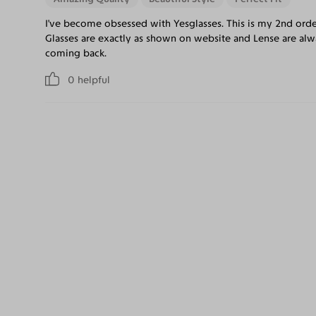
I've become obsessed with Yesglasses. This is my 2nd ord
Glasses are exactly as shown on website and Lense are alwa
coming back.
0
helpful