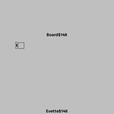
Board
$148
Evette
$148