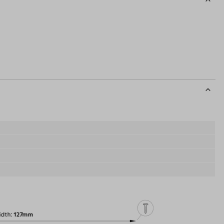
idth
127mm