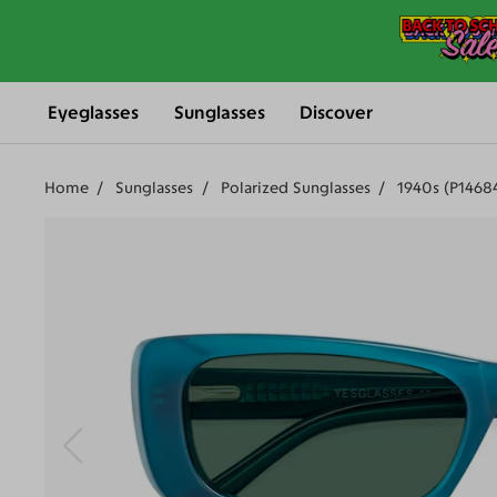
Eyeglasses
Sunglasses
Discover
Home
Sunglasses
Polarized Sunglasses
1940s (P1468