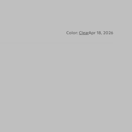
Color:
Clear
Apr 18, 2026