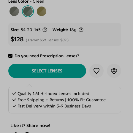
Lens Color
Green
Size
54-20-145
Weight
18g
$128
Frame:
$39
, Lenses:
$89
Do you need Prescription Lenses?
ADD TO CART
SELECT LENSES
Quality 1.61 Hi-Index Lenses Included
Free Shipping + Returns | 100% Fit Guarantee
Fast Delivery within 3-9 Business Days
Like it? Share now!