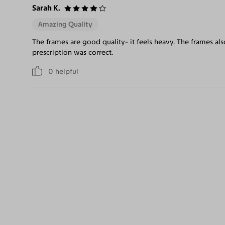
Sarah K.
Amazing Quality
The frames are good quality- it feels heavy. The frames al
prescription was correct.
0
helpful