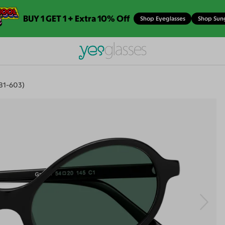
BUY 1 GET 1 + Extra 10% Off
Shop Eyeglasses
Shop Sun
881-603)