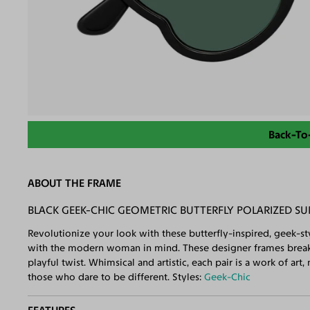
Back-To
ABOUT THE FRAME
BLACK GEEK-CHIC GEOMETRIC BUTTERFLY POLARIZED S
Revolutionize your look with these butterfly-inspired, geek-st
with the modern woman in mind. These designer frames break t
playful twist. Whimsical and artistic, each pair is a work of ar
those who dare to be different. Styles:
Geek-Chic