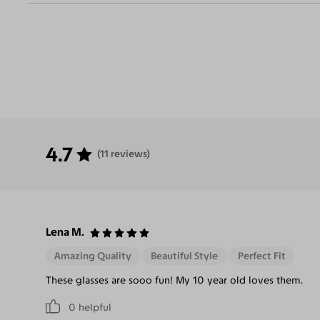
Eliminate
Increase Visual
Reduce Eye
Enha
Glares
Clarity
Strain
Contr
4.7
(11 reviews)
Lena M.
Amazing Quality
Beautiful Style
Perfect Fit
These glasses are sooo fun! My 10 year old loves them.
0
helpful