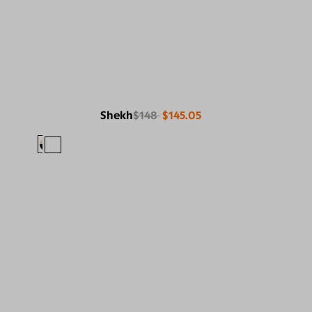
Shekh
$148
$145.05