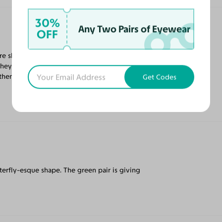
30%
Any Two Pairs of Eyewear
OFF
are shaped like butterfly wings. Another
ey are. The fit is just right—no pinching on
g them to add some additional style to my
Get Codes
tterfly-esque shape. The green pair is giving