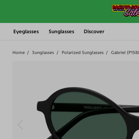
Eyeglasses
Sunglasses
Discover
Home
Sunglasses
Polarized Sunglasses
Gabriel (P15