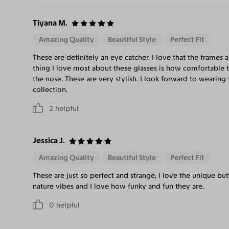
Tiyana M.
Amazing Quality
Beautiful Style
Perfect Fit
These are definitely an eye catcher. I love that the frames 
thing I love most about these glasses is how comfortable th
the nose. These are very stylish. I look forward to wearin
collection.
2
helpful
Jessica J.
Amazing Quality
Beautiful Style
Perfect Fit
These are just so perfect and strange, I love the unique bu
nature vibes and I love how funky and fun they are.
0
helpful