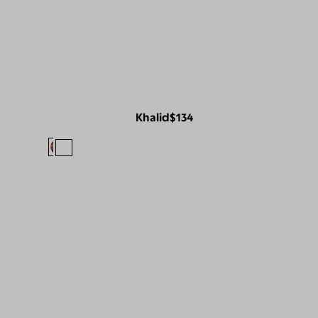
Khalid
$134