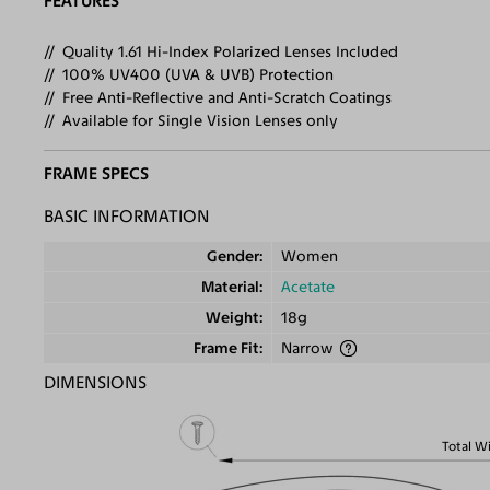
FEATURES
Quality 1.61 Hi-Index Polarized Lenses Included
100% UV400 (UVA & UVB) Protection
Free Anti-Reflective and Anti-Scratch Coatings
Available for Single Vision Lenses only
FRAME SPECS
BASIC INFORMATION
Gender
Women
Material
Acetate
Weight
18g
Frame Fit
Narrow
DIMENSIONS
Total W