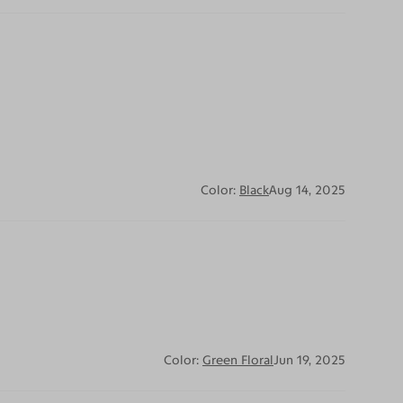
Color:
Black
Aug 14, 2025
Color:
Green Floral
Jun 19, 2025