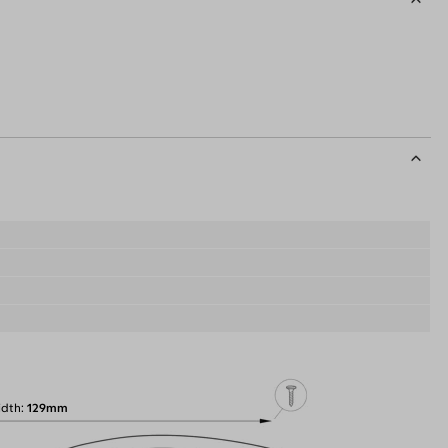
idth
129mm