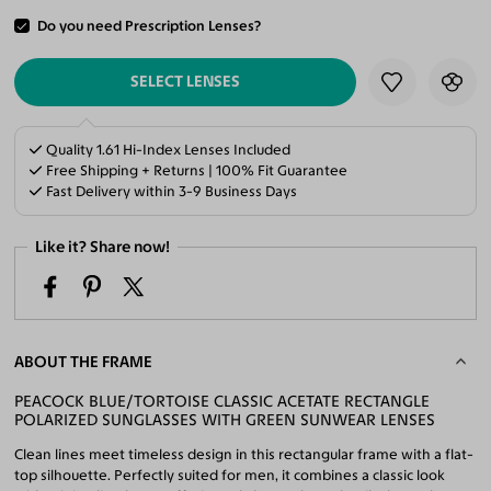
Do you need Prescription Lenses?
ADD TO CART
SELECT LENSES
Quality 1.61 Hi-Index Lenses Included
Free Shipping + Returns | 100% Fit Guarantee
Fast Delivery within 3-9 Business Days
Like it? Share now!
ABOUT THE FRAME
PEACOCK BLUE/TORTOISE CLASSIC ACETATE RECTANGLE
POLARIZED SUNGLASSES WITH GREEN SUNWEAR LENSES
Clean lines meet timeless design in this rectangular frame with a flat-
top silhouette. Perfectly suited for men, it combines a classic look