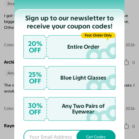
Beautiful Style
I got these frames for my mom and she did love them, if you have
Sign up to our newsletter to
bigger cheeks like she does, maybe go for a slightly shorter frame.
receive your coupon codes!
Other than that, they are perfect!
First Order Only
20%
Color:
Clear
Aug 01, 2026
Entire Order
OFF
Archie L. W. J.
0
25%
Amazing Quality
Blue Light Glasses
OFF
The style of these glasses are excellent. Well made frames in lenses. I
would highly recommend purchasing these glasses.
30%
Any Two Pairs of
Color:
Black / Light Gray
Jul 21, 2026
OFF
Eyewear
Raymond H.
0
Get Codes