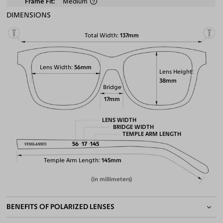
Frame Fit
Medium
DIMENSIONS
Total Width
137mm
Lens Width
56mm
Lens Height
38mm
Bridge
17mm
LENS WIDTH
BRIDGE WIDTH
TEMPLE ARM LENGTH
56
17
145
Temple Arm Length
145mm
(in millimeters)
BENEFITS OF POLARIZED LENSES