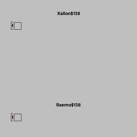
Xallon
$138
Raemo
$138