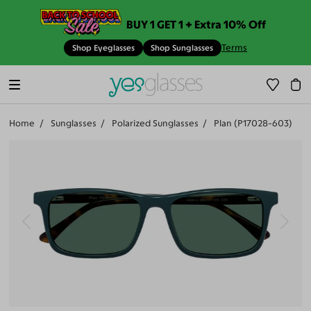
BUY 1 GET 1 + Extra 10% Off
Terms
Shop Eyeglasses
Shop Sunglasses
Home
Sunglasses
Polarized Sunglasses
Plan (P17028-603)