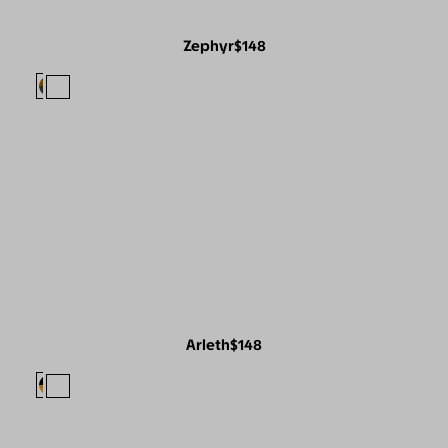
Zephyr
$148
Arleth
$148