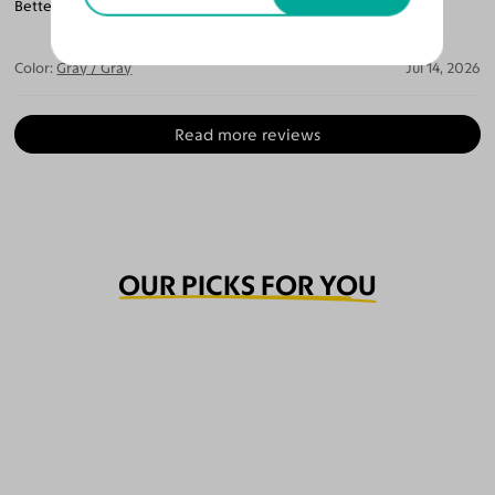
Better then the last I spend $500. For a pair of glasses.
Color:
Gray / Gray
Jul 14, 2026
Read more reviews
OUR PICKS FOR YOU