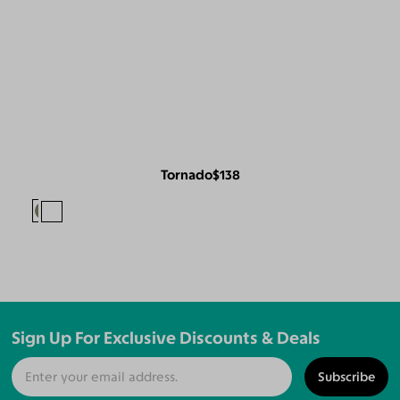
Tornado
$138
Sign Up For Exclusive Discounts & Deals
Subscribe