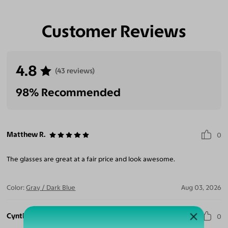
Customer Reviews
Eliminate Glares
Increase Visual
Reduce Eye
Enhance
Clarity
Strain
Contrast
4.8
(43 reviews)
98% Recommended
Matthew R.
0
The glasses are great at a fair price and look awesome.
Color:
Gray / Dark Blue
Aug 03, 2026
Cynthia M.
0