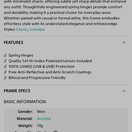
with minimalist charm, offering subtle yet sharp details that enhance
any outfit. Thoughtfully engineered spring hinges provide comfort
and durability, making it a practical choice for everyday wear.
Whether paired with casual or formal attire, this frame embodies
effortless style with its understated elegance and refined edge.
Styles:
Classic
,
Grandpa
FEATURES
Spring Hinges
Quality 1.61 Hi-Index Polarized Lenses Included
100% UV400 (UVA & UVB) Protection
Free Anti-Reflective and Anti-Scratch Coatings
Bifocal and Progressive Friendly
FRAME SPECS
BASIC INFORMATION
Gender
Men
Material
Acetate
Weight
17g