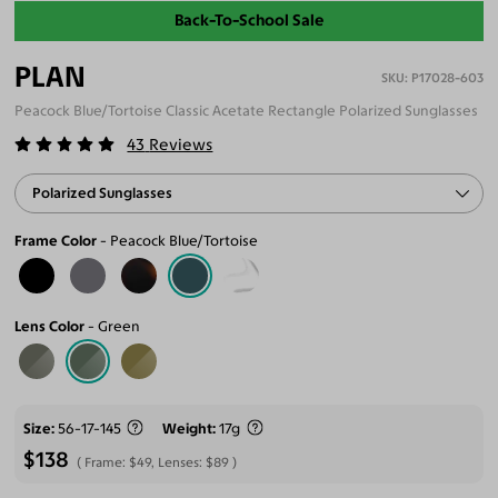
Back-To-School Sale
PLAN
P17028-603
Peacock Blue/Tortoise Classic Acetate Rectangle Polarized Sunglasses
43
Reviews
Polarized Sunglasses
Frame Color
Peacock Blue/Tortoise
Lens Color
Green
Size
56-17-145
Weight
17g
$138
Frame:
$49
, Lenses:
$89