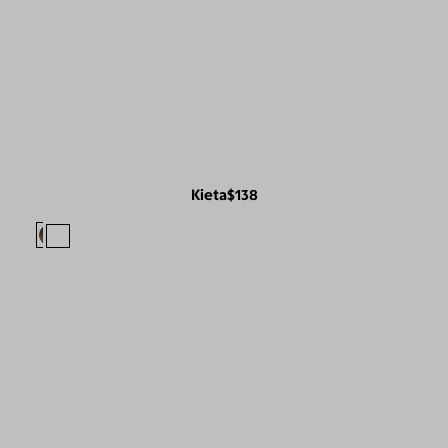
Kieta
$138