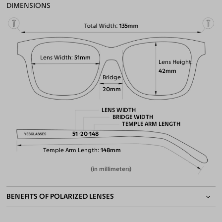
DIMENSIONS
Total Width
135mm
Lens Width
51mm
Lens Height
42mm
Bridge
20mm
LENS WIDTH
BRIDGE WIDTH
TEMPLE ARM LENGTH
51
20
148
Temple Arm Length
148mm
(in millimeters)
BENEFITS OF POLARIZED LENSES