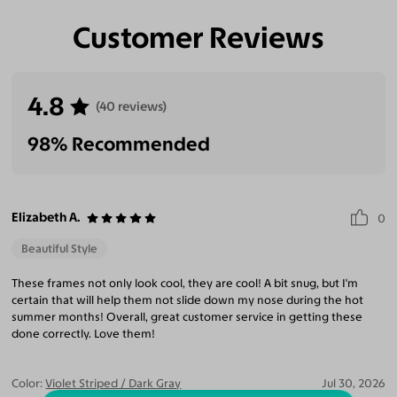
Customer Reviews
Eliminate Glares
Increase Visual
Reduce Eye
Enhance
Clarity
Strain
Contrast
4.8
(40 reviews)
98% Recommended
Elizabeth A.
0
Beautiful Style
These frames not only look cool, they are cool! A bit snug, but I'm
certain that will help them not slide down my nose during the hot
summer months! Overall, great customer service in getting these
done correctly. Love them!
Color:
Violet Striped / Dark Gray
Jul 30, 2026