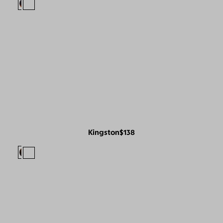
Kingston
$138