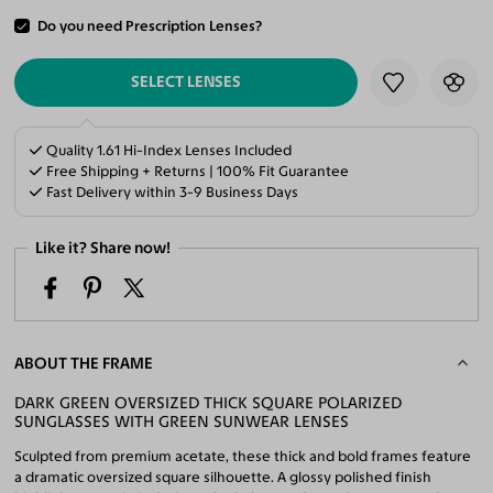
Do you need Prescription Lenses?
ADD TO CART
SELECT LENSES
Quality 1.61 Hi-Index Lenses Included
Free Shipping + Returns | 100% Fit Guarantee
Fast Delivery within 3-9 Business Days
Like it? Share now!
ABOUT THE FRAME
DARK GREEN OVERSIZED THICK SQUARE POLARIZED
SUNGLASSES WITH GREEN SUNWEAR LENSES
Sculpted from premium acetate, these thick and bold frames feature
a dramatic oversized square silhouette. A glossy polished finish