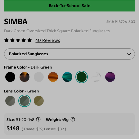
Back-To-School Sale
SIMBA
P18796-603
Dark Green Oversized Thick Square Polarized Sunglasses
40
Reviews
Polarized Sunglasses
Frame Color
Dark Green
Lens Color
Green
Size
51-20-148
Weight
45g
$148
Frame:
$59
, Lenses:
$89