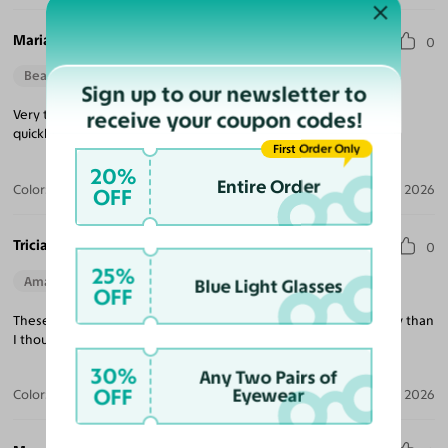
Maria M.
0
Beautiful Style
Perfect Fit
Sign up to our newsletter to
receive your coupon codes!
Very trendy looking, nice quality, excellent price and delivered
quickly!
First Order Only
20%
Entire Order
Color:
Tortoise / Green
Jul 22, 2026
OFF
Tricia K.
0
25%
Amazing Quality
Beautiful Style
Perfect Fit
Blue Light Glasses
OFF
These are exactly what I was looking for and much better quality than
I thought at this price point!
30%
Any Two Pairs of
OFF
Eyewear
Color:
White
Jul 21, 2026