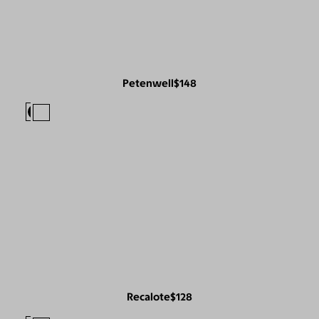
Petenwell
$148
Recalote
$128