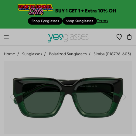
BUY 1 GET 1 + Extra 10% Off
Terms
Shop Eyeglasses
Shop Sunglasses
Home
Sunglasses
Polarized Sunglasses
Simba (P18796-603)