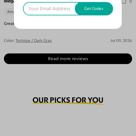
Megan T.
0
Get Codes
Amazing Quality
Beautiful Style
Perfect Fit
Great high quality frame. Def Will order from them again.
Color:
Tortoise / Dark Gray
Jul 09, 2026
Read more reviews
OUR PICKS FOR YOU