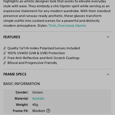
highlights an artistic designer look that works to elevate everyday
style with ease. They embody a chic hipster spirit while serving as an
expressive statement for any modern wardrobe. With their standout
presence and runway-ready aesthetic, these glasses transform
simple outfits into curated scenes for a powerful and distinctly
modern atmosphere. Styles:
Thick
,
Oversized
,
Hipster
FEATURES
Quality 1.61 Hi-Index Polarized Lenses Included
100% UV400 (UVA & UVB) Protection
Free Anti-Reflective and Anti-Scratch Coatings
Bifocal and Progressive Friendly
FRAME SPECS
BASIC INFORMATION
Gender
Unisex
Material
Acetate
Weight
45g
Frame Fit
Medium