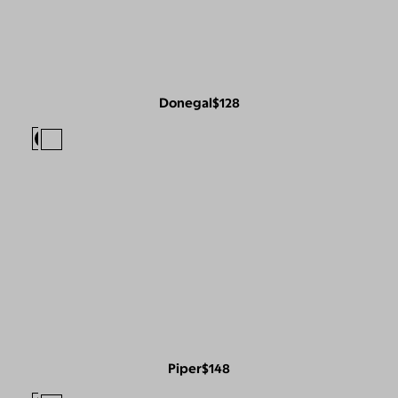
Donegal
$128
Piper
$148