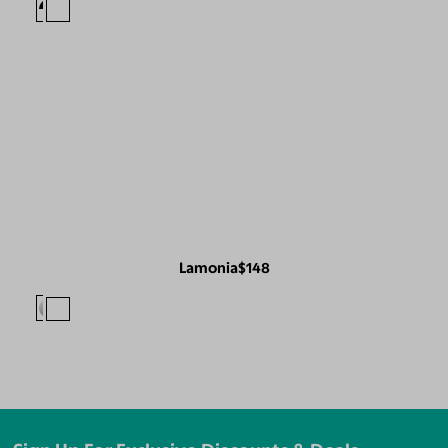
Lamonia
$148