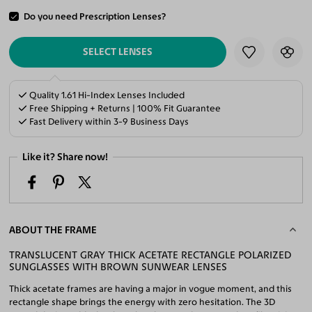
Do you need Prescription Lenses?
ADD TO CART
SELECT LENSES
Quality 1.61 Hi-Index Lenses Included
Free Shipping + Returns | 100% Fit Guarantee
Fast Delivery within 3-9 Business Days
Like it? Share now!
ABOUT THE FRAME
TRANSLUCENT GRAY THICK ACETATE RECTANGLE POLARIZED
SUNGLASSES WITH BROWN SUNWEAR LENSES
Thick acetate frames are having a major in vogue moment, and this
rectangle shape brings the energy with zero hesitation. The 3D