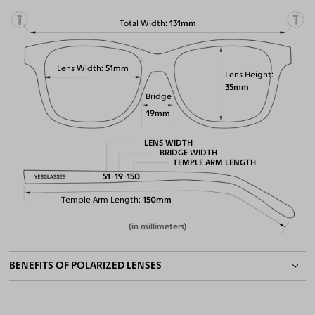
Total Width
131mm
Lens Width
51mm
Lens Height
35mm
Bridge
19mm
LENS WIDTH
BRIDGE WIDTH
TEMPLE ARM LENGTH
51
19
150
Temple Arm Length
150mm
(in millimeters)
BENEFITS OF POLARIZED LENSES