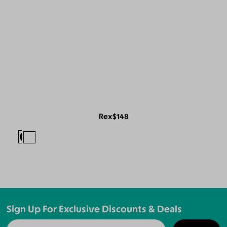
Rex
$148
Sign Up For Exclusive Discounts & Deals