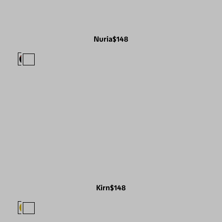
Nuria
$148
Kirn
$148