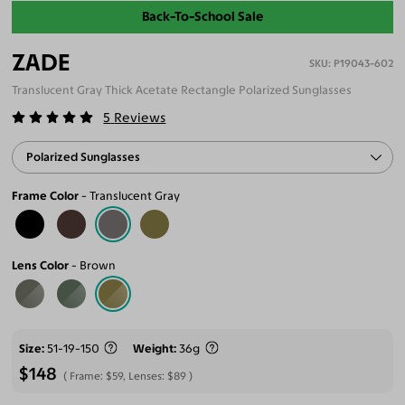
Back-To-School Sale
ZADE
P19043-602
Translucent Gray Thick Acetate Rectangle Polarized Sunglasses
5
Reviews
Polarized Sunglasses
Frame Color
Translucent Gray
Lens Color
Brown
Size
51-19-150
Weight
36g
$148
Frame:
$59
, Lenses:
$89