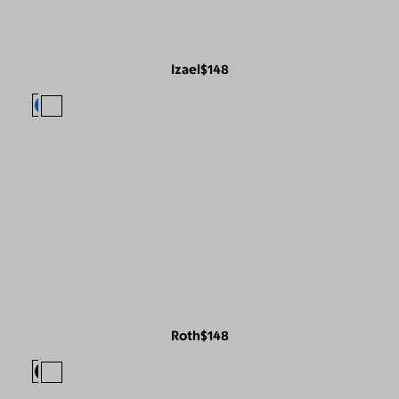
Izael
$148
Roth
$148