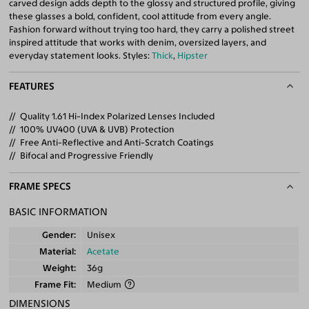
carved design adds depth to the glossy and structured profile, giving
these glasses a bold, confident, cool attitude from every angle.
Fashion forward without trying too hard, they carry a polished street
inspired attitude that works with denim, oversized layers, and
everyday statement looks. Styles:
Thick
,
Hipster
FEATURES
Quality 1.61 Hi-Index Polarized Lenses Included
100% UV400 (UVA & UVB) Protection
Free Anti-Reflective and Anti-Scratch Coatings
Bifocal and Progressive Friendly
FRAME SPECS
BASIC INFORMATION
Gender
Unisex
Material
Acetate
Weight
36g
Frame Fit
Medium
DIMENSIONS