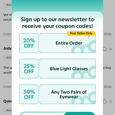
Amazing Quality
Beautiful Style
Perfect Fit
Ver nicely made and great style! Color is subtle and great for any
Sign up to our newsletter to
sex/style preference.
receive your coupon codes!
First Order Only
Color:
Translucent Green
Jul 16, 2026
20%
Entire Order
OFF
Jody L.
0
Amazing Quality
Beautiful Style
25%
The quality is outstanding and the style is chic and I will absolutely buy
Blue Light Glasses
OFF
another pair.
Color:
Translucent Green
Jul 13, 2026
30%
Any Two Pairs of
OFF
Eyewear
Quinn B.
0
Amazing Quality
Beautiful Style
Perfect Fit