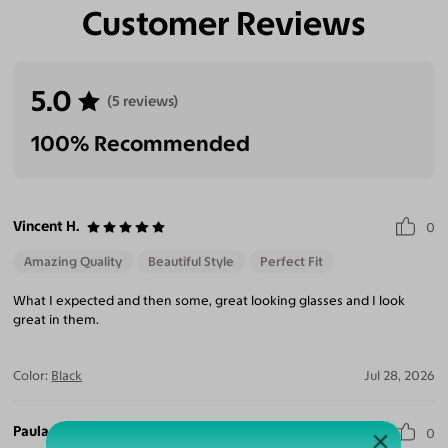
Customer Reviews
Eliminate Glares
Increase Visual
Reduce Eye
Enhance
Clarity
Strain
Contrast
5.0
(5 reviews)
100% Recommended
Vincent H.
0
Amazing Quality
Beautiful Style
Perfect Fit
What I expected and then some, great looking glasses and I look
great in them.
Color:
Black
Jul 28, 2026
Paula L.
0