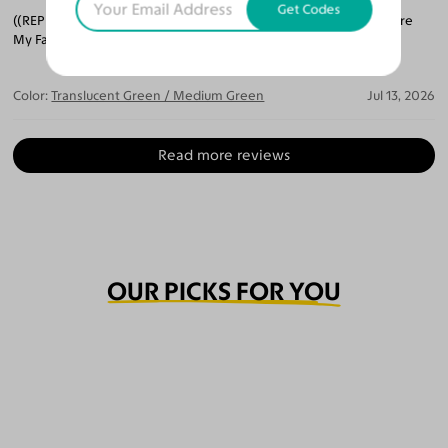
Get Codes
((REPEAT COSTUMER)) Soooo. GREAT! I Can't Decide Which Pair Are
My Favorite.
Color:
Translucent Green / Medium Green
Jul 13, 2026
Read more reviews
OUR PICKS FOR YOU