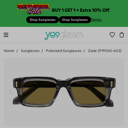
BUY 1 GET 1 + Extra 10% Off
Terms
Shop Eyeglasses
Shop Sunglasses
Home
Sunglasses
Polarized Sunglasses
Zade (P19043-602)