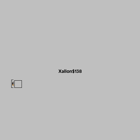
Xallon
$138