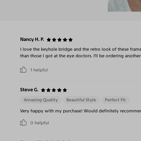
Nancy H. P.
I love the keyhole bridge and the retro look of these frame
than those I got at the eye doctors. I'll be ordering another
1
helpful
Steve G.
Amazing Quality
Beautiful Style
Perfect Fit
Very happy with my purchase! Would definitely recommend
0
helpful