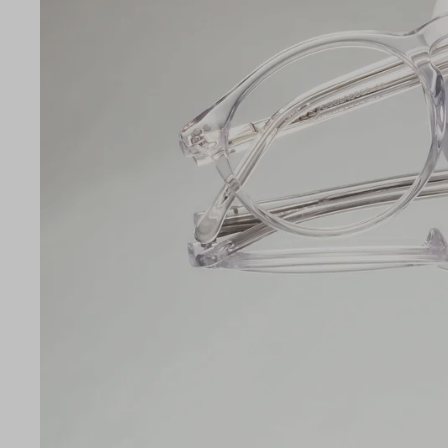
LE
49
19
140
Temple Arm Length
140m
(in m