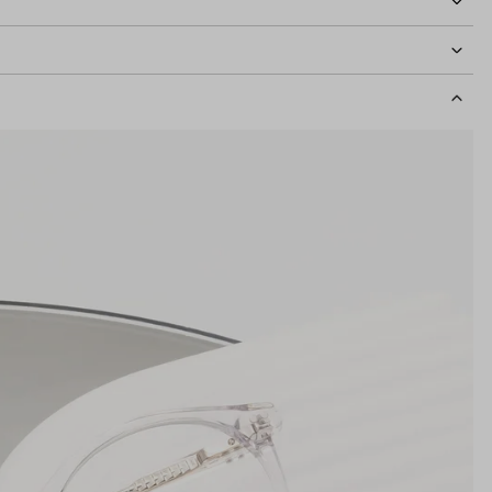
idth
123mm
Lens Height
43mm
Bridge