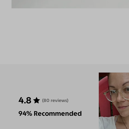
4.8
(80 reviews)
94% Recommended