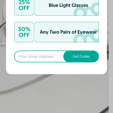
25%
Blue Light Glasses
OFF
30%
Any Two Pairs of Eyewear
OFF
Get Codes