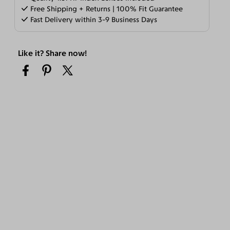
Free Shipping + Returns | 100% Fit Guarantee
Fast Delivery within 3-9 Business Days
Like it? Share now!