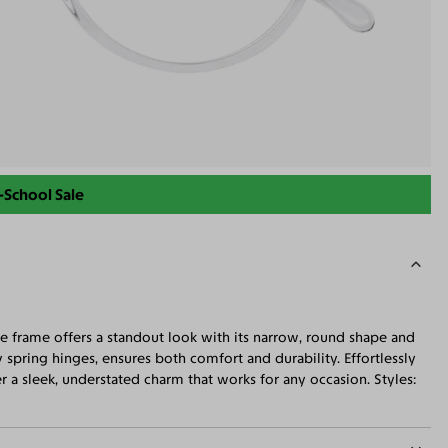
-School Sale
ge frame offers a standout look with its narrow, round shape and
spring hinges, ensures both comfort and durability. Effortlessly
 a sleek, understated charm that works for any occasion. Styles: