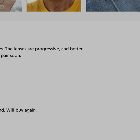
s. The lenses are progressive, and better
 pair soon.
. Will buy again.