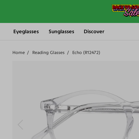
Eyeglasses
Sunglasses
Discover
Home
Reading Glasses
Echo (R12472)