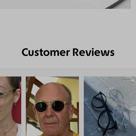
Customer Reviews