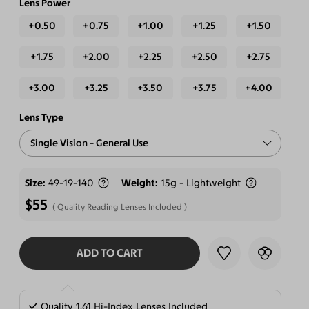
Lens Power
+0.50
+0.75
+1.00
+1.25
+1.50
+1.75
+2.00
+2.25
+2.50
+2.75
+3.00
+3.25
+3.50
+3.75
+4.00
Lens Type
Single Vision - General Use
Free-form Progressive - Blue Light Blocking Lenses
Size
49-19-140
Weight
15g - Lightweight
$55
Quality Reading Lenses Included
ADD TO CART
SELECT LENSES
Quality 1.61 Hi-Index Lenses Included