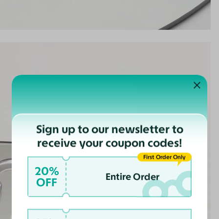
Sign up to our newsletter to
receive your coupon codes!
First Order Only
20%
Entire Order
OFF