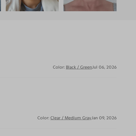
Color:
Black / Green
Jul 06, 2026
Color:
Clear / Medium Gray
Jan 09, 2026