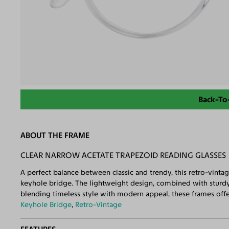
Back-To
ABOUT THE FRAME
CLEAR NARROW ACETATE TRAPEZOID READING GLASSES
A perfect balance between classic and trendy, this retro-vinta
keyhole bridge. The lightweight design, combined with sturdy 
blending timeless style with modern appeal, these frames offer
Keyhole Bridge
,
Retro-Vintage