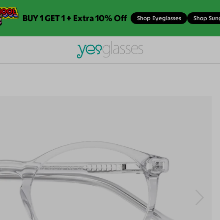
BUY 1 GET 1 + Extra 10% Off
Shop Eyeglasses
Shop Sun