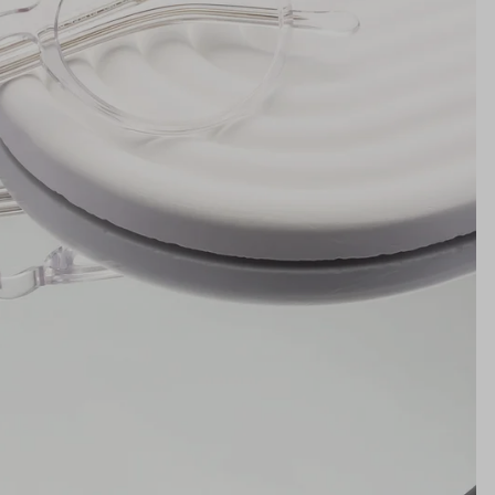
19mm
NS WIDTH
BRIDGE WIDTH
TEMPLE ARM LENGTH
m
illimeters)