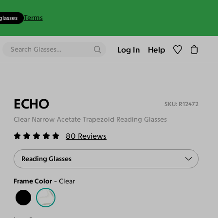
Terms
glasses
Log In
Help
ECHO
R12472
Clear Narrow Acetate Trapezoid Reading Glasses
80
Reviews
Reading Glasses
Frame Color
Clear