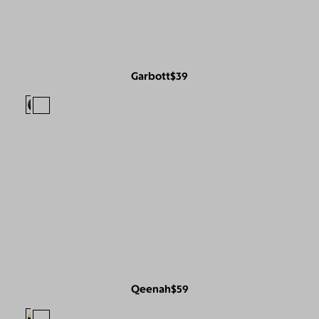
Garbott
$39
Qeenah
$59