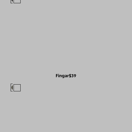
Fingar
$39