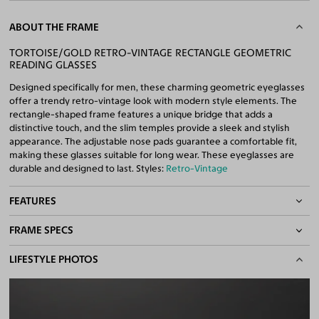
ABOUT THE FRAME
TORTOISE/GOLD RETRO-VINTAGE RECTANGLE GEOMETRIC
READING GLASSES
Designed specifically for men, these charming geometric eyeglasses
offer a trendy retro-vintage look with modern style elements. The
rectangle-shaped frame features a unique bridge that adds a
distinctive touch, and the slim temples provide a sleek and stylish
appearance. The adjustable nose pads guarantee a comfortable fit,
making these glasses suitable for long wear. These eyeglasses are
durable and designed to last. Styles:
Retro-Vintage
FEATURES
FRAME SPECS
Adjustable Nose Pads
Asian/Low-Bridge Fit
BASIC INFORMATION
LIFESTYLE PHOTOS
Quality Reading Lenses Included
100% UV400 (UVA & UVB) Protection
Gender
Men
Free Anti-Reflective and Anti-Scratch Coatings
Material
Acetate
,
Metal
Bifocal and Progressive Friendly
Weight
33g