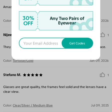
Amazing- Love the retro silhouette, with a modern feel!
30%
Any Two Pairs of
Color:
Clear/Silver
Feb 06, 2026
OFF
Eyewear
Nijee W.
1
Get Codes
They look great. Would recommend to anyone with style and grace.
Color:
Tortoise/Gold
Jan 09, 2026
Stefano M.
1
Glasses are great quality, the frames feel solid and the lenses have a
clear view.
Color:
Clear/Silver / Medium Blue
Jul 09, 2025