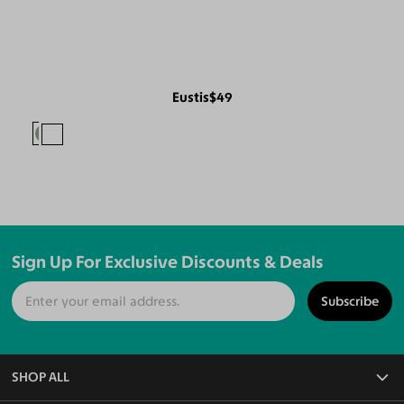
Eustis
$49
Sign Up For Exclusive Discounts & Deals
Subscribe
SHOP ALL