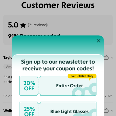
Customer Reviews
5.0
(21 reviews)
91% Recommended
Taylor B.
1
Sign up to our newsletter to
Amazing Quality
Beautiful Style
Perfect Fit
receive your coupon codes!
First Order Only
Best glasses an great price would recommend to everyone
20%
perfection.
Entire Order
OFF
Color:
Black/Gold / Dark Gray
Apr 25, 2026
25%
Wylie L.
Blue Light Glasses
1
OFF