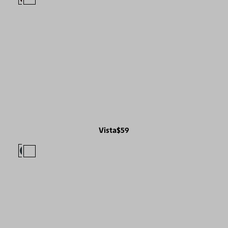
Vista
$59