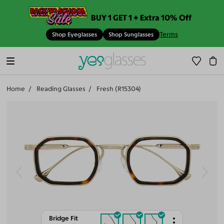
BUY 1 GET 1 + Extra 10% Off
Terms
Shop Eyeglasses
Shop Sunglasses
Home
Reading Glasses
Fresh (R15304)
Bridge Fit