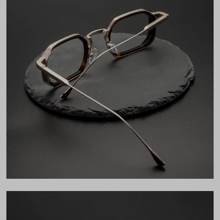
Frame Fit
Wide
Bridge Fit
High, Regular, Low
DIMENSIONS
Total Width
141mm
Lens Width
48mm
Lens Height
35mm
Bridge
26mm
LENS WIDTH
BRIDGE WIDTH
TEMPLE ARM LENGTH
48
26
140
Temple Arm Length
140mm
(in millimeters)