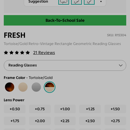
Suggestion
Back-To-School Sale
FRESH
R15304
Tortoise/Gold Retro-Vintage Rectangle Geometric Reading Glasses
21
Reviews
Reading Glasses
Frame Color
Tortoise/Gold
Lens Power
+0.50
+0.75
+1.00
+1.25
+1.50
+1.75
+2.00
+2.25
+2.50
+2.75