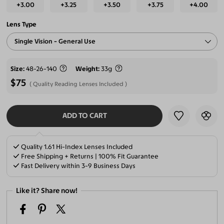
+3.00
+3.25
+3.50
+3.75
+4.00
Lens Type
Single Vision - General Use
Size
48-26-140
Weight
33g
$75
Quality Reading Lenses Included
ADD TO CART
SELECT LENSES
Quality 1.61 Hi-Index Lenses Included
Free Shipping + Returns | 100% Fit Guarantee
Fast Delivery within 3-9 Business Days
Like it? Share now!