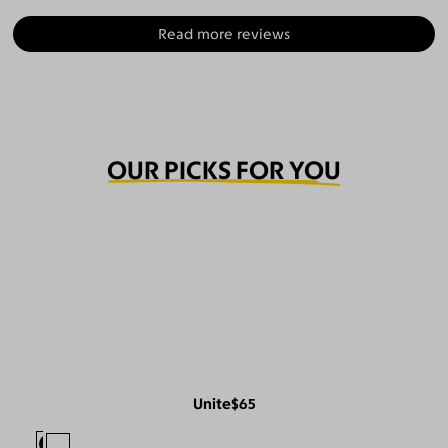
Read more reviews
OUR PICKS FOR YOU
Unite
$65