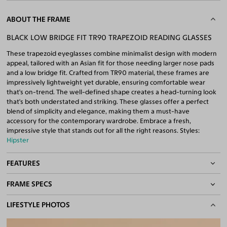
ABOUT THE FRAME
BLACK LOW BRIDGE FIT TR90 TRAPEZOID READING GLASSES
These trapezoid eyeglasses combine minimalist design with modern
appeal, tailored with an Asian fit for those needing larger nose pads
and a low bridge fit. Crafted from TR90 material, these frames are
impressively lightweight yet durable, ensuring comfortable wear
that's on-trend. The well-defined shape creates a head-turning look
that's both understated and striking. These glasses offer a perfect
blend of simplicity and elegance, making them a must-have
accessory for the contemporary wardrobe. Embrace a fresh,
impressive style that stands out for all the right reasons. Styles:
Hipster
FEATURES
FRAME SPECS
Asian/Low-Bridge Fit
Quality Reading Lenses Included
BASIC INFORMATION
LIFESTYLE PHOTOS
100% UV400 (UVA & UVB) Protection
Free Anti-Reflective and Anti-Scratch Coatings
Gender
Unisex
Bifocal and Progressive Friendly