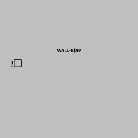
WALL-E
$59