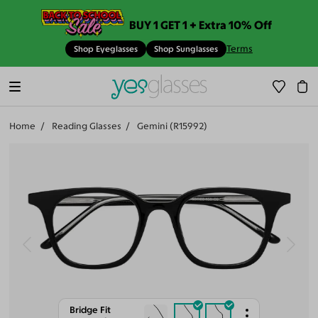
BUY 1 GET 1 + Extra 10% Off
Terms
Shop Eyeglasses
Shop Sunglasses
Home
Reading Glasses
Gemini (R15992)
Bridge Fit