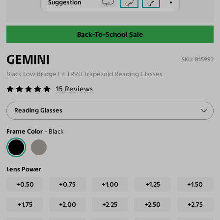
Suggestion
Back-To-School Sale
GEMINI
R15992
Black Low Bridge Fit TR90 Trapezoid Reading Glasses
15
Reviews
Reading Glasses
Frame Color
Black
Lens Power
+0.50
+0.75
+1.00
+1.25
+1.50
+1.75
+2.00
+2.25
+2.50
+2.75