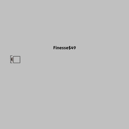
Finesse
$49