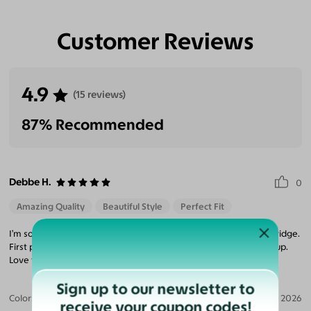
Customer Reviews
4.9
(15 reviews)
87% Recommended
Debbe H.
0
Amazing Quality
Beautiful Style
Perfect Fit
I’m so happy I finally ordered a frame specifically to fit a lower bridge.
First pair of sunglasses that doesn’t push on my cheeks and fog up.
Love the style too!
Sign up to our newsletter to
Color:
Translucent Gray / Dark Green
Jun 15, 2026
receive your coupon codes!