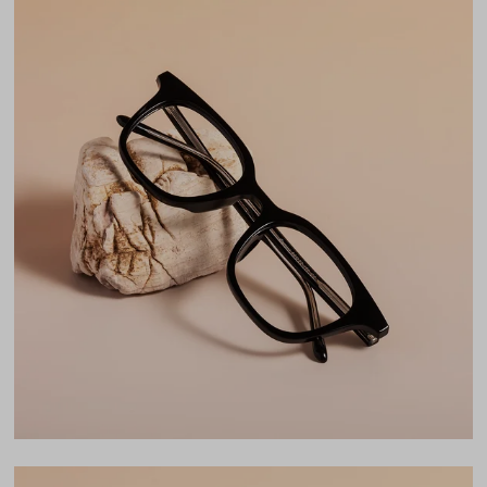
Material
TR90
Weight
17g
Frame Fit
Medium
Bridge Fit
Regular, Low
DIMENSIONS
Total Width
137mm
Lens Width
50mm
Lens Height
41mm
Bridge
22mm
LENS WIDTH
BRIDGE WIDTH
TEMPLE ARM LENGTH
50
22
150
Temple Arm Length
150mm
(in millimeters)