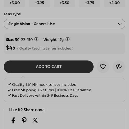
+3.00
+3.25
+3.50
+3.75
+4.00
Lens Type
Single Vision - General Use
Size
50-22-150
Weight
17g
$45
Quality Reading Lenses Included
ADD TO CART
SELECT LENSES
Quality 1.61 Hi-Index Lenses Included
Free Shipping + Returns | 100% Fit Guarantee
Fast Delivery within 3-9 Business Days
Like it? Share now!