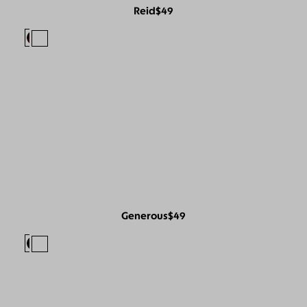
Reid
$49
Generous
$49