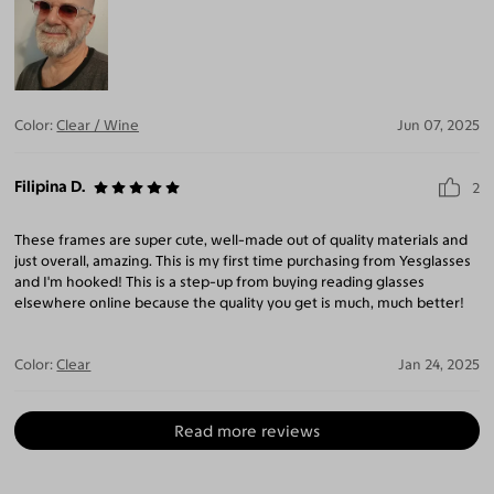
Color:
Clear / Wine
Jun 07, 2025
Filipina D.
2
These frames are super cute, well-made out of quality materials and
just overall, amazing. This is my first time purchasing from Yesglasses
and I'm hooked! This is a step-up from buying reading glasses
elsewhere online because the quality you get is much, much better!
Color:
Clear
Jan 24, 2025
Read more reviews