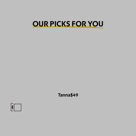
OUR PICKS FOR YOU
Tanna
$49