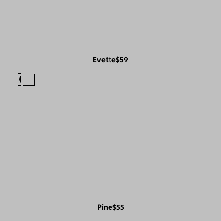
Evette
$59
Pine
$55