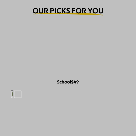
OUR PICKS FOR YOU
School
$49