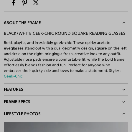
ABOUT THE FRAME
BLACK/WHITE GEEK-CHIC ROUND SQUARE READING GLASSES
Bold, playful, and irresistibly geek-chic. These quirky acetate
eyeglasses stand out with a dual geometry design, square on the left
and circle on the right, bringing a fresh, creative look to any outfit.
Adjustable nose pads ensure a comfortable fit, while the bold frame
effortlessly blends fashion and fun. Perfect for anyone who
embraces their quirky side and loves to make a statement. Styles:
Geek-Chic
FEATURES
FRAME SPECS
Adjustable Nose Pads
Asian/Low-Bridge Fit
BASIC INFORMATION
LIFESTYLE PHOTOS
Quality Reading Lenses Included
100% UV400 (UVA & UVB) Protection
Gender
Unisex
Free Anti-Reflective and Anti-Scratch Coatings
Material
Acetate
Bifocal and Progressive Friendly