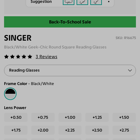
Suggestion
Back-To-School Sale
SINGER
R16675
Black/White Geek-Chic Round Square Reading Glasses
3
Reviews
Reading Glasses
Frame Color
Black/White
Lens Power
+0.50
+0.75
+1.00
+1.25
+1.50
+1.75
+2.00
+2.25
+2.50
+2.75