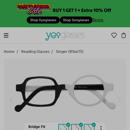
BUY 1 GET 1 + Extra 10% Off
Terms
Shop Eyeglasses
Shop Sunglasses
Home
Reading Glasses
Singer (R16675)
Bridge Fit