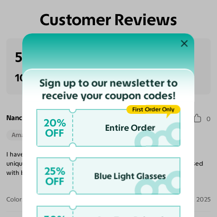
Customer Reviews
5.0
(3 reviews)
100% Recommended
Sign up to our newsletter to
receive your coupon codes!
First Order Only
Nancy H.
0
20%
Entire Order
OFF
Amazing Quality
Beautiful Style
Perfect Fit
I have the dark glasses in this frame and wanted the same very
unique and comfortable one for my everyday glasses. Very pleased
25%
with both.
Blue Light Glasses
OFF
Color:
Transparent Gray
Jun 26, 2025