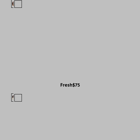
Fresh
$75