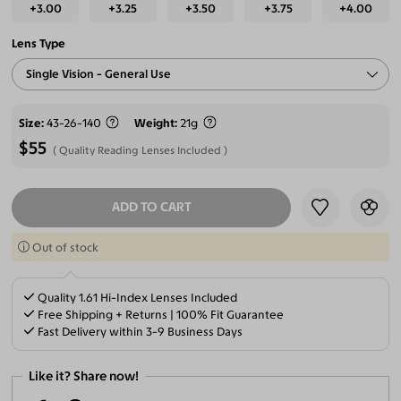
+3.00
+3.25
+3.50
+3.75
+4.00
Lens Type
Single Vision - General Use
Size
43-26-140
Weight
21g
$55
Quality Reading Lenses Included
ADD TO CART
SELECT LENSES
Out of stock
Quality 1.61 Hi-Index Lenses Included
Free Shipping + Returns | 100% Fit Guarantee
Fast Delivery within 3-9 Business Days
Like it? Share now!