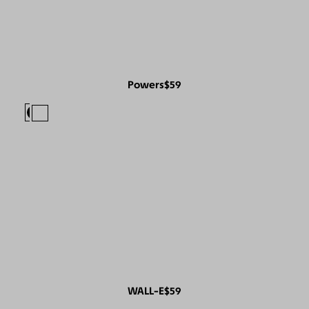
Powers
$59
WALL-E
$59