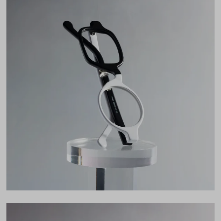
Weight
21g
Frame Fit
Narrow
Bridge Fit
High, Regular, Low
DIMENSIONS
Total Width
125mm
Lens Width
43mm
Lens Height
37mm
Bridge
26mm
LENS WIDTH
BRIDGE WIDTH
TEMPLE ARM LENGTH
43
26
140
Temple Arm Length
140mm
(in millimeters)