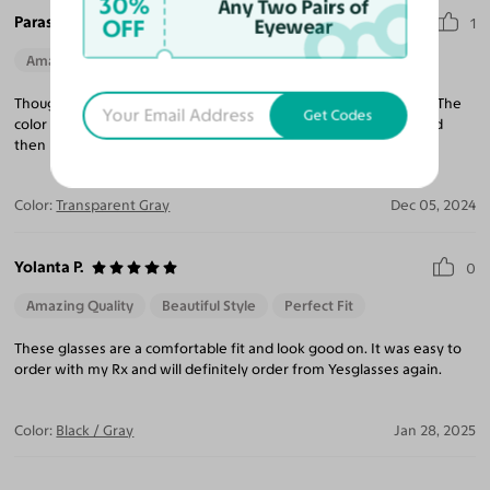
30%
Any Two Pairs of
Paraskevi H.
OFF
Eyewear
1
Amazing Quality
Beautiful Style
Perfect Fit
Thought these would be FUN! So happy with the quality and fit! The
Get Codes
color is great too! It's hysterical when people look perplexed and
then realize the non symmetrical shapes!
Color:
Transparent Gray
Dec 05, 2024
Yolanta P.
0
Amazing Quality
Beautiful Style
Perfect Fit
These glasses are a comfortable fit and look good on. It was easy to
order with my Rx and will definitely order from Yesglasses again.
Color:
Black / Gray
Jan 28, 2025