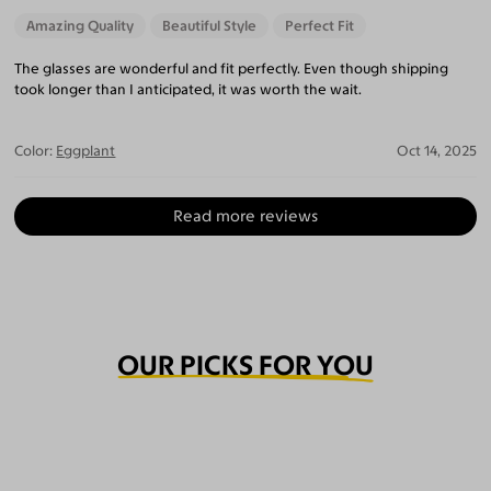
Amazing Quality
Beautiful Style
Perfect Fit
The glasses are wonderful and fit perfectly. Even though shipping
took longer than I anticipated, it was worth the wait.
Color:
Eggplant
Oct 14, 2025
Read more reviews
OUR PICKS FOR YOU