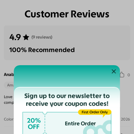
Customer Reviews
4.9
(9 reviews)
100% Recommended
Anabel N.
0
Amazing Quality
Beautiful Style
Perfect Fit
Sign up to our newsletter to
Love love love them! They are very sturdy yet light. Definitely
receive your coupon codes!
compare toe to toe to any of my name brand frames!
First Order Only
20%
Color:
Dark Gray/Ivory / Garnet
Jan 13, 2026
Entire Order
OFF