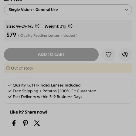
Single Vision - General Use
Size
44-24-145
Weight
31g
$79
Quality Reading Lenses Included
ADD TO CART
SELECT LENSES
Out of stock
Quality 1.61 Hi-Index Lenses Included
Free Shipping + Returns | 100% Fit Guarantee
Fast Delivery within 3-9 Business Days
Like it? Share now!