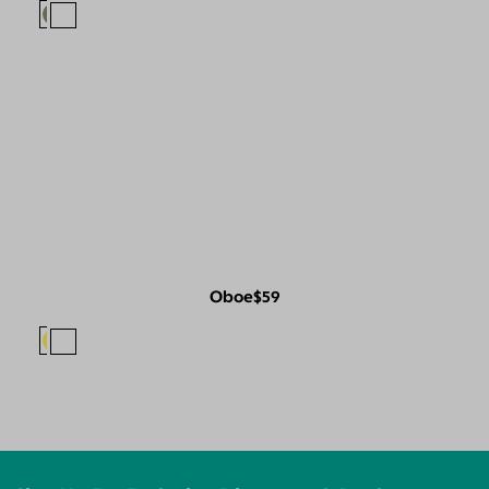
Oboe
$59