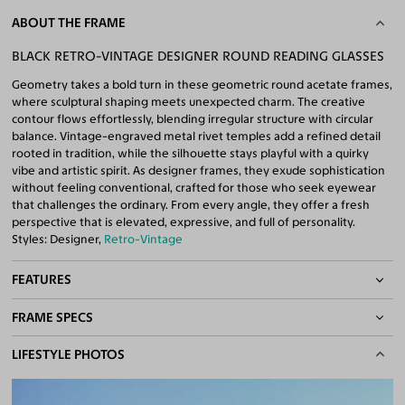
ABOUT THE FRAME
BLACK RETRO-VINTAGE DESIGNER ROUND READING GLASSES
Geometry takes a bold turn in these geometric round acetate frames,
where sculptural shaping meets unexpected charm. The creative
contour flows effortlessly, blending irregular structure with circular
balance. Vintage-engraved metal rivet temples add a refined detail
rooted in tradition, while the silhouette stays playful with a quirky
vibe and artistic spirit. As designer frames, they exude sophistication
without feeling conventional, crafted for those who seek eyewear
that challenges the ordinary. From every angle, they offer a fresh
perspective that is elevated, expressive, and full of personality.
Styles: Designer,
Retro-Vintage
FEATURES
FRAME SPECS
Quality Reading Lenses Included
100% UV400 (UVA & UVB) Protection
BASIC INFORMATION
LIFESTYLE PHOTOS
Free Anti-Reflective and Anti-Scratch Coatings
Bifocal and Progressive Friendly
Gender
Unisex
Material
Acetate