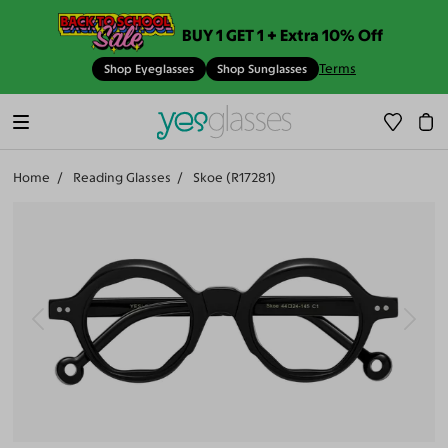
BUY 1 GET 1 + Extra 10% Off
Terms
Shop Eyeglasses
Shop Sunglasses
Home
Reading Glasses
Skoe (R17281)