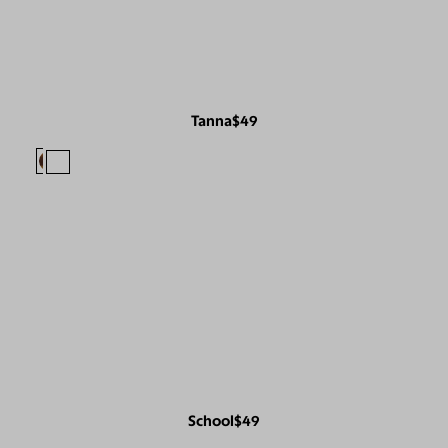
Tanna
$49
School
$49