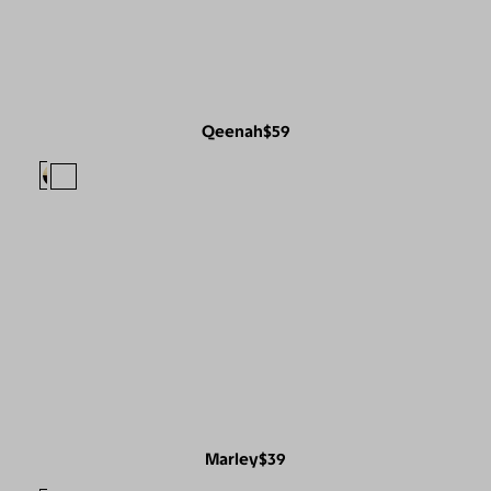
Qeenah
$59
Marley
$39