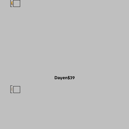
Dayen
$39