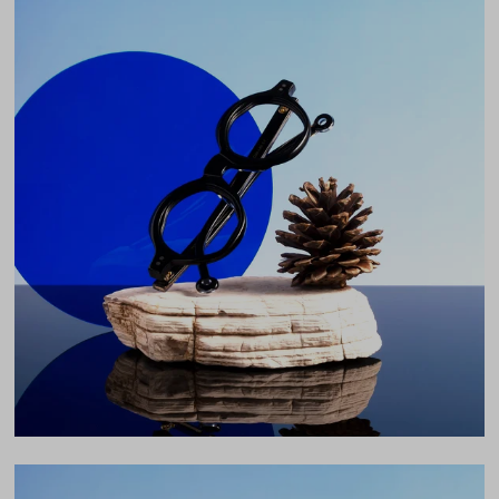
Weight
31g
Frame Fit
Medium
DIMENSIONS
Total Width
130mm
Lens Width
44mm
Lens Height
39mm
Bridge
24mm
LENS WIDTH
BRIDGE WIDTH
TEMPLE ARM LENGTH
44
24
145
Temple Arm Length
145mm
(in millimeters)