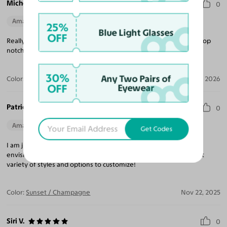
Michele A.
0
Amazing Quality
Beautiful Style
Perfect Fit
25%
Blue Light Glasses
OFF
Really wonderful quality frames and my progressive lenses are top
notch - love the rose coloured lenses!
30%
Any Two Pairs of
Color:
Dark Maroon / Medium Garnet
Jan 02, 2026
OFF
Eyewear
Patricia D.
0
Amazing Quality
Beautiful Style
Perfect Fit
Get Codes
I am just amazed how great these glasses look on! Better than I
envisioned! This is my 6 th pair of glasses from Yes! Always great
variety of styles and options to customize!
Color:
Sunset / Champagne
Nov 22, 2025
Siri V.
0