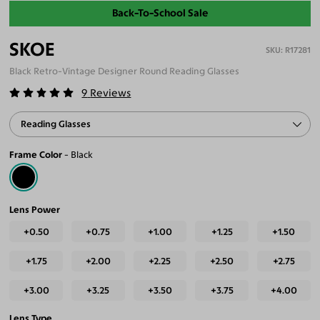
Back-To-School Sale
SKOE
R17281
Black Retro-Vintage Designer Round Reading Glasses
9
Reviews
Reading Glasses
Frame Color
Black
Lens Power
+0.50
+0.75
+1.00
+1.25
+1.50
+1.75
+2.00
+2.25
+2.50
+2.75
+3.00
+3.25
+3.50
+3.75
+4.00
Lens Type