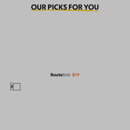
OUR PICKS FOR YOU
Route
$88
$79