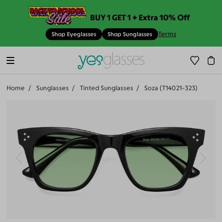
BUY 1 GET 1 + Extra 10% Off
Terms
Shop Eyeglasses
Shop Sunglasses
Home
Sunglasses
Tinted Sunglasses
Soza (T14021-323)