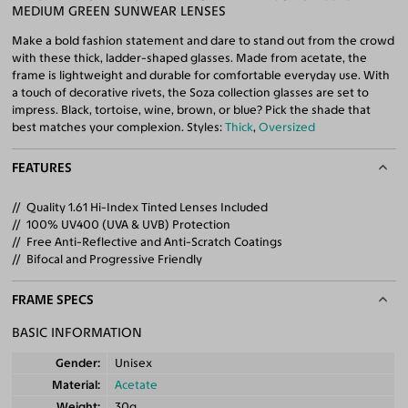
MEDIUM GREEN SUNWEAR LENSES
Make a bold fashion statement and dare to stand out from the crowd
with these thick, ladder-shaped glasses. Made from acetate, the
frame is lightweight and durable for comfortable everyday use. With
a touch of decorative rivets, the Soza collection glasses are set to
impress. Black, tortoise, wine, brown, or blue? Pick the shade that
best matches your complexion. Styles:
Thick
,
Oversized
FEATURES
Quality 1.61 Hi-Index Tinted Lenses Included
100% UV400 (UVA & UVB) Protection
Free Anti-Reflective and Anti-Scratch Coatings
Bifocal and Progressive Friendly
FRAME SPECS
BASIC INFORMATION
Gender
Unisex
Material
Acetate
Weight
30g