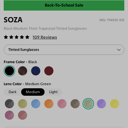
Back-To-School Sale
SOZA
T14021-323
Black Medium Thick Trapezoid Tinted Sunglasses
109
Reviews
Tinted Sunglasses
Frame Color
Black
Lens Color
Medium Green
Dark
Medium
Light