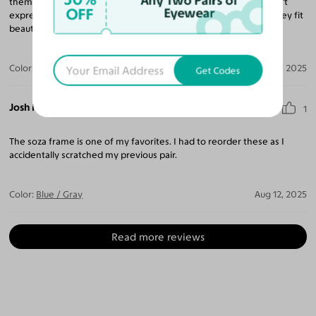
Any Two Pairs of
them & didn't want another drugstore type pair of readers. I can't
OFF
Eyewear
express how surprised I was. They don't feel plastic or cheap. They fit
beautifully and look amazing. I plan to order more.
Color:
Blue
Sep 25, 2025
Get Codes
Josh P.
1
The soza frame is one of my favorites. I had to reorder these as I
accidentally scratched my previous pair.
Color:
Blue / Gray
Aug 12, 2025
Read more reviews