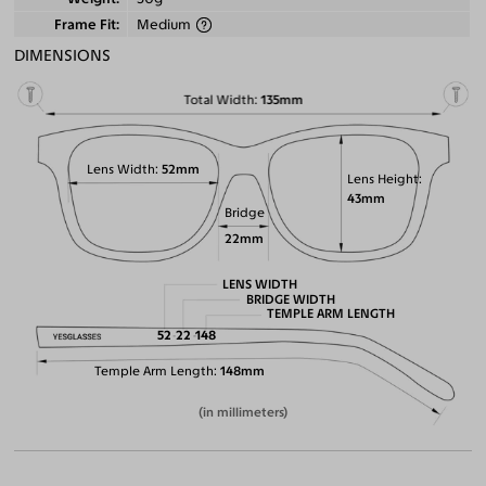
Frame Fit
Medium
DIMENSIONS
Total Width
135mm
Lens Width
52mm
Lens Height
43mm
Bridge
22mm
LENS WIDTH
BRIDGE WIDTH
TEMPLE ARM LENGTH
52
22
148
Temple Arm Length
148mm
(in millimeters)