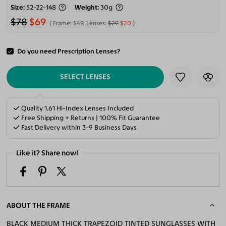
Size
52-22-148
Weight
30g
$78
$69
Frame:
$49
, Lenses:
$29
$20
Do you need Prescription Lenses?
ADD TO CART
SELECT LENSES
Quality 1.61 Hi-Index Lenses Included
Free Shipping + Returns | 100% Fit Guarantee
Fast Delivery within 3-9 Business Days
Like it? Share now!
ABOUT THE FRAME
BLACK MEDIUM THICK TRAPEZOID TINTED SUNGLASSES WITH