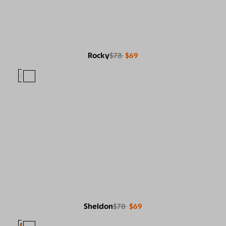
Rocky
$78
$69
Sheldon
$78
$69