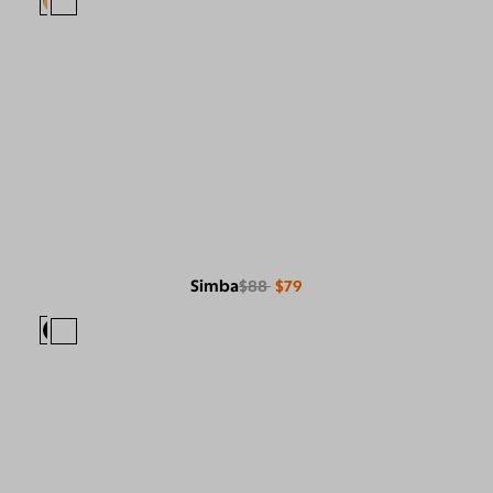
Simba
$88
$79