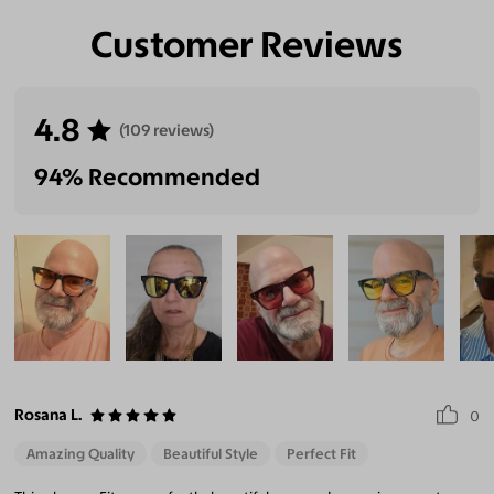
Customer Reviews
4.8
(109 reviews)
94% Recommended
Rosana L.
0
Amazing Quality
Beautiful Style
Perfect Fit