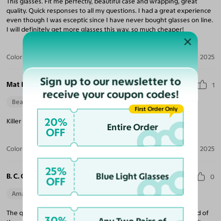
This glasses. Fit me perfectly, beautiful case and wrapping, great
quality. Quick responses to all my questions. I had a great experience
even though I was esceptic since I have never bought glasses on line.
I will definitely get more glasses this way, so much cheaper!
Color:
Tortoise / Gray
Dec 16, 2025
Sign up to our newsletter to
Mat K.
1
receive your coupon codes!
Beautiful Style
First Order Only
20%
Killer Rock n Roll style frames, big and bold! Love them.
Entire Order
OFF
Color:
Black / Dark Gray
Dec 08, 2025
25%
Blue Light Glasses
B. C. O.
0
OFF
Amazing Quality
Beautiful Style
Perfect Fit
The quality is top notch. I was hesitant because I had never heard of
30%