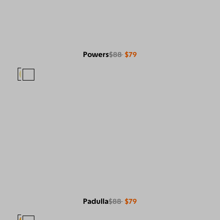
Powers
$88
$79
Padulla
$88
$79