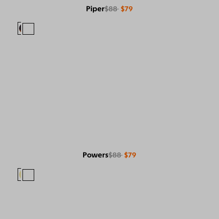
Piper
$88
$79
Powers
$88
$79