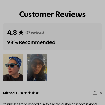
Customer Reviews
4.8
(37 reviews)
98% Recommended
Michael E.
0
Yesglasses are very good quality and the customer service is good