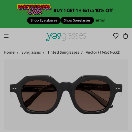
BUY 1 GET 1 + Extra 10% Off
Terms
Shop Eyeglasses
Shop Sunglasses
Home
Sunglasses
Tinted Sunglasses
Vector (T14561-332)