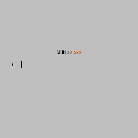
Mill
$88
$79