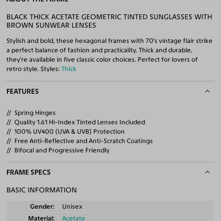
BLACK THICK ACETATE GEOMETRIC TINTED SUNGLASSES WITH
BROWN SUNWEAR LENSES
Stylish and bold, these hexagonal frames with 70's vintage flair strike
a perfect balance of fashion and practicality. Thick and durable,
they're available in five classic color choices. Perfect for lovers of
retro style. Styles:
Thick
FEATURES
Spring Hinges
Quality 1.61 Hi-Index Tinted Lenses Included
100% UV400 (UVA & UVB) Protection
Free Anti-Reflective and Anti-Scratch Coatings
Bifocal and Progressive Friendly
FRAME SPECS
BASIC INFORMATION
Gender
Unisex
Material
Acetate