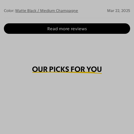
Color:
Matte Black / Medium Champagne
Mar 22, 2025
Read more reviews
OUR PICKS FOR YOU