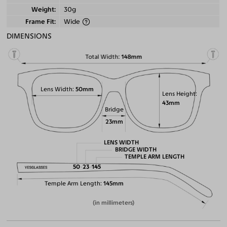
Weight
30g
Frame Fit
Wide
DIMENSIONS
Total Width
148mm
Lens Width
50mm
Lens Height
43mm
Bridge
23mm
LENS WIDTH
BRIDGE WIDTH
TEMPLE ARM LENGTH
50
23
145
Temple Arm Length
145mm
(in millimeters)