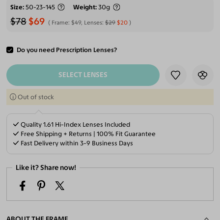
Size
50-23-145
Weight
30g
$78
$69
Frame:
$49
, Lenses:
$29
$20
Do you need Prescription Lenses?
ADD TO CART
SELECT LENSES
Out of stock
Quality 1.61 Hi-Index Lenses Included
Free Shipping + Returns | 100% Fit Guarantee
Fast Delivery within 3-9 Business Days
Like it? Share now!
ABOUT THE FRAME