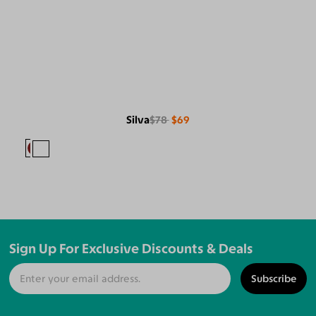
Silva
$78
$69
Sign Up For Exclusive Discounts & Deals
Subscribe