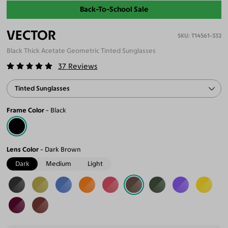
Back-To-School Sale
VECTOR
T14561-332
Black Thick Acetate Geometric Tinted Sunglasses
37
Reviews
Tinted Sunglasses
Frame Color
Black
Lens Color
Dark Brown
Dark
Medium
Light