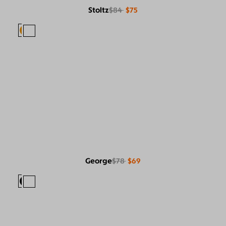
Stoltz
$84
$75
George
$78
$69