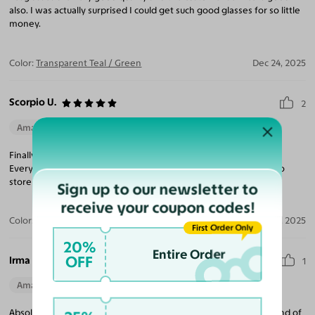
also. I was actually surprised I could get such good glasses for so little
money.
Color:
Transparent Teal / Green
Dec 24, 2025
Scorpio U.
2
Amazing Quality
Beautiful Style
Perfect Fit
Finally found a pair of glasses that are stylish AND fit my face!
Everyone loves them and super affordable! This will be my go-to
store now!
Sign up to our newsletter to
receive your coupon codes!
Color:
Black / Dark Brown
May 18, 2025
First Order Only
20%
Entire Order
OFF
Irma B.
1
Amazing Quality
Beautiful Style
Perfect Fit
Absolutely love this frame! It’s stylish and makes just the right kind of