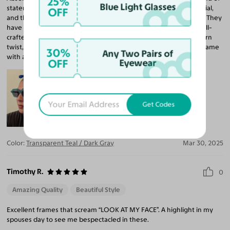
25%
Blue Light Glasses
statement. I ordered a RX sunglass lenses in a high-index material,
OFF
and the clarity is actually better than my current non-tinted pair. They
have a nice, balanced weight and feel incredibly smooth and well-
crafted all around. The design brings a vintage vibe with a modern
twist, especially with the color. I’d love another pair in a brown frame
30%
Any Two Pairs of
with a lighter brown lens. I want to keep these on year round!
OFF
Eyewear
Get Codes
Color:
Transparent Teal / Dark Gray
Mar 30, 2025
Timothy R.
0
Amazing Quality
Beautiful Style
Excellent frames that scream “LOOK AT MY FACE”. A highlight in my
spouses day to see me bespectacled in these.