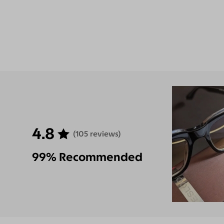
4.8
(105 reviews)
99% Recommended