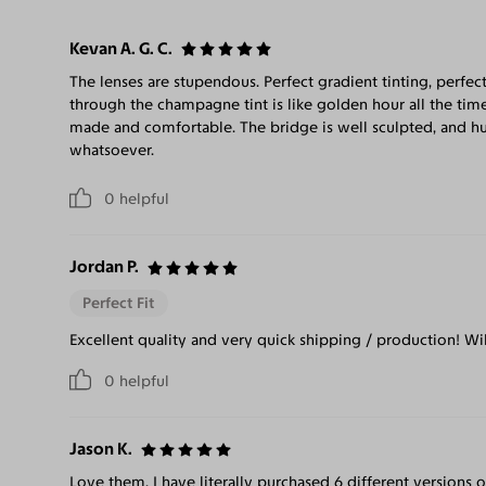
Kevan A. G. C.
The lenses are stupendous. Perfect gradient tinting, perfect
through the champagne tint is like golden hour all the time
made and comfortable. The bridge is well sculpted, and hu
whatsoever.
0
helpful
Jordan P.
Perfect Fit
Excellent quality and very quick shipping / production! Wi
0
helpful
Jason K.
Love them. I have literally purchased 6 different versions o