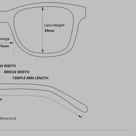
Lens Height
37mm
Bridge
19mm
NS WIDTH
BRIDGE WIDTH
TEMPLE ARM LENGTH
m
illimeters)