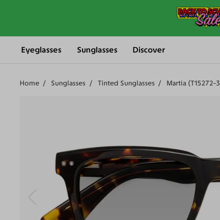
Eyeglasses
Sunglasses
Discover
Home
Sunglasses
Tinted Sunglasses
Martia (T15272-3