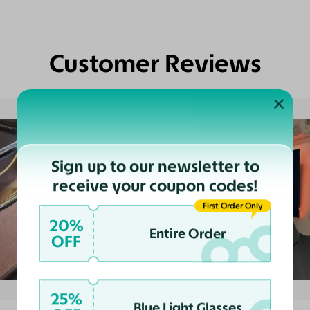
Customer Reviews
Sign up to our newsletter to
receive your coupon codes!
First Order Only
20%
Entire Order
OFF
25%
Blue Light Glasses