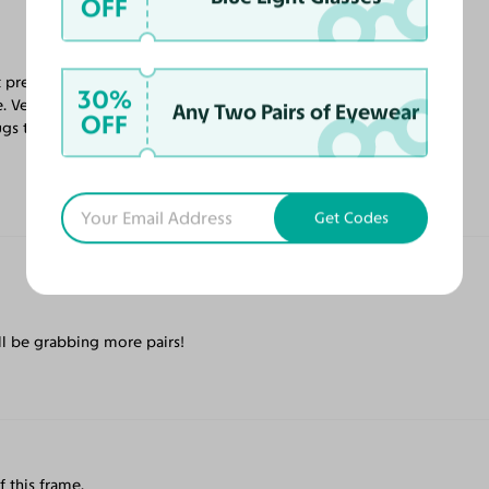
OFF
 prescription, and all the coatings. Looking
30%
. Very relaxing. The frame is also very well
Any Two Pairs of Eyewear
OFF
gs the nose perfectly. No complaints
Get Codes
ll be grabbing more pairs!
f this frame.