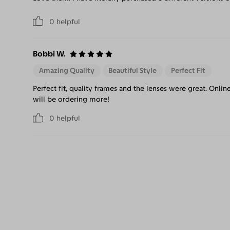
0
helpful
Bobbi W.
Amazing Quality
Beautiful Style
Perfect Fit
Perfect fit, quality frames and the lenses were great. Onlin
will be ordering more!
0
helpful