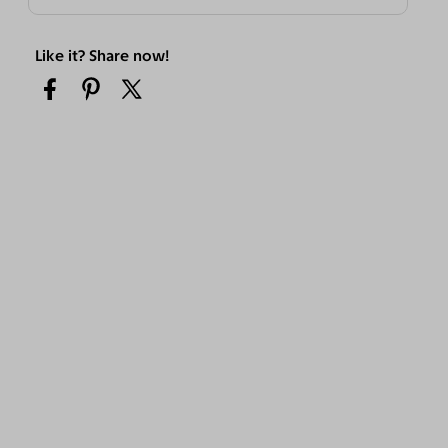
Like it? Share now!