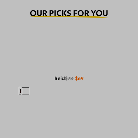
OUR PICKS FOR YOU
Reid
$78
$69