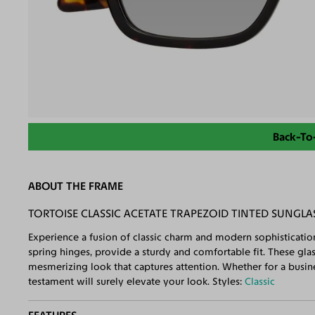
Back-To
ABOUT THE FRAME
TORTOISE CLASSIC ACETATE TRAPEZOID TINTED SUNGLA
Experience a fusion of classic charm and modern sophisticatio
spring hinges, provide a sturdy and comfortable fit. These gla
mesmerizing look that captures attention. Whether for a busine
testament will surely elevate your look. Styles:
Classic