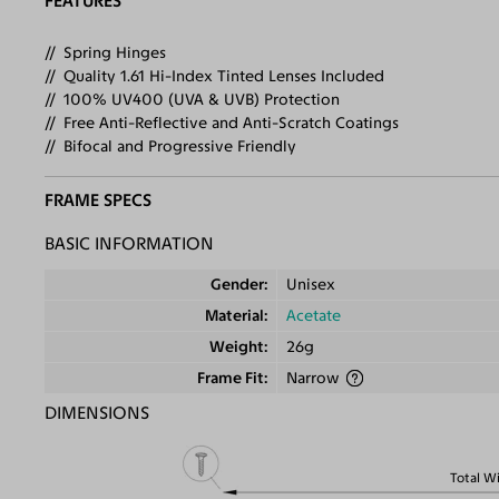
FEATURES
Spring Hinges
Quality 1.61 Hi-Index Tinted Lenses Included
100% UV400 (UVA & UVB) Protection
Free Anti-Reflective and Anti-Scratch Coatings
Bifocal and Progressive Friendly
FRAME SPECS
BASIC INFORMATION
Gender
Unisex
Material
Acetate
Weight
26g
Frame Fit
Narrow
DIMENSIONS
Total W