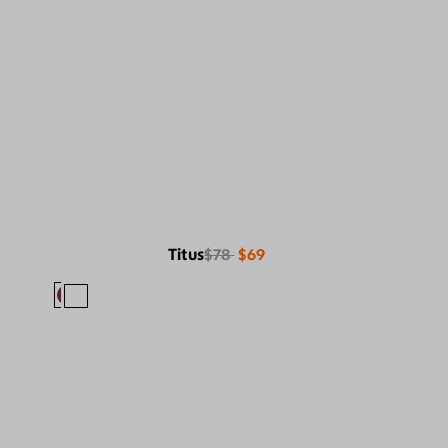
Titus
$78
$69