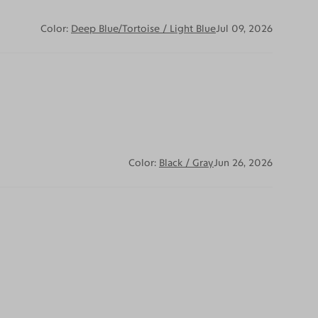
Color:
Deep Blue/Tortoise / Light Blue
Jul 09, 2026
Color:
Black / Gray
Jun 26, 2026