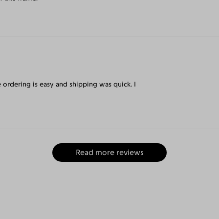
e ordering is easy and shipping was quick. I
Read more reviews