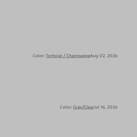
Color:
Tortoise / Champagne
Aug 02, 2026
Color:
Gray/Clear
Jul 16, 2026