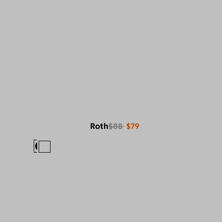
Roth
$88
$79