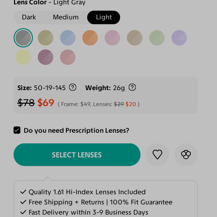
Lens Color
Light Gray
Dark
Medium
Light
Size
50-19-145
Weight
26g
$78
$69
Frame:
$49
, Lenses:
$29
$20
Do you need Prescription Lenses?
ADD TO CART
SELECT LENSES
Quality 1.61 Hi-Index Lenses Included
Free Shipping + Returns | 100% Fit Guarantee
Fast Delivery within 3-9 Business Days