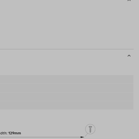
idth
129mm