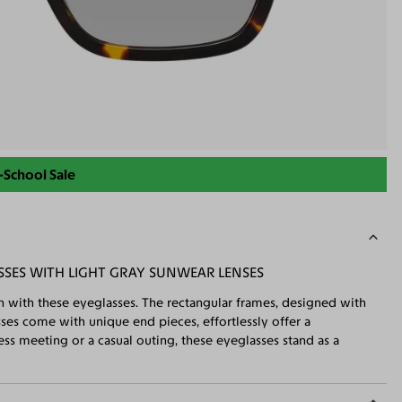
-School Sale
SSES WITH LIGHT GRAY SUNWEAR LENSES
n with these eyeglasses. The rectangular frames, designed with
sses come with unique end pieces, effortlessly offer a
ss meeting or a casual outing, these eyeglasses stand as a