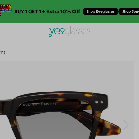
BUY 1 GET 1 + Extra 10% Off
Shop Eyeglasses
Shop Sun
11)