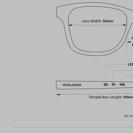
Lens Width
50mm
LE
50
19
145
Temple Arm Length
145m
(in m