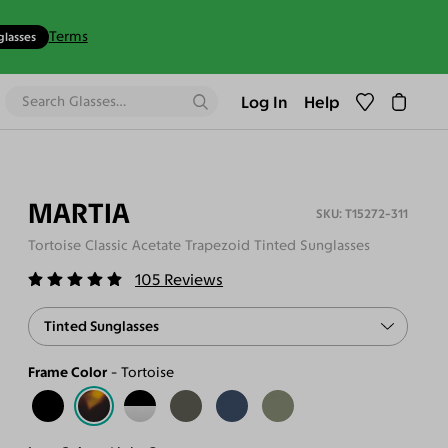
Terms
glasses
Log In
Help
MARTIA
T15272-311
Tortoise Classic Acetate Trapezoid Tinted Sunglasses
105
Reviews
Tinted Sunglasses
Frame Color
Tortoise